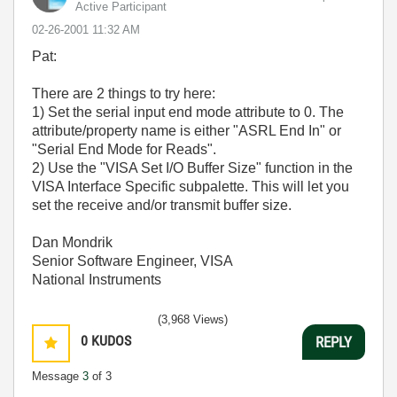
Active Participant
‎02-26-2001
11:32 AM
Pat:
There are 2 things to try here:
1) Set the serial input end mode attribute to 0. The
attribute/property name is either "ASRL End In" or
"Serial End Mode for Reads".
2) Use the "VISA Set I/O Buffer Size" function in the
VISA Interface Specific subpalette. This will let you
set the receive and/or transmit buffer size.
Dan Mondrik
Senior Software Engineer, VISA
National Instruments
(3,968 Views)
0
KUDOS
REPLY
Message
3
of 3