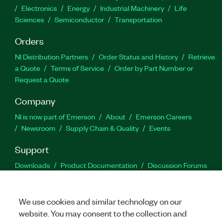
Electronics
Energy
Industrial Machinery
Life
Sciences
Semiconductor
Transportation
Orders
NI Distribution Partners
Order Status and History
Retrieve
a Quote
Terms of Service
Order by Part Number or
Request a Quote
Company
NI is now part of Emerson
About
Emerson Careers
Newsroom
Supply Chain & Quality
Events
Support
Downloads
Product Documentation
Discussion Forums
Activate a Product
Submit a Service Request
Site
Feedback
We use cookies and similar technology on our
website. You may consent to the collection and
Facebook
Twitter
LinkedIn
YouTu
In