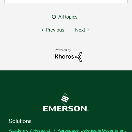
All topics
Previous
Next
Solutions
Academic & Research
Aerospace, Defense, & Government