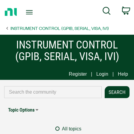
Return
C
Search
to
Home
INSTRUMENT CONTROL (GPIB, SERIAL, VISA, IVI)
Page
INSTRUMENT CONTROL
(GPIB, SERIAL, VISA, IVI)
Register
Login
Help
Topic Options
All topics