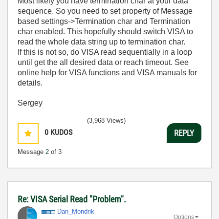
Most likely you have termination char at your data
sequence. So you need to set property of Message
based settings->Termination char and Termination
char enabled. This hopefully should switch VISA to
read the whole data string up to termination char.
If this is not so, do VISA read sequentially in a loop
until get the all desired data or reach timeout. See
online help for VISA functions and VISA manuals for
details.
Sergey
(3,968 Views)
0
KUDOS
REPLY
Message
2
of 3
Re: VISA Serial Read "Problem".
Dan_Mondrik
Options