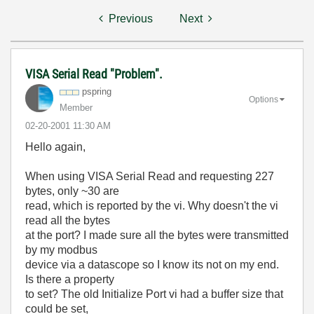
Previous
Next
VISA Serial Read "Problem".
pspring
Options
Member
‎02-20-2001
11:30 AM
Hello again,
When using VISA Serial Read and requesting 227
bytes, only ~30 are
read, which is reported by the vi. Why doesn't the vi
read all the bytes
at the port? I made sure all the bytes were transmitted
by my modbus
device via a datascope so I know its not on my end.
Is there a property
to set? The old Initialize Port vi had a buffer size that
could be set,