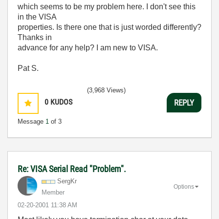
which seems to be my problem here. I don't see this
in the VISA
properties. Is there one that is just worded differently?
Thanks in
advance for any help? I am new to VISA.
Pat S.
(3,968 Views)
0
KUDOS
REPLY
Message
1
of 3
Re: VISA Serial Read "Problem".
SergKr
Options
Member
‎02-20-2001
11:38 AM