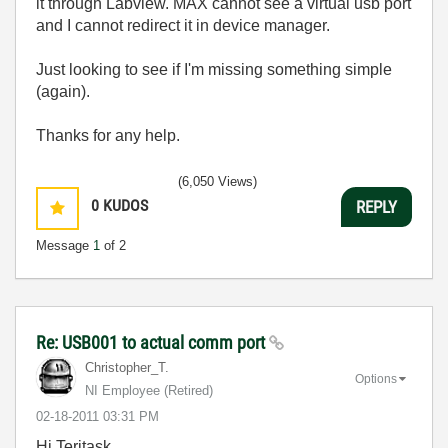
it through Labview. MAX cannot see a virtual usb port
and I cannot redirect it in device manager.
Just looking to see if I'm missing something simple
(again).
Thanks for any help.
(6,050 Views)
0
KUDOS
REPLY
Message
1
of 2
Re: USB001 to actual comm port
Christopher_T.
Options
NI Employee (retired)
‎02-18-2011
03:31 PM
Hi Teritask,