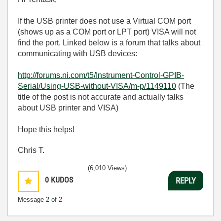
If the USB printer does not use a Virtual COM port
(shows up as a COM port or LPT port) VISA will not
find the port. Linked below is a forum that talks about
communicating with USB devices:
http://forums.ni.com/t5/Instrument-Control-GPIB-
Serial/Using-USB-without-VISA/m-p/1149110
(The
title of the post is not accurate and actually talks
about USB printer and VISA)
Hope this helps!
Chris T.
(6,010 Views)
0
KUDOS
REPLY
Message
2
of 2