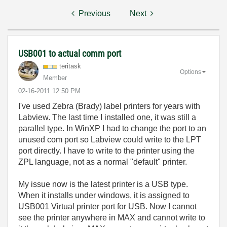
Previous
Next
USB001 to actual comm port
teritask
Options
Member
‎02-16-2011
12:50 PM
I've used Zebra (Brady) label printers for years with
Labview. The last time I installed one, it was still a
parallel type. In WinXP I had to change the port to an
unused com port so Labview could write to the LPT
port directly. I have to write to the printer using the
ZPL language, not as a normal "default" printer.
My issue now is the latest printer is a USB type.
When it installs under windows, it is assigned to
USB001 Virtual printer port for USB. Now I cannot
see the printer anywhere in MAX and cannot write to