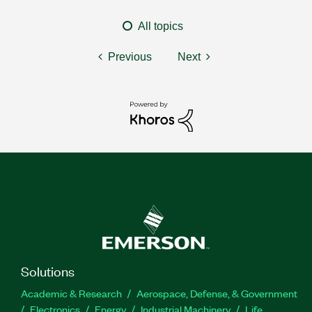
All topics
Previous
Next
Solutions
Academic & Research
Aerospace, Defense, & Government
Electronics
Energy
Industrial Machinery
Life