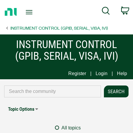
Return
C
Search
to
Home
INSTRUMENT CONTROL (GPIB, SERIAL, VISA, IVI)
Page
INSTRUMENT CONTROL
(GPIB, SERIAL, VISA, IVI)
Register
Login
Help
Topic Options
All topics