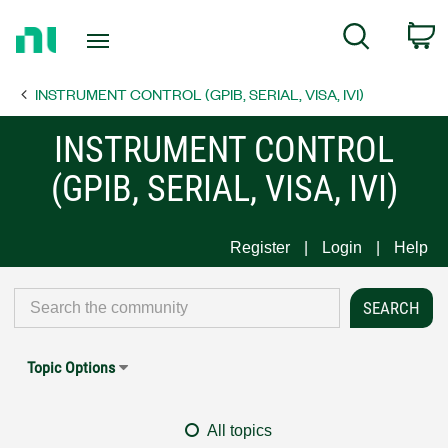
Return
C
Search
to
Home
INSTRUMENT CONTROL (GPIB, SERIAL, VISA, IVI)
Page
INSTRUMENT CONTROL
(GPIB, SERIAL, VISA, IVI)
Register
Login
Help
Topic Options
All topics