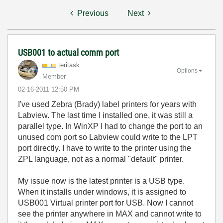
Previous
Next
USB001 to actual comm port
teritask
Options
Member
‎02-16-2011
12:50 PM
I've used Zebra (Brady) label printers for years with
Labview. The last time I installed one, it was still a
parallel type. In WinXP I had to change the port to an
unused com port so Labview could write to the LPT
port directly. I have to write to the printer using the
ZPL language, not as a normal "default" printer.
My issue now is the latest printer is a USB type.
When it installs under windows, it is assigned to
USB001 Virtual printer port for USB. Now I cannot
see the printer anywhere in MAX and cannot write to