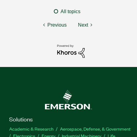
All topics
Previous
Next
Solutions
Academic & Research
Aerospace, Defense, & Government
Electronics
Energy
Industrial Machinery
Life