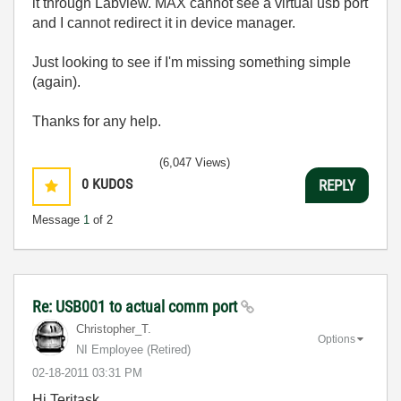
it through Labview. MAX cannot see a virtual usb port
and I cannot redirect it in device manager.
Just looking to see if I'm missing something simple
(again).
Thanks for any help.
(6,047 Views)
0
KUDOS
REPLY
Message
1
of 2
Re: USB001 to actual comm port
Christopher_T.
Options
NI Employee (retired)
‎02-18-2011
03:31 PM
Hi Teritask,