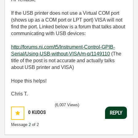
If the USB printer does not use a Virtual COM port
(shows up as a COM port or LPT port) VISA will not
find the port. Linked below is a forum that talks about
communicating with USB devices:
http://forums.ni.com/t5/Instrument-Control-GPIB-
Serial/Using-USB-without-VISA/m-p/1149110
(The
title of the post is not accurate and actually talks
about USB printer and VISA)
Hope this helps!
Chris T.
(6,007 Views)
0
KUDOS
REPLY
Message
2
of 2