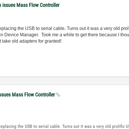
n issues Mass Flow Controller
acing the USB to serial cable. Turns out it was a very old proli
in Device Manager. Took me a while to get there because I thoug
 take old adapters for granted!
issues Mass Flow Controller
lacing the USB to serial cable. Turns out it was a very old prolific U