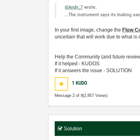
@Andy_7
wrote:
...The instrument says its making u
In your first image, change the
Flow Co
uncertain that will work due to what is
Help the Community (and future review
If it helped - KUDOS
If it answers the issue - SOLUTION
1
KUDO
Message
2
of 9
(2,857 Views)
Solution