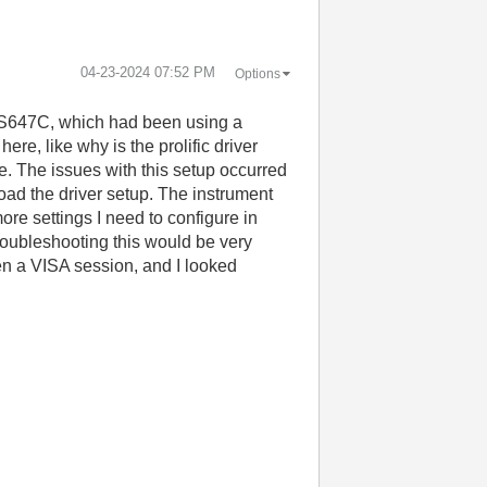
‎04-23-2024
07:52 PM
Options
MKS647C, which had been using a
e, like why is the prolific driver
 The issues with this setup occurred
ad the driver setup. The instrument
re settings I need to configure in
troubleshooting this would be very
pen a VISA session, and I looked