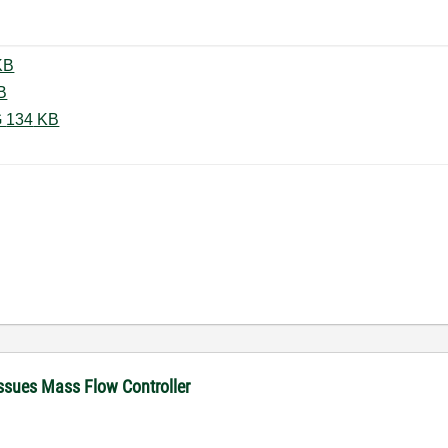
l Display.vi ‏26 KB
vi ‏26 KB
Programmer not responding.PNG ‏134 KB
ssues Mass Flow Controller