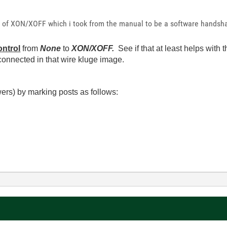
se of XON/XOFF which i took from the manual to be a software handsh
ntrol
from
None
to
XON/XOFF.
See if that at least helps wit
 connected in that wire kluge image.
ers) by marking posts as follows: