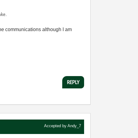
ake.
h the communications although I am
REPLY
Accepted by
Andy_7