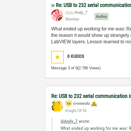
Re: USB to 232 serial communicatio
Andy_7
Author
Member
What ended up working for me was: Repl
the reason it would show up strangely 
LabVIEW layers. Lesson learned to not
0
KUDOS
Message
3
of 9
(2,786 Views)
Re: USB to 232 serial communication 
crossrulz
Knight Of NI
@Andy_7
wrote:
What ended up working for me was: Rep