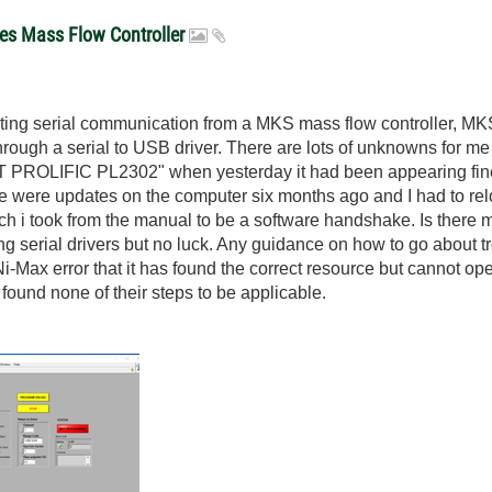
ues Mass Flow Controller
oting serial communication from a MKS mass flow controller, 
ugh a serial to USB driver. There are lots of unknowns for me her
 PROLIFIC PL2302" when yesterday it had been appearing fine.
e were updates on the computer six months ago and I had to relo
i took from the manual to be a software handshake. Is there mo
ing serial drivers but no luck. Any guidance on how to go about 
Ni-Max error that it has found the correct resource but cannot o
t found none of their steps to be applicable.