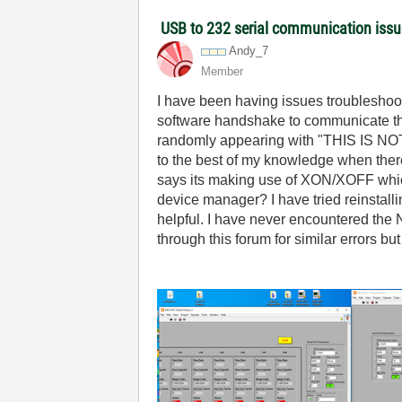
USB to 232 serial communication iss
Andy_7
Member
I have been having issues troublesho
software handshake to communicate thro
randomly appearing with "THIS IS NOT
to the best of my knowledge when ther
says its making use of XON/XOFF which 
device manager? I have tried reinstall
helpful. I have never encountered the 
through this forum for similar errors bu