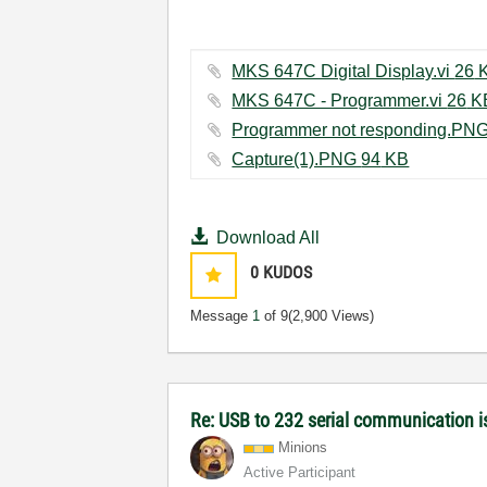
MKS 647C Digita
MKS 647C - Programmer.
Capture(1).PNG ‏94 KB
Download All
0
KUDOS
Message
1
of 9
(2,900 Views)
Re: USB to 232 serial communication i
Minions
Active Participant