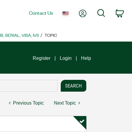
My Account
Search
Contact Us
Car
SERIAL, VISA, IVI)
TOPIC
Register
Login
Help
Previous Topic
Next Topic