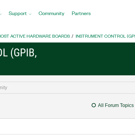
Support
Community
Partners
OST ACTIVE HARDWARE BOARDS
INSTRUMENT CONTROL (GPIB, 
L (GPIB,
All Forum Topics