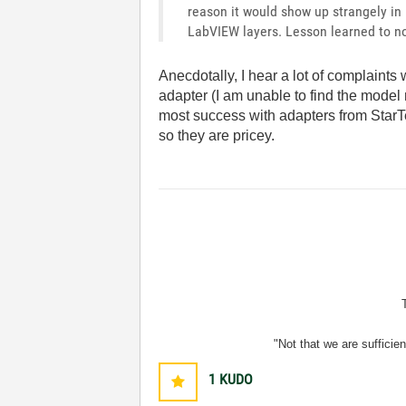
reason it would show up strangely in
LabVIEW layers. Lesson learned to no
Anecdotally, I hear a lot of complaints
adapter (I am unable to find the model
most success with adapters from Star
so they are pricey.
"Not that we are sufficie
1
KUDO