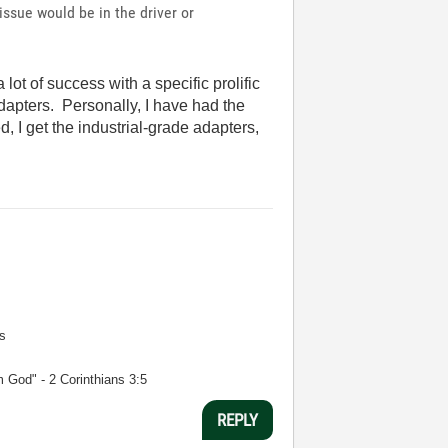
ssue would be in the driver or
ot of success with a specific prolific
dapters. Personally, I have had the
 I get the industrial-grade adapters,
s
m God" - 2 Corinthians 3:5
REPLY