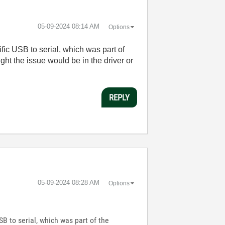
‎05-09-2024
08:14 AM
Options
fic USB to serial, which was part of
ht the issue would be in the driver or
REPLY
‎05-09-2024
08:28 AM
Options
SB to serial, which was part of the