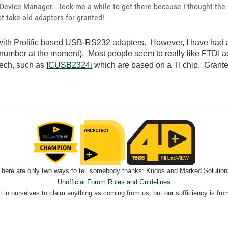
 Device Manager. Took me a while to get there because I thought the i
t take old adapters for granted!
 with Prolific based USB-RS232 adapters. However, I have had a l
 number at the moment). Most people seem to really like FTDI a
Tech, such as
ICUSB2324i
which are based on a TI chip. Granted,
There are only two ways to tell somebody thanks: Kudos and Marked Solution
Unofficial Forum Rules and Guidelines
nt in ourselves to claim anything as coming from us, but our sufficiency is fro