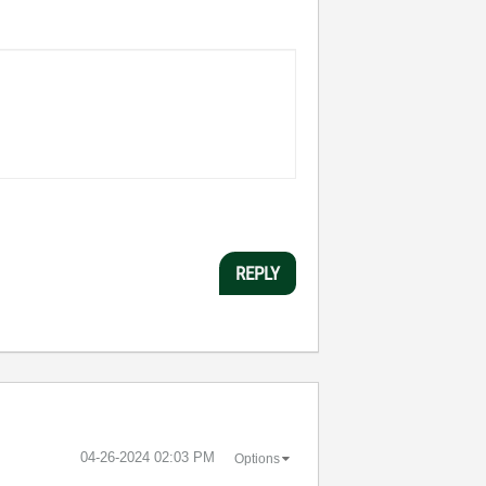
REPLY
‎04-26-2024
02:03 PM
Options