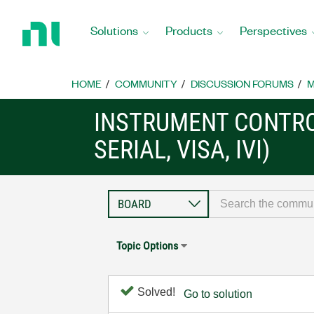
Return
to
Solutions
Products
Perspectives
Home
Page
HOME
COMMUNITY
DISCUSSION FORUMS
M
INSTRUMENT CONTRO
SERIAL, VISA, IVI)
Topic Options
Solved!
Go to solution