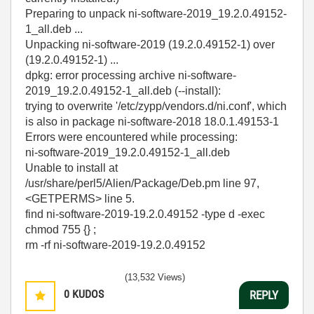
Preparing to unpack ni-software-2019_19.2.0.49152-
1_all.deb ...
Unpacking ni-software-2019 (19.2.0.49152-1) over
(19.2.0.49152-1) ...
dpkg: error processing archive ni-software-
2019_19.2.0.49152-1_all.deb (--install):
trying to overwrite '/etc/zypp/vendors.d/ni.conf', which
is also in package ni-software-2018 18.0.1.49153-1
Errors were encountered while processing:
ni-software-2019_19.2.0.49152-1_all.deb
Unable to install at
/usr/share/perl5/Alien/Package/Deb.pm line 97,
<GETPERMS> line 5.
find ni-software-2019-19.2.0.49152 -type d -exec
chmod 755 {} ;
rm -rf ni-software-2019-19.2.0.49152
(13,532 Views)
0
KUDOS
REPLY