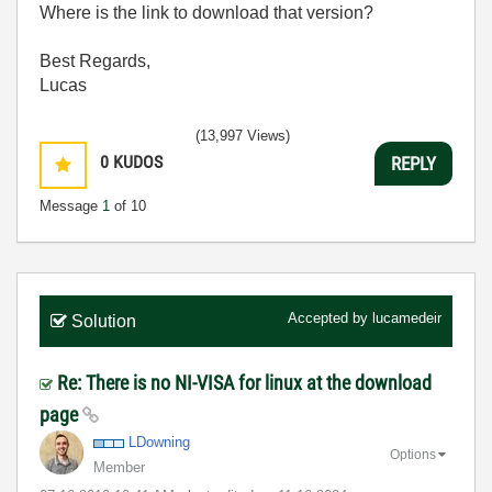
Where is the link to download that version?
Best Regards,
Lucas
(13,997 Views)
0
KUDOS
REPLY
Message
1
of 10
Accepted by
lucamedeir
Solution
Re: There is no NI-VISA for linux at the download
page
LDowning
Options
Member