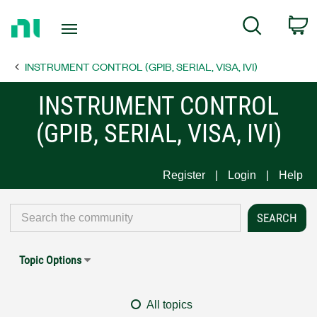
Return
C
Search
to
Home
INSTRUMENT CONTROL (GPIB, SERIAL, VISA, IVI)
Page
INSTRUMENT CONTROL
(GPIB, SERIAL, VISA, IVI)
Register
Login
Help
Topic Options
All topics