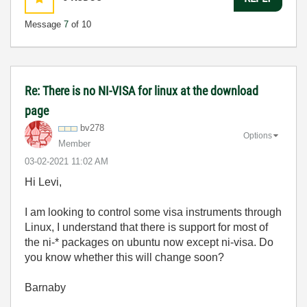
Message
7
of 10
Re: There is no NI-VISA for linux at the download
page
bv278
Options
Member
‎03-02-2021
11:02 AM
Hi Levi,
I am looking to control some visa instruments through
Linux, I understand that there is support for most of
the ni-* packages on ubuntu now except ni-visa. Do
you know whether this will change soon?
Barnaby