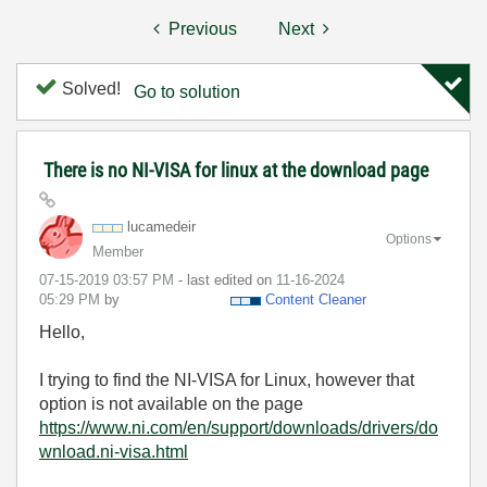
Previous
Next
Solved!
Go to solution
There is no NI-VISA for linux at the download page
lucamedeir
Options
Member
‎07-15-2019
03:57 PM
- last edited on
‎11-16-2024
05:29 PM
by
Content Cleaner
Hello,
I trying to find the NI-VISA for Linux, however that
option is not available on the page
https://www.ni.com/en/support/downloads/drivers/do
wnload.ni-visa.html