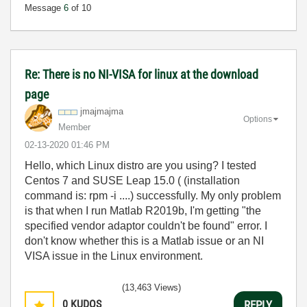
Message
6
of 10
Re: There is no NI-VISA for linux at the download
page
jmajmajma
Options
Member
‎02-13-2020
01:46 PM
Hello, which Linux distro are you using? I tested
Centos 7 and SUSE Leap 15.0 ( (installation
command is: rpm -i ....) successfully. My only problem
is that when I run Matlab R2019b, I'm getting "the
specified vendor adaptor couldn't be found" error. I
don't know whether this is a Matlab issue or an NI
VISA issue in the Linux environment.
(13,463 Views)
0
KUDOS
REPLY