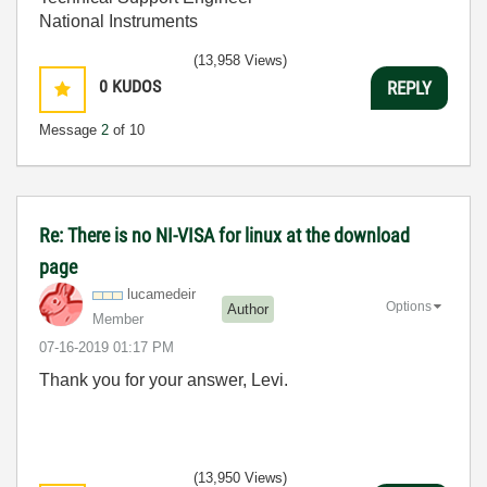
National Instruments
(13,958 Views)
0
KUDOS
REPLY
Message
2
of 10
Re: There is no NI-VISA for linux at the download
page
lucamedeir
Options
Author
Member
‎07-16-2019
01:17 PM
Thank you for your answer, Levi.
(13,950 Views)