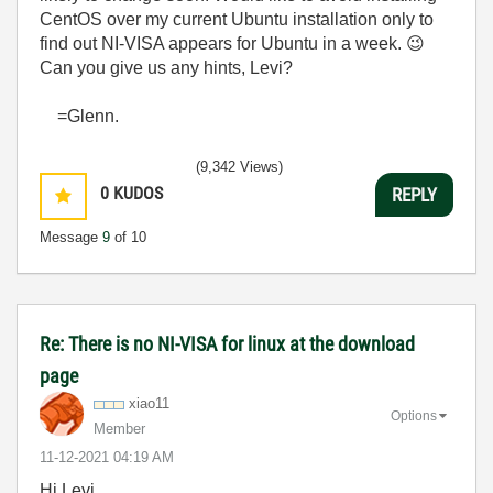
CentOS over my current Ubuntu installation only to
find out NI-VISA appears for Ubuntu in a week.
😉
Can you give us any hints, Levi?
=Glenn.
(9,342 Views)
0
KUDOS
REPLY
Message
9
of 10
Re: There is no NI-VISA for linux at the download
page
xiao11
Options
Member
‎11-12-2021
04:19 AM
Hi Levi,