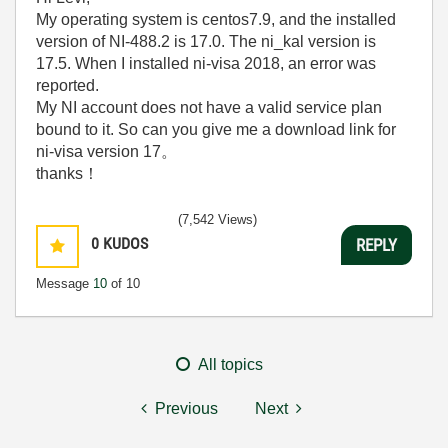
My operating system is centos7.9, and the installed
version of NI-488.2 is 17.0. The ni_kal version is
17.5. When I installed ni-visa 2018, an error was
reported.
My NI account does not have a valid service plan
bound to it. So can you give me a download link for
ni-visa version 17。
thanks！
(7,542 Views)
0
KUDOS
REPLY
Message
10
of 10
All topics
Previous
Next