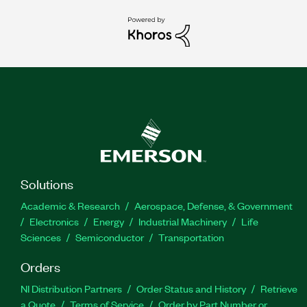
Solutions
Academic & Research
Aerospace, Defense, & Government
Electronics
Energy
Industrial Machinery
Life
Sciences
Semiconductor
Transportation
Orders
NI Distribution Partners
Order Status and History
Retrieve
a Quote
Terms of Service
Order by Part Number or