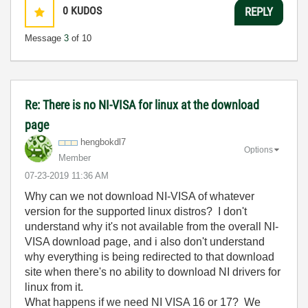
0
KUDOS
REPLY
Message
3
of 10
Re: There is no NI-VISA for linux at the download
page
hengbokdl7
Options
Member
‎07-23-2019
11:36 AM
Why can we not download NI-VISA of whatever
version for the supported linux distros? I don't
understand why it's not available from the overall NI-
VISA download page, and i also don't understand
why everything is being redirected to that download
site when there's no ability to download NI drivers for
linux from it.
What happens if we need NI VISA 16 or 17? We