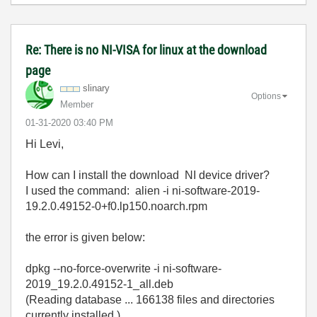
Re: There is no NI-VISA for linux at the download
page
slinary
Options
Member
‎01-31-2020
03:40 PM
Hi Levi,
How can I install the download NI device driver?
I used the command: alien -i ni-software-2019-
19.2.0.49152-0+f0.lp150.noarch.rpm
the error is given below:
dpkg --no-force-overwrite -i ni-software-
2019_19.2.0.49152-1_all.deb
(Reading database ... 166138 files and directories
currently installed.)