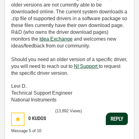
older versions are not currently able to be
downloaded online. The current system downloads a
.zip file of supported drivers in a software package so
these files currently have their own download page.
R&D (who owns the driver download pages)
monitors the
Idea Exchange
and welcomes new
ideas/feedback from our community.
Should you need an older version of a specific driver,
you will need to reach out to
NI Support
to request
the specific driver version.
Levi D.
Technical Support Engineer
National Instruments
(13,892 Views)
0
KUDOS
REPLY
Message
5
of 10