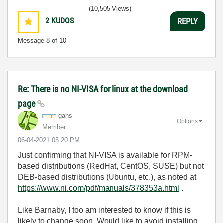
(10,505 Views)
2
KUDOS
REPLY
Message
8
of 10
Re: There is no NI-VISA for linux at the download
page
gahs
Options
Member
‎06-04-2021
05:20 PM
Just confirming that NI-VISA is available for RPM-
based distributions (RedHat, CentOS, SUSE) but not
DEB-based distributions (Ubuntu, etc.), as noted at
https://www.ni.com/pdf/manuals/378353a.html
.
Like Barnaby, I too am interested to know if this is
likely to change soon. Would like to avoid installing