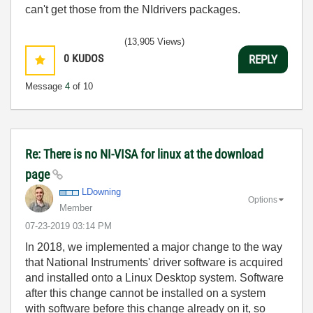
can't get those from the NIdrivers packages.
(13,905 Views)
0
KUDOS
REPLY
Message
4
of 10
Re: There is no NI-VISA for linux at the download
page
LDowning
Options
Member
‎07-23-2019
03:14 PM
In 2018, we implemented a major change to the way
that National Instruments' driver software is acquired
and installed onto a Linux Desktop system. Software
after this change cannot be installed on a system
with software before this change already on it, so