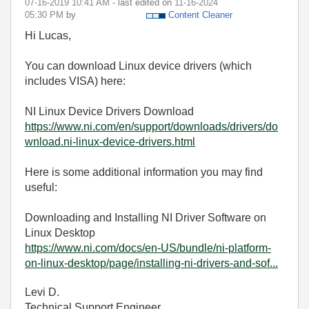
‎07-16-2019
10:41 AM
- last edited on
‎11-16-2024
05:30 PM
by
Content Cleaner
Hi Lucas,
You can download Linux device drivers (which
includes VISA) here:
NI Linux Device Drivers Download
https://www.ni.com/en/support/downloads/drivers/do
wnload.ni-linux-device-drivers.html
Here is some additional information you may find
useful:
Downloading and Installing NI Driver Software on
Linux Desktop
https://www.ni.com/docs/en-US/bundle/ni-platform-
on-linux-desktop/page/installing-ni-drivers-and-sof...
Levi D.
Technical Support Engineer