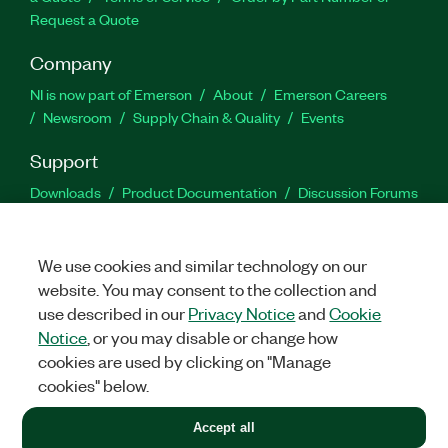
Request a Quote
Company
NI is now part of Emerson
About
Emerson Careers
Newsroom
Supply Chain & Quality
Events
Support
Downloads
Product Documentation
Discussion Forums
Activate a Product
Submit a Service Request
Site
Feedback
We use cookies and similar technology on our
website. You may consent to the collection and
Facebook
Twitter
LinkedIn
YouTu
In
use described in our
Privacy Notice
and
Cookie
Notice
, or you may disable or change how
cookies are used by clicking on "Manage
©
2026
NATIONAL INSTRUMENTS CORP. ALL RIGHTS RESERVED.
cookies" below.
+1 877 388 1952
Accept all
LEGAL
|
IMPRINT
|
PRIVACY
|
Manage cookies