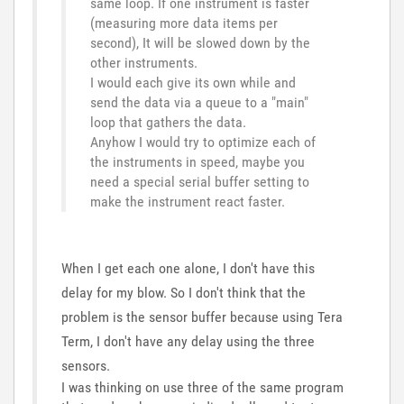
same loop. If one instrument is faster
(measuring more data items per
second), It will be slowed down by the
other instruments.
I would each give its own while and
send the data via a queue to a "main"
loop that gathers the data.
Anyhow I would try to optimize each of
the instruments in speed, maybe you
need a special serial buffer setting to
make the instrument react faster.
When I get each one alone, I don't have this
delay for my blow. So I don't think that the
problem is the sensor buffer because using Tera
Term, I don't have any delay using the three
sensors.
I was thinking on use three of the same program