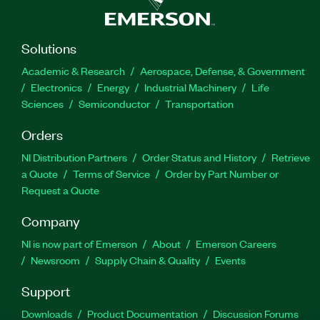
Solutions
Academic & Research
Aerospace, Defense, & Government
Electronics
Energy
Industrial Machinery
Life
Sciences
Semiconductor
Transportation
Orders
NI Distribution Partners
Order Status and History
Retrieve
a Quote
Terms of Service
Order by Part Number or
Request a Quote
Company
NI is now part of Emerson
About
Emerson Careers
Newsroom
Supply Chain & Quality
Events
Support
Downloads
Product Documentation
Discussion Forums