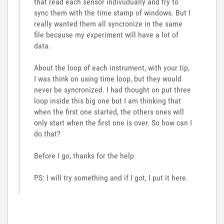
that read each sensor indivudually and try to
sync them with the time stamp of windows. But I
really wanted them all syncronize in the same
file because my experiment will have a lot of
data.
About the loop of each instrument, with your tip,
I was think on using time loop, but they would
never be syncronized. I had thought on put three
loop inside this big one but I am thinking that
when the first one started, the others ones will
only start when the first one is over. So how can I
do that?
Before I go, thanks for the help.
PS: I will try something and if I got, I put it here.