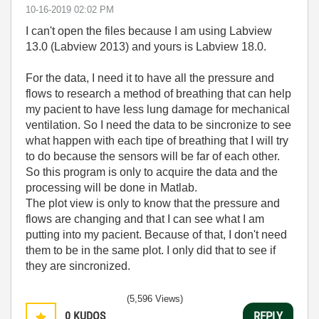
‎10-16-2019
02:02 PM
I can't open the files because I am using Labview
13.0 (Labview 2013) and yours is Labview 18.0.
For the data, I need it to have all the pressure and
flows to research a method of breathing that can help
my pacient to have less lung damage for mechanical
ventilation. So I need the data to be sincronize to see
what happen with each tipe of breathing that I will try
to do because the sensors will be far of each other.
So this program is only to acquire the data and the
processing will be done in Matlab.
The plot view is only to know that the pressure and
flows are changing and that I can see what I am
putting into my pacient. Because of that, I don't need
them to be in the same plot. I only did that to see if
they are sincronized.
(5,596 Views)
0
KUDOS
REPLY