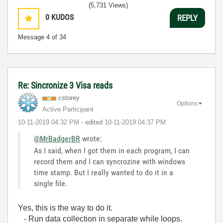
(5,731 Views)
0
KUDOS
REPLY
Message
4
of 34
Re: Sincronize 3 Visa reads
cstorey
Options
Active Participant
‎10-11-2019
04:32 PM
- edited
‎10-11-2019
04:37 PM
@MrBadgerBR
wrote:
As I said, when I got them in each program, I can
record them and I can syncrozine with windows
time stamp. But I really wanted to do it in a
single file.
Yes, this is the way to do it.
- Run data collection in separate while loops.