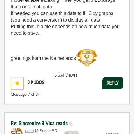
mode/ enable indexing. Then you get 3 2D arrays
that contain all data.
If needed you can use this data to fill 3 xy graphs
(you need a conversion) to display all data.
Putting this in a file depends on how much data you
need to save.
greetings from the Netherlands
(5,654 Views)
0
KUDOS
REPLY
Message
7
of 34
Re: Sincronize 3 Visa reads
MrBadgerBR