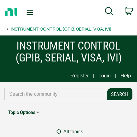
Return
C
Search
to
Home
INSTRUMENT CONTROL (GPIB, SERIAL, VISA, IVI)
Page
INSTRUMENT CONTROL
(GPIB, SERIAL, VISA, IVI)
Register
Login
Help
Topic Options
All topics