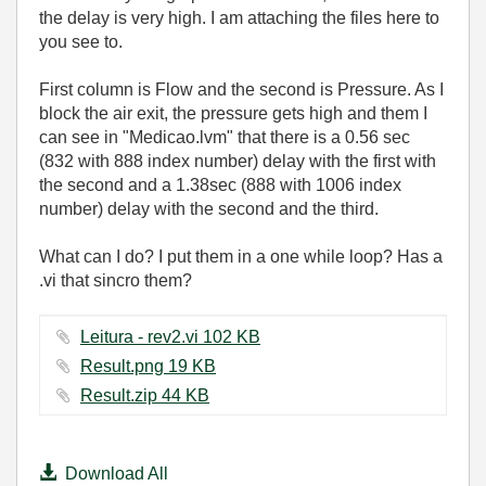
the delay is very high. I am attaching the files here to
you see to.
First column is Flow and the second is Pressure. As I
block the air exit, the pressure gets high and them I
can see in "Medicao.lvm" that there is a 0.56 sec
(832 with 888 index number) delay with the first with
the second and a 1.38sec (888 with 1006 index
number) delay with the second and the third.
What can I do? I put them in a one while loop? Has a
.vi that sincro them?
Leitura - rev2.vi ‏102 KB
Result.png ‏19 KB
Result.zip ‏44 KB
Download All