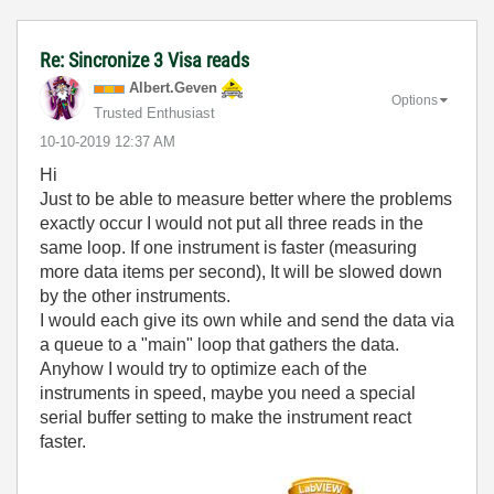
Re: Sincronize 3 Visa reads
Albert.Geven
Options
Trusted Enthusiast
‎10-10-2019
12:37 AM
Hi
Just to be able to measure better where the problems
exactly occur I would not put all three reads in the
same loop. If one instrument is faster (measuring
more data items per second), It will be slowed down
by the other instruments.
I would each give its own while and send the data via
a queue to a "main" loop that gathers the data.
Anyhow I would try to optimize each of the
instruments in speed, maybe you need a special
serial buffer setting to make the instrument react
faster.