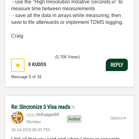
- use the "High Resolution Relative Seconds.vi" to
measure time between measurements
- save all the data in arrays while measuring, then
save to file afterwards or implement TDMS logging.
Craig
(5,708 Views)
0
KUDOS
REPLY
Message
5
of 34
Re: Sincronize 3 Visa reads
MrBadgerBR
Options
Author
Member
‎10-14-2019
06:03 PM