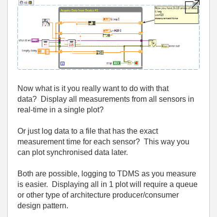
Now what is it you really want to do with that
data? Display all measurements from all sensors in
real-time in a single plot?
Or just log data to a file that has the exact
measurement time for each sensor? This way you
can plot synchronised data later.
Both are possible, logging to TDMS as you measure
is easier. Displaying all in 1 plot will require a queue
or other type of architecture producer/consumer
design pattern.