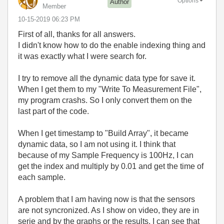
Options
Author
Member
‎10-15-2019
06:23 PM
First of all, thanks for all answers.
I didn't know how to do the enable indexing thing and
it was exactly what I were search for.
I try to remove all the dynamic data type for save it.
When I get them to my "Write To Measurement File",
my program crashs. So I only convert them on the
last part of the code.
When I get timestamp to "Build Array", it became
dynamic data, so I am not using it. I think that
because of my Sample Frequency is 100Hz, I can
get the index and multiply by 0.01 and get the time of
each sample.
A problem that I am having now is that the sensors
are not syncronized. As I show on video, they are in
serie and by the graphs or the results, I can see that