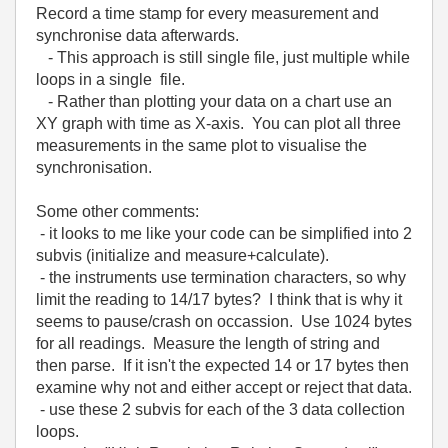
Record a time stamp for every measurement and
synchronise data afterwards.
- This approach is still single file, just multiple while
loops in a single file.
- Rather than plotting your data on a chart use an
XY graph with time as X-axis. You can plot all three
measurements in the same plot to visualise the
synchronisation.
Some other comments:
- it looks to me like your code can be simplified into 2
subvis (initialize and measure+calculate).
- the instruments use termination characters, so why
limit the reading to 14/17 bytes? I think that is why it
seems to pause/crash on occassion. Use 1024 bytes
for all readings. Measure the length of string and
then parse. If it isn't the expected 14 or 17 bytes then
examine why not and either accept or reject that data.
- use these 2 subvis for each of the 3 data collection
loops.