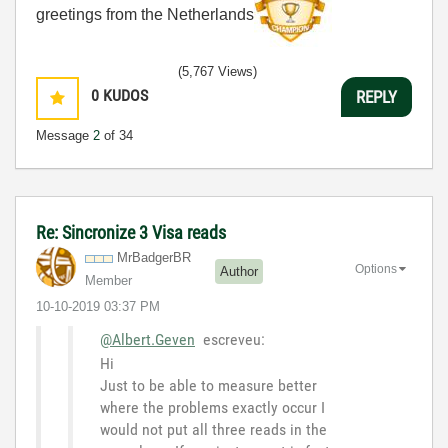
greetings from the Netherlands
(5,767 Views)
0
KUDOS
REPLY
Message
2
of 34
Re: Sincronize 3 Visa reads
MrBadgerBR
Options
Author
Member
‎10-10-2019
03:37 PM
@Albert.Geven
escreveu:
Hi
Just to be able to measure better
where the problems exactly occur I
would not put all three reads in the