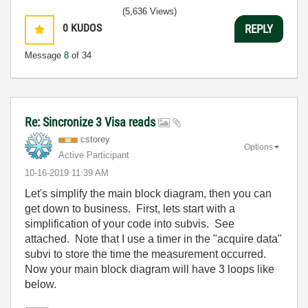
(5,636 Views)
0
KUDOS
REPLY
Message
8
of 34
Re: Sincronize 3 Visa reads
cstorey
Options
Active Participant
‎10-16-2019
11:39 AM
Let's simplify the main block diagram, then you can
get down to business. First, lets start with a
simplification of your code into subvis. See
attached. Note that I use a timer in the "acquire data"
subvi to store the time the measurement occurred.
Now your main block diagram will have 3 loops like
below.