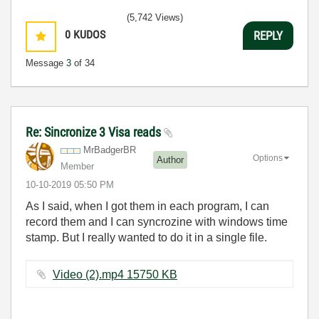
(5,742 Views)
0
KUDOS
REPLY
Message
3
of 34
Re: Sincronize 3 Visa reads
MrBadgerBR
Options
Author
Member
‎10-10-2019
05:50 PM
As I said, when I got them in each program, I can
record them and I can syncrozine with windows time
stamp. But I really wanted to do it in a single file.
Video (2).mp4 ‏15750 KB