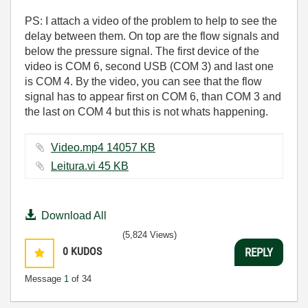
PS: I attach a video of the problem to help to see the
delay between them. On top are the flow signals and
below the pressure signal. The first device of the
video is COM 6, second USB (COM 3) and last one
is COM 4. By the video, you can see that the flow
signal has to appear first on COM 6, than COM 3 and
the last on COM 4 but this is not whats happening.
Video.mp4 ‏14057 KB
Leitura.vi ‏45 KB
Download All
(5,824 Views)
0
KUDOS
REPLY
Message
1
of 34