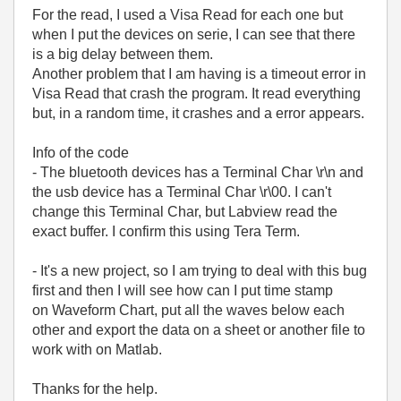
For the read, I used a Visa Read for each one but
when I put the devices on serie, I can see that there
is a big delay between them.
Another problem that I am having is a timeout error in
Visa Read that crash the program. It read everything
but, in a random time, it crashes and a error appears.
Info of the code
- The bluetooth devices has a Terminal Char \r\n and
the usb device has a Terminal Char \r\00. I can't
change this Terminal Char, but Labview read the
exact buffer. I confirm this using Tera Term.
- It's a new project, so I am trying to deal with this bug
first and then I will see how can I put time stamp
on Waveform Chart, put all the waves below each
other and export the data on a sheet or another file to
work with on Matlab.
Thanks for the help.