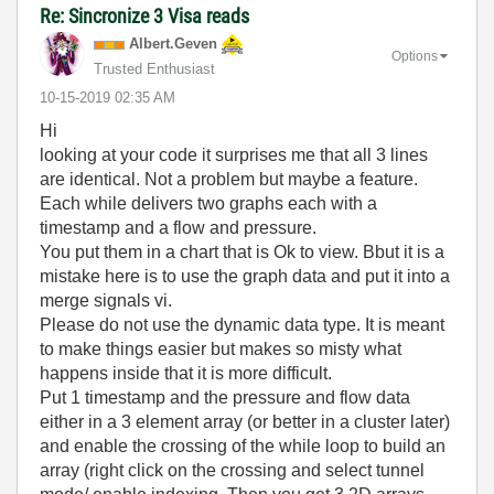
Re: Sincronize 3 Visa reads
Albert.Geven
Options
Trusted Enthusiast
‎10-15-2019
02:35 AM
Hi
looking at your code it surprises me that all 3 lines
are identical. Not a problem but maybe a feature.
Each while delivers two graphs each with a
timestamp and a flow and pressure.
You put them in a chart that is Ok to view. Bbut it is a
mistake here is to use the graph data and put it into a
merge signals vi.
Please do not use the dynamic data type. It is meant
to make things easier but makes so misty what
happens inside that it is more difficult.
Put 1 timestamp and the pressure and flow data
either in a 3 element array (or better in a cluster later)
and enable the crossing of the while loop to build an
array (right click on the crossing and select tunnel