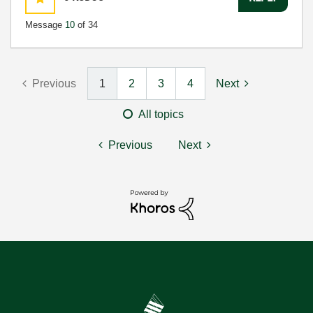
Message
10
of 34
Previous
1
2
3
4
Next
All topics
Previous
Next