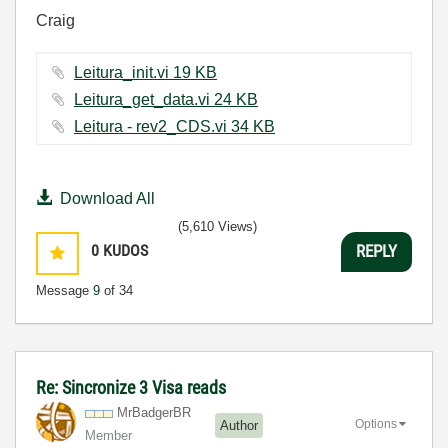
Craig
Leitura_init.vi ‏19 KB
Leitura_get_data.vi ‏24 KB
Leitura - rev2_CDS.vi ‏34 KB
Download All
(5,610 Views)
0
KUDOS
REPLY
Message
9
of 34
Re: Sincronize 3 Visa reads
MrBadgerBR
Options
Author
Member