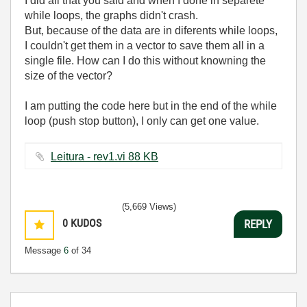
I did all that you said and when I done in separete
while loops, the graphs didn't crash.
But, because of the data are in diferents while loops,
I couldn't get them in a vector to save them all in a
single file. How can I do this without knowning the
size of the vector?
I am putting the code here but in the end of the while
loop (push stop button), I only can get one value.
Leitura - rev1.vi ‏88 KB
(5,669 Views)
0
KUDOS
REPLY
Message
6
of 34