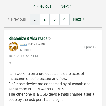
Previous
Next
Previous
1
2
3
4
Next
Sincronize 3 Visa reads
MrBadgerBR
Options
Member
‎10-09-2019
05:17 PM
Hi,
I am working on a project that has 3 places of
measurement of pressure and flow.
2 of those device are connected by bluetooth and it
serial code is COM 4 and COM 6.
The other one is a USB device thats change it serial
code by the usb port that I plug it.