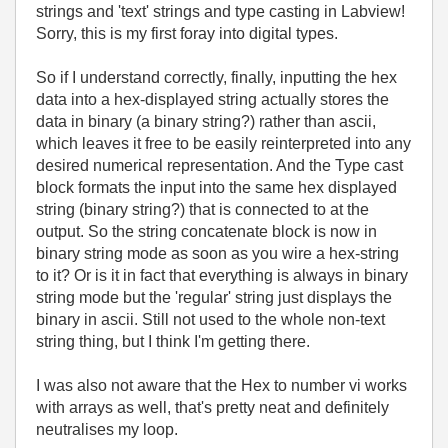
strings and 'text' strings and type casting in Labview!
Sorry, this is my first foray into digital types.
So if I understand correctly, finally, inputting the hex
data into a hex-displayed string actually stores the
data in binary (a binary string?) rather than ascii,
which leaves it free to be easily reinterpreted into any
desired numerical representation. And the Type cast
block formats the input into the same hex displayed
string (binary string?) that is connected to at the
output. So the string concatenate block is now in
binary string mode as soon as you wire a hex-string
to it? Or is it in fact that everything is always in binary
string mode but the 'regular' string just displays the
binary in ascii. Still not used to the whole non-text
string thing, but I think I'm getting there.
I was also not aware that the Hex to number vi works
with arrays as well, that's pretty neat and definitely
neutralises my loop.