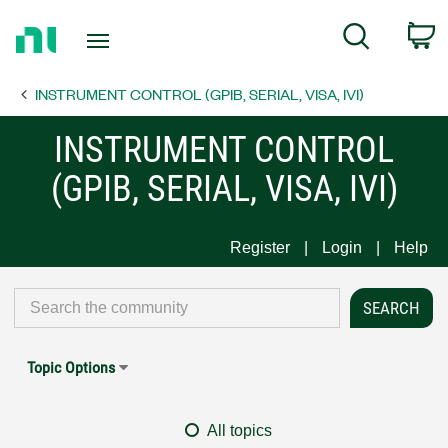
Return
C
Search
to
Home
INSTRUMENT CONTROL (GPIB, SERIAL, VISA, IVI)
Page
INSTRUMENT CONTROL
(GPIB, SERIAL, VISA, IVI)
Register
Login
Help
Topic Options
All topics