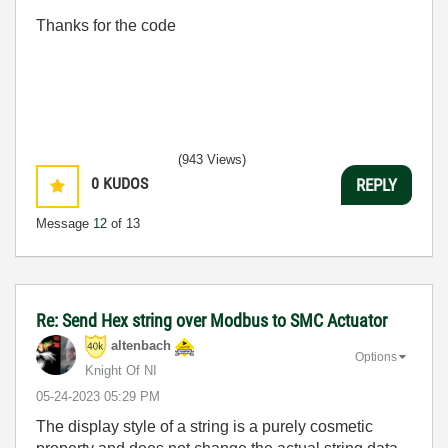
Thanks for the code
(943 Views)
0
KUDOS
REPLY
Message
12
of 13
Re: Send Hex string over Modbus to SMC Actuator
altenbach
Options
Knight Of NI
‎05-24-2023
05:29 PM
The display style of a string is a purely cosmetic