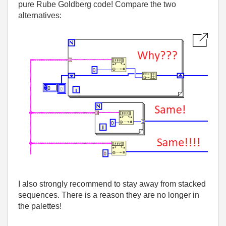
pure Rube Goldberg code! Compare the two
alternatives:
I also strongly recommend to stay away from stacked
sequences. There is a reason they are no longer in
the palettes!