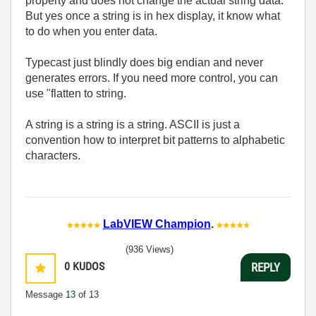
property and does not change the actual string data.
But yes once a string is in hex display, it know what
to do when you enter data.
Typecast just blindly does big endian and never
generates errors. If you need more control, you can
use "flatten to string.
A string is a string is a string. ASCII is just a
convention how to interpret bit patterns to alphabetic
characters.
LabVIEW Champion
.
(936 Views)
0
KUDOS
REPLY
Message
13
of 13