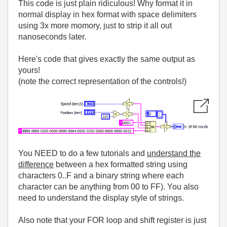
This code is just plain ridiculous! Why format it in
normal display in hex format with space delimiters
using 3x more momory, just to strip it all out
nanoseconds later.
Here's code that gives exactly the same output as
yours!
(note the correct representation of the controls!)
You NEED to do a few tutorials and
understand the
difference
between a hex formatted string using
characters 0..F and a binary string where each
character can be anything from 00 to FF). You also
need to understand the display style of strings.
Also note that your FOR loop and shift register is just