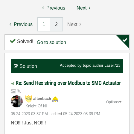
Previous
Next
Previous
1
2
Next
Solved!
Go to solution
Accepted by topic author
Lazer723
Solution
Re: Send Hex string over Modbus to SMC Actuator
altenbach
Options
Knight Of NI
‎05-24-2023
03:37 PM
- edited
‎05-24-2023
03:39 PM
NO!!!! Just NO!!!!