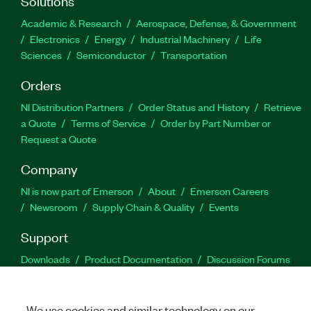
Solutions
Academic & Research
Aerospace, Defense, & Government
Electronics
Energy
Industrial Machinery
Life
Sciences
Semiconductor
Transportation
Orders
NI Distribution Partners
Order Status and History
Retrieve
a Quote
Terms of Service
Order by Part Number or
Request a Quote
Company
NI is now part of Emerson
About
Emerson Careers
Newsroom
Supply Chain & Quality
Events
Support
Downloads
Product Documentation
Discussion Forums
Activate a Product
Submit a Service Request
Site
Feedback
We use cookies and similar technology on our