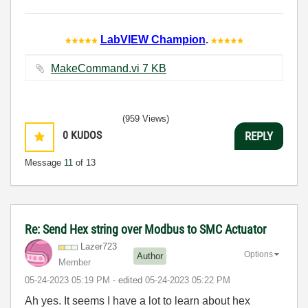
LabVIEW Champion
.
MakeCommand.vi ‏7 KB
(959 Views)
0
KUDOS
REPLY
Message
11
of 13
Re: Send Hex string over Modbus to SMC Actuator
Lazer723
Options
Author
Member
‎05-24-2023
05:19 PM
- edited
‎05-24-2023
05:22 PM
Ah yes. It seems I have a lot to learn about hex