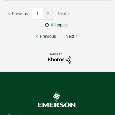
Previous
1
2
Next
All topics
Previous
Next