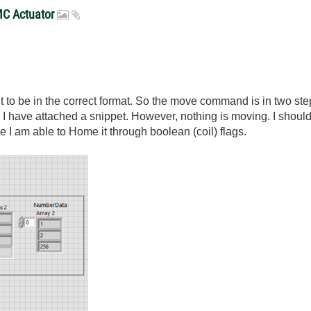
MC Actuator
 it to be in the correct format. So the move command is in two ste
ve. I have attached a snippet. However, nothing is moving. I shoul
 I am able to Home it through boolean (coil) flags.