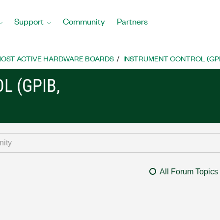
Support
Community
Partners
OST ACTIVE HARDWARE BOARDS
INSTRUMENT CONTROL (GPIB, 
L (GPIB,
All Forum Topics