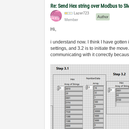
Re: Send Hex string over Modbus to S
Lazer723
Author
Member
Hi,
i understand now. I think I have gotten
settings, and 3.2 is to initiate the mo
communicating with it correctly because