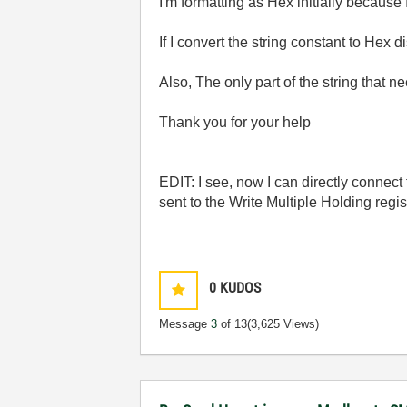
I'm formatting as Hex initially because 
If I convert the string constant to Hex 
Also, The only part of the string that 
Thank you for your help
EDIT: I see, now I can directly connect t
sent to the Write Multiple Holding regis
0
KUDOS
Message
3
of 13
(3,625 Views)