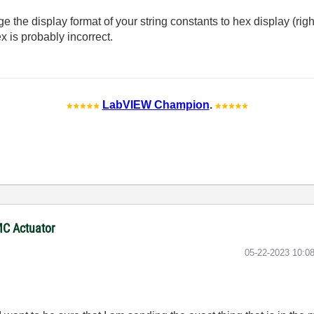
the display format of your string constants to hex display (right
x is probably incorrect.
LabVIEW Champion
.
MC Actuator
‎05-22-2023
10:0