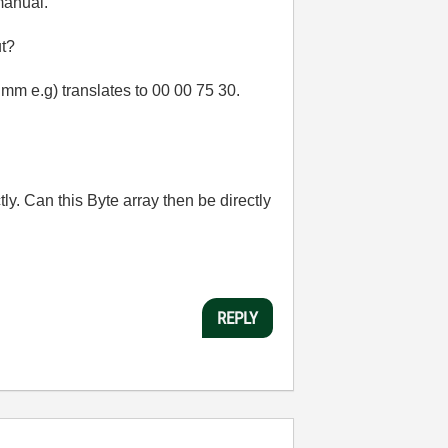
 manual.
ut?
0 mm e.g) translates to 00 00 75 30.
ctly. Can this Byte array then be directly
REPLY