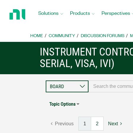
Return
to
Solutions
Products
Perspectives
Home
Page
HOME
COMMUNITY
DISCUSSION FORUMS
M
INSTRUMENT CONTRO
SERIAL, VISA, IVI)
Topic Options
Previous
1
2
Next