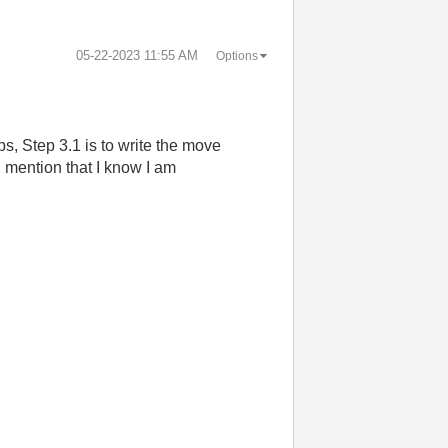
‎05-22-2023
11:55 AM
Options
ps, Step 3.1 is to write the move
d mention that I know I am