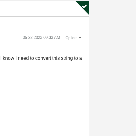
‎05-22-2023
09:33 AM
Options
 know I need to convert this string to a