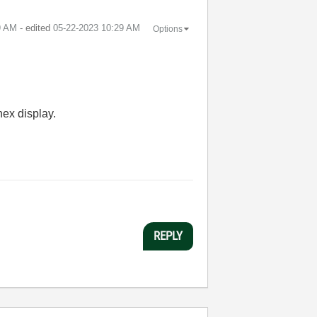
9 AM
- edited
‎05-22-2023
10:29 AM
Options
hex display.
REPLY