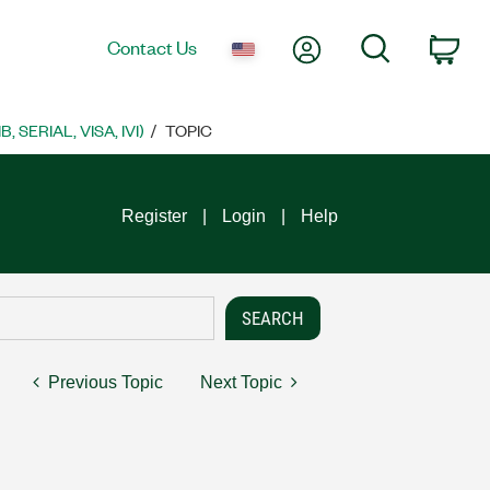
My Account
Search
Contact Us
Car
SERIAL, VISA, IVI)
TOPIC
Register
Login
Help
Previous Topic
Next Topic