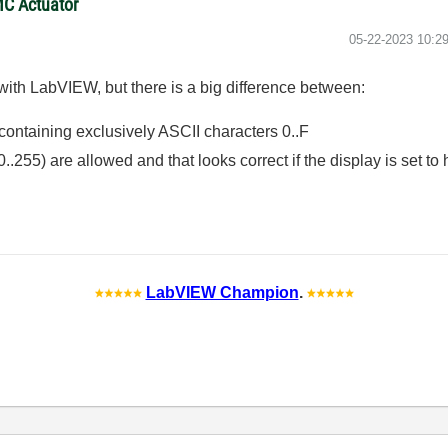
MC Actuator
‎05-22-2023
10:2
 with LabVIEW, but there is a big difference between:
g containing exclusively ASCII characters 0..F
0..255) are allowed and that looks correct if the display is set to 
LabVIEW Champion
.