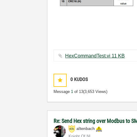
HexCommandTest.vi ‏11 KB
0
KUDOS
Message
1
of 13
(3,653 Views)
Re: Send Hex string over Modbus to S
altenbach
Knight Of NI