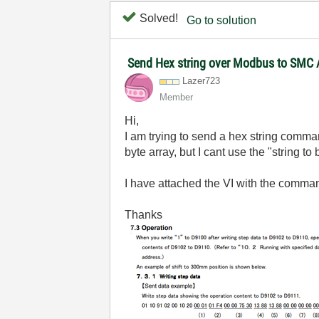
Solved!
Go to solution
Send Hex string over Modbus to SMC 
Lazer723
Member
Hi,
I am trying to send a hex string comman
byte array, but I cant use the "string to
I have attached the VI with the command
Thanks