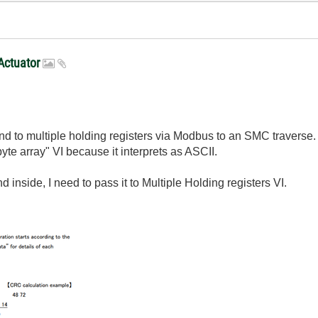
Actuator
d to multiple holding registers via Modbus to an SMC traverse. I
 byte array" VI because it interprets as ASCII.
 inside, I need to pass it to Multiple Holding registers VI.