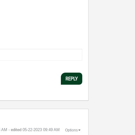
REPLY
8 AM
- edited
‎05-22-2023
09:49 AM
Options