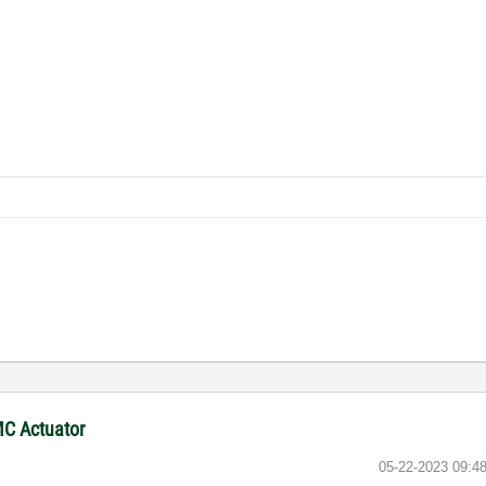
MC Actuator
‎05-22-2023
09:4