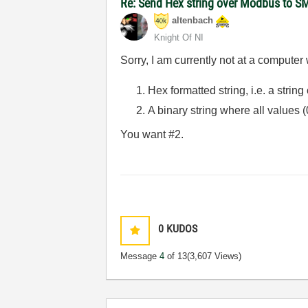
Re: Send Hex string over Modbus to S
altenbach
Knight Of NI
Sorry, I am currently not at a computer
Hex formatted string, i.e. a strin
A binary string where all values (
You want #2.
0
KUDOS
Message
4
of 13
(3,607 Views)