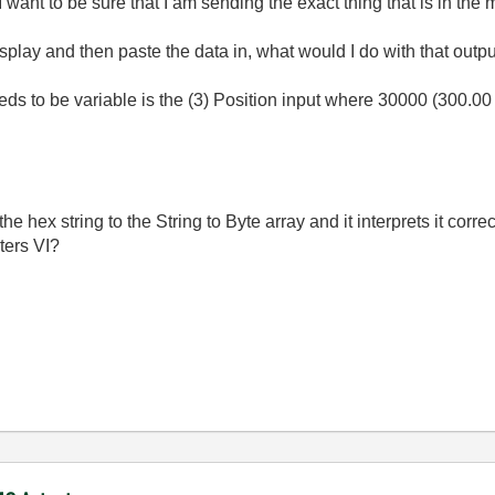
I want to be sure that I am sending the exact thing that is in the
display and then paste the data in, what would I do with that outp
needs to be variable is the (3) Position input where 30000 (300.0
he hex string to the String to Byte array and it interprets it corre
ters VI?