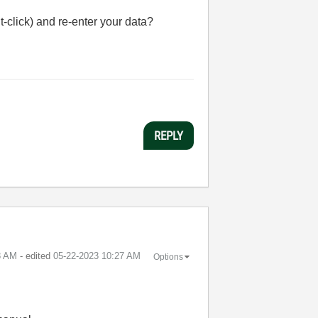
-click) and re-enter your data?
REPLY
8 AM
- edited
‎05-22-2023
10:27 AM
Options