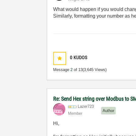
What would happen if you would change 
Similarly, formatting your number as he
0
KUDOS
Message
2
of 13
(3,645 Views)
Re: Send Hex string over Modbus to S
Lazer723
Author
Member
Hi,