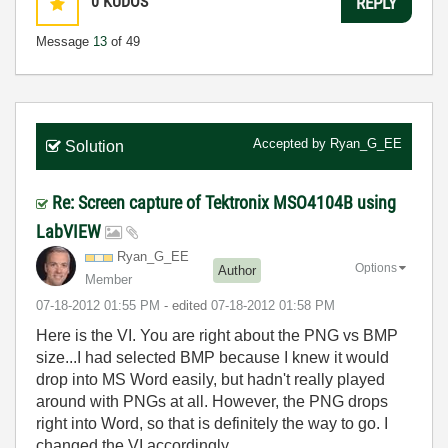
0
KUDOS
REPLY
Message
13
of 49
Accepted by
Ryan_G_EE
Solution
Re: Screen capture of Tektronix MSO4104B using
LabVIEW
Ryan_G_EE
Options
Author
Member
‎07-18-2012
01:55 PM
- edited
‎07-18-2012
01:58 PM
Here is the VI. You are right about the PNG vs BMP
size...I had selected BMP because I knew it would
drop into MS Word easily, but hadn't really played
around with PNGs at all. However, the PNG drops
right into Word, so that is definitely the way to go. I
changed the VI accordingly.