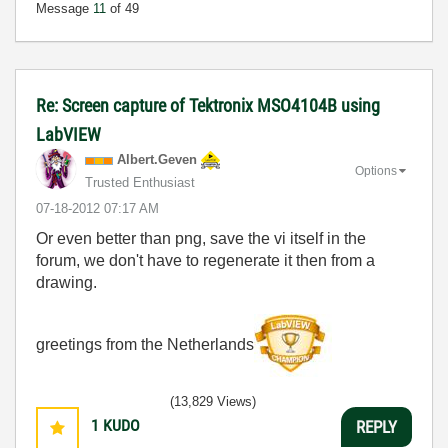
Message
11
of 49
Re: Screen capture of Tektronix MSO4104B using
LabVIEW
Albert.Geven
Options
Trusted Enthusiast
‎07-18-2012
07:17 AM
Or even better than png, save the vi itself in the
forum, we don't have to regenerate it then from a
drawing.
greetings from the Netherlands
(13,829 Views)
1
KUDO
REPLY