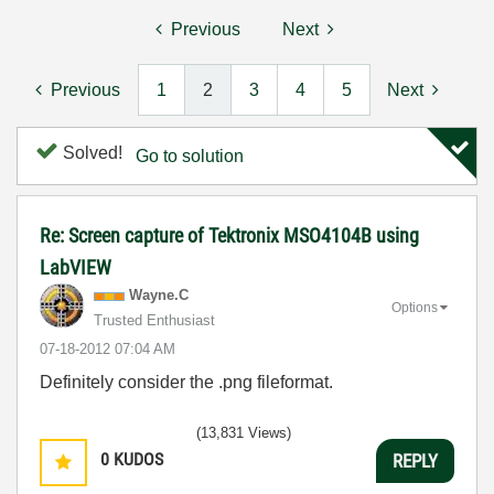
Previous
Next
Previous
1
2
3
4
5
Next
Solved!
Go to solution
Re: Screen capture of Tektronix MSO4104B using
LabVIEW
Wayne.C
Options
Trusted Enthusiast
‎07-18-2012
07:04 AM
Definitely consider the .png fileformat.
(13,831 Views)
0
KUDOS
REPLY