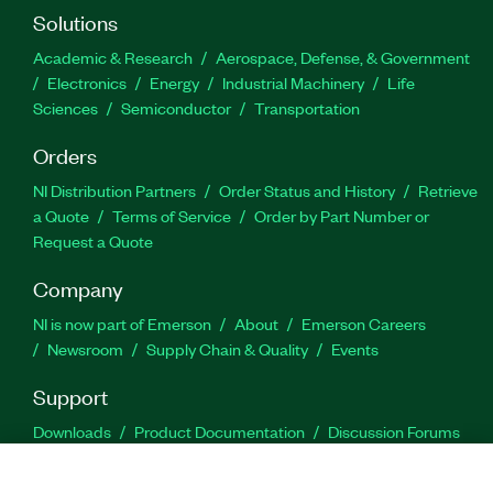
Solutions
Academic & Research
Aerospace, Defense, & Government
Electronics
Energy
Industrial Machinery
Life
Sciences
Semiconductor
Transportation
Orders
NI Distribution Partners
Order Status and History
Retrieve
a Quote
Terms of Service
Order by Part Number or
Request a Quote
Company
NI is now part of Emerson
About
Emerson Careers
Newsroom
Supply Chain & Quality
Events
Support
Downloads
Product Documentation
Discussion Forums
Activate a Product
Submit a Service Request
Site
Feedback