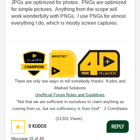
JPGs are optimized for photos. PNGs are optimized
for simple pictures. Anything from the scope will
work wonderfully with PNGs. I use PNGs for almost
everything I do, which is mostly screen captures.
There are only two ways to tell somebody thanks: Kudos and
Marked Solutions
Unofficial Forum Rules and Guidelines
"Not that we are sufficient in ourselves to claim anything as
coming from us, but our sufficiency is from God" - 2 Corinthians
3:5
(13,811 Views)
0
KUDOS
REPLY
Message
15
of 49