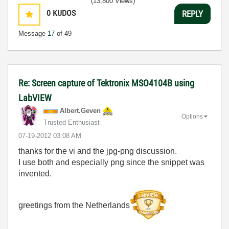
(13,800 Views)
0
KUDOS
REPLY
Message
17
of 49
Re: Screen capture of Tektronix MSO4104B using
LabVIEW
Albert.Geven
Options
Trusted Enthusiast
‎07-19-2012
03:08 AM
thanks for the vi and the jpg-png discussion.
I use both and especially png since the snippet was
invented.
greetings from the Netherlands