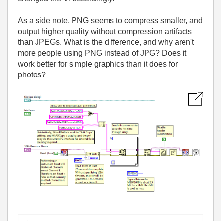
As a side note, PNG seems to compress smaller, and
output higher quality without compression artifacts
than JPEGs. What is the difference, and why aren't
more people using PNG instead of JPG? Does it
work better for simple graphics than it does for
photos?