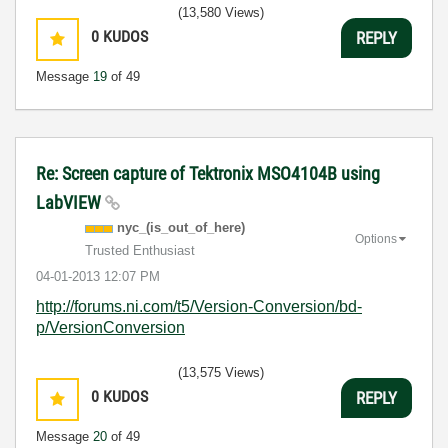
(13,580 Views)
0
KUDOS
REPLY
Message
19
of 49
Re: Screen capture of Tektronix MSO4104B using
LabVIEW
nyc_(is_out_of_
here)
Options
Trusted Enthusiast
‎04-01-2013
12:07 PM
http://forums.ni.com/t5/Version-Conversion/bd-
p/VersionConversion
(13,575 Views)
0
KUDOS
REPLY
Message
20
of 49