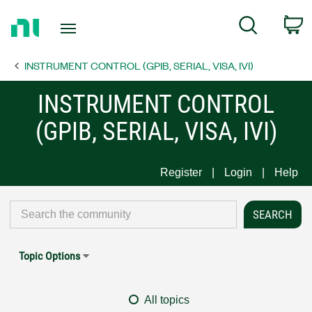
Return
C
Search
to
Home
INSTRUMENT CONTROL (GPIB, SERIAL, VISA, IVI)
Page
INSTRUMENT CONTROL
(GPIB, SERIAL, VISA, IVI)
Register
Login
Help
Topic Options
All topics