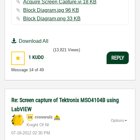
Acquire Screen Capture.vi ‏18 KB
Block Diagram.jpg ‏96 KB
Block Diagram.png ‏33 KB
Download All
(13,821 Views)
1
KUDO
REPLY
Message
14
of 49
Re: Screen capture of Tektronix MSO4104B using
LabVIEW
crossrulz
Options
Knight Of NI
‎07-18-2012
02:30 PM