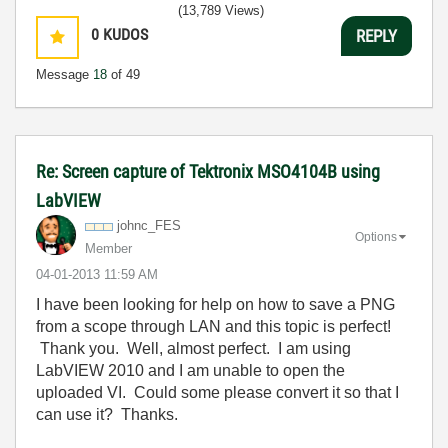
(13,789 Views)
0
KUDOS
REPLY
Message
18
of 49
Re: Screen capture of Tektronix MSO4104B using
LabVIEW
johnc_FES
Options
Member
‎04-01-2013
11:59 AM
I have been looking for help on how to save a PNG
from a scope through LAN and this topic is perfect!
Thank you. Well, almost perfect. I am using
LabVIEW 2010 and I am unable to open the
uploaded VI. Could some please convert it so that I
can use it? Thanks.