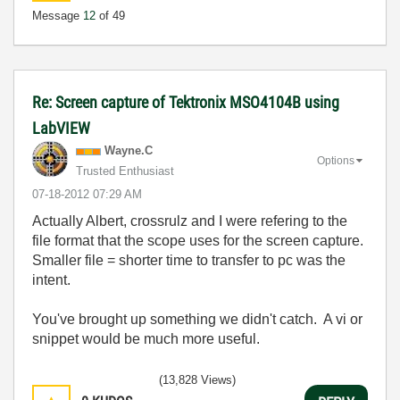
Message
12
of 49
Re: Screen capture of Tektronix MSO4104B using
LabVIEW
Wayne.C
Options
Trusted Enthusiast
‎07-18-2012
07:29 AM
Actually Albert, crossrulz and I were refering to the
file format that the scope uses for the screen capture.
Smaller file = shorter time to transfer to pc was the
intent.
You've brought up something we didn't catch. A vi or
snippet would be much more useful.
(13,828 Views)