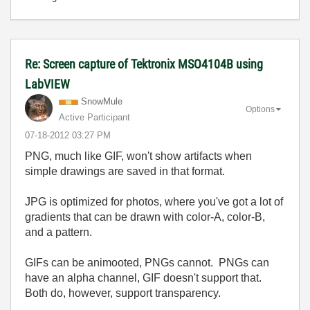
Re: Screen capture of Tektronix MSO4104B using
LabVIEW
SnowMule
Options
Active Participant
‎07-18-2012
03:27 PM
PNG, much like GIF, won't show artifacts when
simple drawings are saved in that format.
JPG is optimized for photos, where you've got a lot of
gradients that can be drawn with color-A, color-B,
and a pattern.
GIFs can be animooted, PNGs cannot. PNGs can
have an alpha channel, GIF doesn't support that.
Both do, however, support transparency.