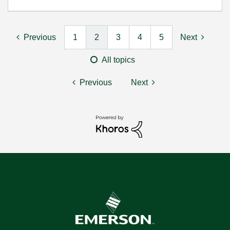
Previous
1
2
3
4
5
Next
All topics
Previous
Next