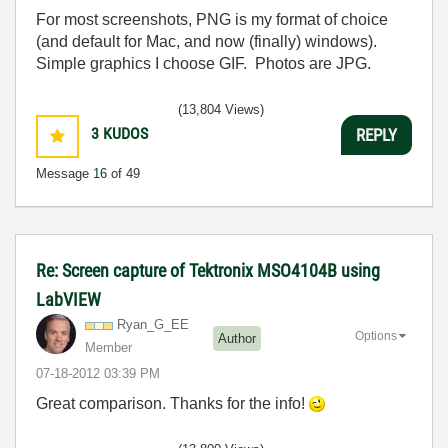
For most screenshots, PNG is my format of choice
(and default for Mac, and now (finally) windows).
Simple graphics I choose GIF. Photos are JPG.
(13,804 Views)
3
KUDOS
REPLY
Message
16
of 49
Re: Screen capture of Tektronix MSO4104B using
LabVIEW
Ryan_G_EE
Options
Author
Member
‎07-18-2012
03:39 PM
Great comparison. Thanks for the info!