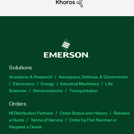
Solutions
Academic & Research
Aerospace, Defense, & Government
Electronics
Energy
Industrial Machinery
Life
Sciences
Semiconductor
Transportation
Orders
NI Distribution Partners
Order Status and History
Retrieve
a Quote
Terms of Service
Order by Part Number or
Request a Quote