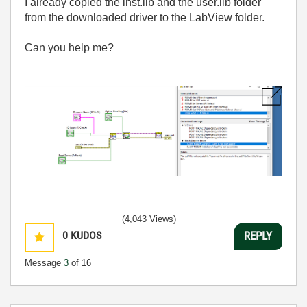
I already copied the inst.lib and the user.lib folder
from the downloaded driver to the LabView folder.
Can you help me?
(4,043 Views)
0
KUDOS
REPLY
Message
3
of 16