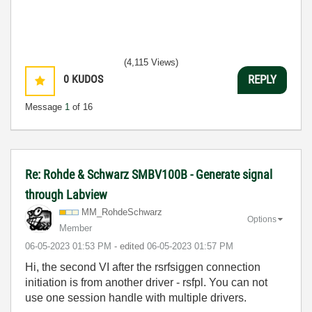
(4,115 Views)
0
KUDOS
REPLY
Message
1
of 16
Re: Rohde & Schwarz SMBV100B - Generate signal
through Labview
MM_RohdeSchwarz
Options
Member
‎06-05-2023
01:53 PM
- edited
‎06-05-2023
01:57 PM
Hi, the second VI after the rsrfsiggen connection
initiation is from another driver - rsfpl. You can not
use one session handle with multiple drivers.