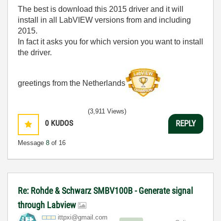
The best is download this 2015 driver and it will
install in all LabVIEW versions from and including
2015.
In fact it asks you for which version you want to install
the driver.
greetings from the Netherlands
(3,911 Views)
0
KUDOS
REPLY
Message
8
of 16
Re: Rohde & Schwarz SMBV100B - Generate signal
through Labview
ittpxi@gmail.co
m