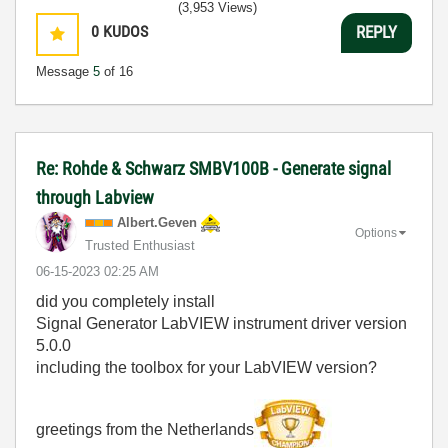
(3,953 Views)
0
KUDOS
REPLY
Message
5
of 16
Re: Rohde & Schwarz SMBV100B - Generate signal
through Labview
Albert.Geven
Options
Trusted Enthusiast
‎06-15-2023
02:25 AM
did you completely install
Signal Generator LabVIEW instrument driver version
5.0.0
including the toolbox for your LabVIEW version?
greetings from the Netherlands