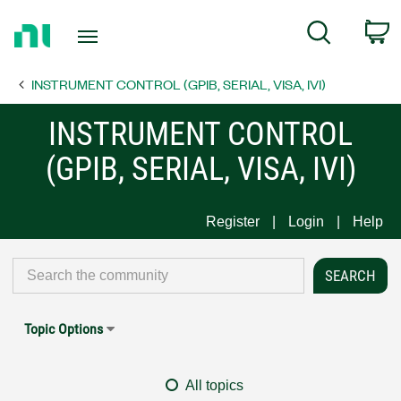
Return
C
Search
to
Home
INSTRUMENT CONTROL (GPIB, SERIAL, VISA, IVI)
Page
INSTRUMENT CONTROL
(GPIB, SERIAL, VISA, IVI)
Register
Login
Help
Topic Options
All topics