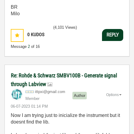
BR
Milo
(4,101 Views)
0
KUDOS
REPLY
Message
2
of 16
Re: Rohde & Schwarz SMBV100B - Generate signal
through Labview
ittpxi@gmail.co
m
Options
Author
Member
‎06-07-2023
01:14 PM
Now I am trying just to inicialize the instrument but it
doesnt find the lib.