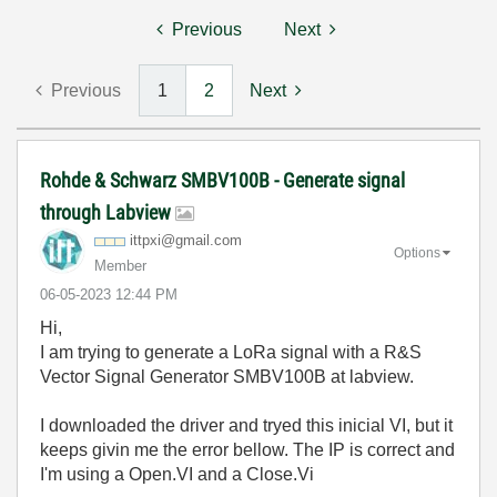
Previous
Next
Previous
1
2
Next
Rohde & Schwarz SMBV100B - Generate signal
through Labview
ittpxi@gmail.co
m
Options
Member
‎06-05-2023
12:44 PM
Hi,
I am trying to generate a LoRa signal with a R&S
Vector Signal Generator SMBV100B at labview.
I downloaded the driver and tryed this inicial VI, but it
keeps givin me the error bellow. The IP is correct and
I'm using a Open.VI and a Close.Vi