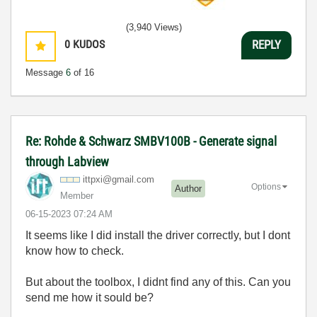
(3,940 Views)
0
KUDOS
REPLY
Message
6
of 16
Re: Rohde & Schwarz SMBV100B - Generate signal
through Labview
ittpxi@gmail.co
m
Options
Author
Member
‎06-15-2023
07:24 AM
It seems like I did install the driver correctly, but I dont
know how to check.
But about the toolbox, I didnt find any of this. Can you
send me how it sould be?