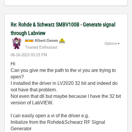
Re: Rohde & Schwarz SMBV100B - Generate signal
through Labview
Albert.Geven
Options
Trusted Enthusiast
‎06-16-2023
03:23 PM
Hi
Can you give me the path to the vi you are trying to
open?
I installed the driver in LV2020 32 bit and indeed do
not have that problem.
Not even that dll but maybe because I have the 32 bit
version of LabVIEW.
I can easily open a vi of the driver e.g.
Initialize from the Rohde&Schwarz RF Signal
Generator