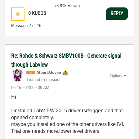
(3,918 Views)
0
KUDOS
REPLY
Message
7
of 16
Re: Rohde & Schwarz SMBV100B - Generate signal
through Labview
Albert.Geven
Options
Trusted Enthusiast
‎06-15-2023
09:39 AM
Hi
I installed
LabVIEW 2015 driver rsrfsiggen and that
opened completely.
maybe you installed one of the other drivers like IVI.
That one needs more.lower level drivers.