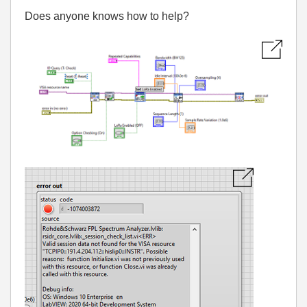
Does anyone knows how to help?