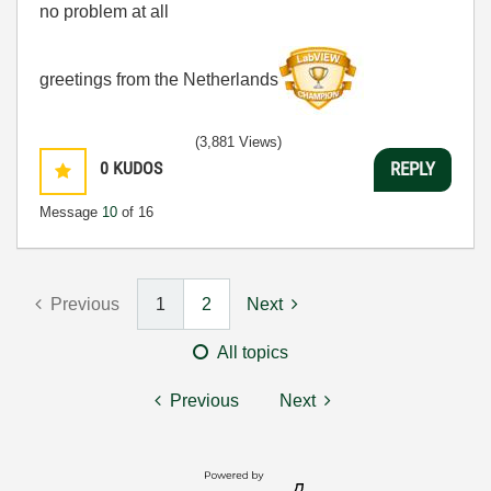
no problem at all
greetings from the Netherlands
(3,881 Views)
0
KUDOS
REPLY
Message
10
of 16
Previous
1
2
Next
All topics
Previous
Next