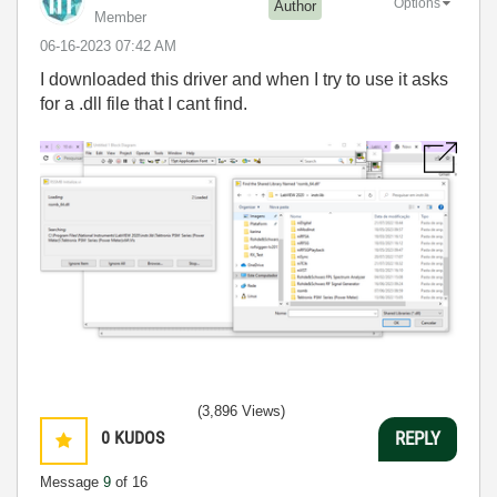
Options
Author
Member
‎06-16-2023
07:42 AM
I downloaded this driver and when I try to use it asks
for a .dll file that I cant find.
(3,896 Views)
0
KUDOS
REPLY
Message
9
of 16