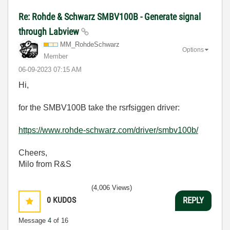
Re: Rohde & Schwarz SMBV100B - Generate signal
through Labview
MM_RohdeSchwarz
Options
Member
‎06-09-2023
07:15 AM
Hi,
for the SMBV100B take the rsrfsiggen driver:
https://www.rohde-schwarz.com/driver/smbv100b/
Cheers,
Milo from R&S
(4,006 Views)
0
KUDOS
REPLY
Message
4
of 16