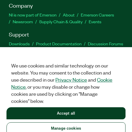
Company
NI is now part of Emerson
About
Emerson Careers
Newsroom
Supply Chain & Quality
Events
Support
Downloads
Product Documentation
Discussion Forums
Activate a Product
Submit a Service Request
Site
Feedback
We use cookies and similar technology on our
website. You may consent to the collection and
Facebook
Twitter
LinkedIn
YouTu
In
use described in our
Privacy Notice
and
Cookie
Notice
, or you may disable or change how
cookies are used by clicking on "Manage
©
2026
NATIONAL INSTRUMENTS CORP. ALL RIGHTS RESERVED.
cookies" below.
+1 877 388 1952
Accept all
LEGAL
|
IMPRINT
|
PRIVACY
|
Manage cookies
United States
Manage cookies