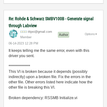
Re: Rohde & Schwarz SMBV100B - Generate signal
through Labview
ittpxi@gmail.co
m
Options
Author
Member
‎06-14-2023
12:28 PM
It keeps telling me the same error, even with this
driver you sent.
***************
This VI is broken because it depends (possibly
indirectly) upon a broken file. Fix the errors in the
other file. Other errors listed here indicate how the
other file is breaking this VI.
Broken dependency: RSSMB Initialize.vi