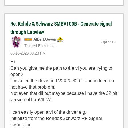
Re: Rohde & Schwarz SMBV100B - Generate signal
through Labview
Albert.Geven
Options
Trusted Enthusiast
‎06-16-2023
03:23 PM
Hi
Can you give me the path to the vi you are trying to
open?
I installed the driver in LV2020 32 bit and indeed do
not have that problem.
Not even that dll but maybe because I have the 32 bit
version of LabVIEW.
I can easily open a vi of the driver e.g.
Initialize from the Rohde&Schwarz RF Signal
Generator