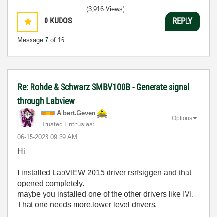
(3,916 Views)
0
KUDOS
REPLY
Message
7
of 16
Re: Rohde & Schwarz SMBV100B - Generate signal
through Labview
Albert.Geven
Options
Trusted Enthusiast
‎06-15-2023
09:39 AM
Hi
I installed
LabVIEW 2015 driver rsrfsiggen and that
opened completely.
maybe you installed one of the other drivers like IVI.
That one needs more.lower level drivers.