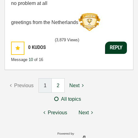
no problem at all
greetings from the Netherlands
(3,879 Views)
0
KUDOS
REPLY
Message
10
of 16
Previous
1
2
Next
All topics
Previous
Next