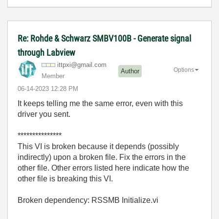
Re: Rohde & Schwarz SMBV100B - Generate signal
through Labview
ittpxi@gmail.co
m
Options
Author
Member
‎06-14-2023
12:28 PM
It keeps telling me the same error, even with this
driver you sent.
***************
This VI is broken because it depends (possibly
indirectly) upon a broken file. Fix the errors in the
other file. Other errors listed here indicate how the
other file is breaking this VI.
Broken dependency: RSSMB Initialize.vi