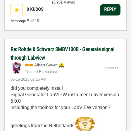
(3,951 Views)
0
KUDOS
REPLY
Message
5
of 16
Re: Rohde & Schwarz SMBV100B - Generate signal
through Labview
Albert.Geven
Options
Trusted Enthusiast
‎06-15-2023
02:25 AM
did you completely install
Signal Generator LabVIEW instrument driver version
5.0.0
including the toolbox for your LabVIEW version?
greetings from the Netherlands