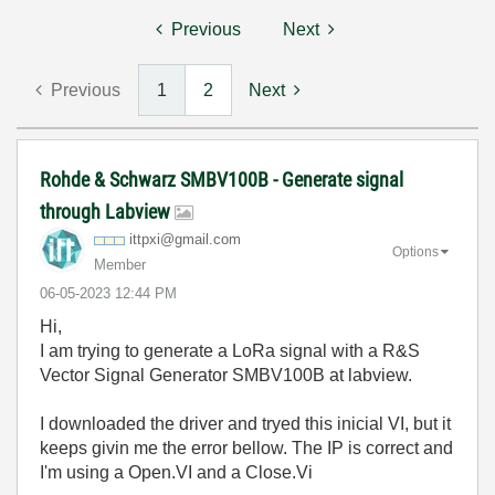
Previous
Next
Previous
1
2
Next
Rohde & Schwarz SMBV100B - Generate signal
through Labview
ittpxi@gmail.co
m
Options
Member
‎06-05-2023
12:44 PM
Hi,
I am trying to generate a LoRa signal with a R&S
Vector Signal Generator SMBV100B at labview.
I downloaded the driver and tryed this inicial VI, but it
keeps givin me the error bellow. The IP is correct and
I'm using a Open.VI and a Close.Vi