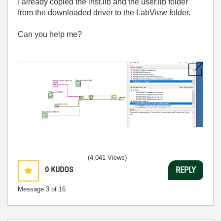
I already copied the inst.lib and the user.lib folder
from the downloaded driver to the LabView folder.
Can you help me?
(4,041 Views)
0
KUDOS
REPLY
Message
3
of 16