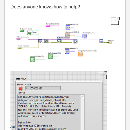
Does anyone knows how to help?