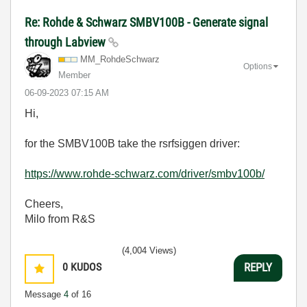
Re: Rohde & Schwarz SMBV100B - Generate signal
through Labview
MM_RohdeSchwarz
Options
Member
‎06-09-2023
07:15 AM
Hi,
for the SMBV100B take the rsrfsiggen driver:
https://www.rohde-schwarz.com/driver/smbv100b/
Cheers,
Milo from R&S
(4,004 Views)
0
KUDOS
REPLY
Message
4
of 16