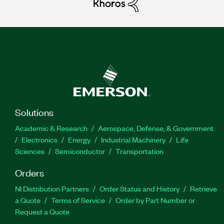
Solutions
Academic & Research
Aerospace, Defense, & Government
Electronics
Energy
Industrial Machinery
Life
Sciences
Semiconductor
Transportation
Orders
NI Distribution Partners
Order Status and History
Retrieve
a Quote
Terms of Service
Order by Part Number or
Request a Quote