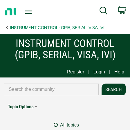
Return
C
Search
to
Home
INSTRUMENT CONTROL (GPIB, SERIAL, VISA, IVI)
Page
INSTRUMENT CONTROL
(GPIB, SERIAL, VISA, IVI)
Register
Login
Help
Topic Options
All topics