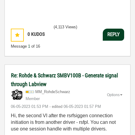
(4,113 Views)
0
KUDOS
REPLY
Message
1
of 16
Re: Rohde & Schwarz SMBV100B - Generate signal
through Labview
MM_RohdeSchwarz
Options
Member
‎06-05-2023
01:53 PM
- edited
‎06-05-2023
01:57 PM
Hi, the second VI after the rsrfsiggen connection
initiation is from another driver - rsfpl. You can not
use one session handle with multiple drivers.