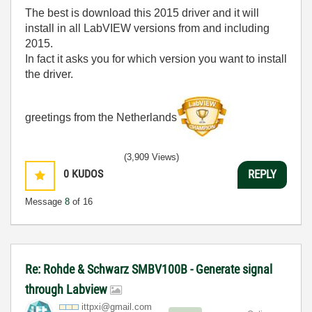
The best is download this 2015 driver and it will
install in all LabVIEW versions from and including
2015.
In fact it asks you for which version you want to install
the driver.
greetings from the Netherlands
(3,909 Views)
0
KUDOS
REPLY
Message
8
of 16
Re: Rohde & Schwarz SMBV100B - Generate signal
through Labview
ittpxi@gmail.co
m