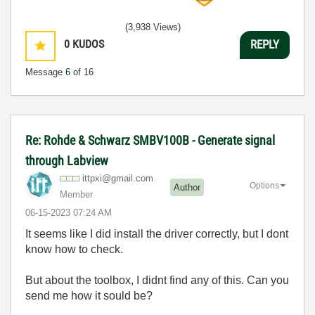
(3,938 Views)
0
KUDOS
REPLY
Message
6
of 16
Re: Rohde & Schwarz SMBV100B - Generate signal
through Labview
ittpxi@gmail.co
m
Options
Author
Member
‎06-15-2023
07:24 AM
It seems like I did install the driver correctly, but I dont
know how to check.
But about the toolbox, I didnt find any of this. Can you
send me how it sould be?