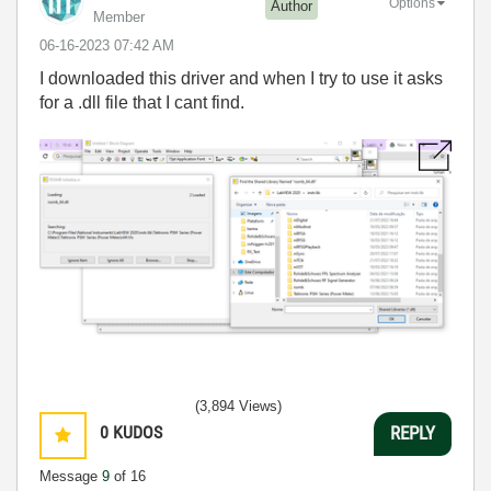
Options
Author
Member
‎06-16-2023
07:42 AM
I downloaded this driver and when I try to use it asks
for a .dll file that I cant find.
(3,894 Views)
0
KUDOS
REPLY
Message
9
of 16