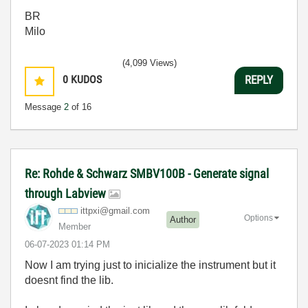
BR
Milo
(4,099 Views)
0
KUDOS
REPLY
Message
2
of 16
Re: Rohde & Schwarz SMBV100B - Generate signal
through Labview
ittpxi@gmail.co
m
Options
Author
Member
‎06-07-2023
01:14 PM
Now I am trying just to inicialize the instrument but it
doesnt find the lib.