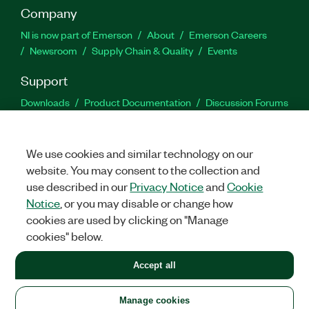
Company
NI is now part of Emerson
About
Emerson Careers
Newsroom
Supply Chain & Quality
Events
Support
Downloads
Product Documentation
Discussion Forums
Activate a Product
Submit a Service Request
Site
Feedback
We use cookies and similar technology on our
website. You may consent to the collection and
Facebook
Twitter
LinkedIn
YouTu
In
use described in our
Privacy Notice
and
Cookie
Notice
, or you may disable or change how
cookies are used by clicking on "Manage
©
2026
NATIONAL INSTRUMENTS CORP. ALL RIGHTS RESERVED.
cookies" below.
+1 877 388 1952
Accept all
LEGAL
|
IMPRINT
|
PRIVACY
|
Manage cookies
United States
Manage cookies