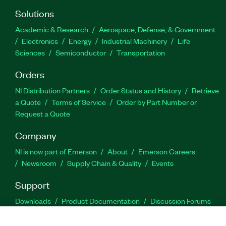
Solutions
Academic & Research
Aerospace, Defense, & Government
Electronics
Energy
Industrial Machinery
Life
Sciences
Semiconductor
Transportation
Orders
NI Distribution Partners
Order Status and History
Retrieve
a Quote
Terms of Service
Order by Part Number or
Request a Quote
Company
NI is now part of Emerson
About
Emerson Careers
Newsroom
Supply Chain & Quality
Events
Support
Downloads
Product Documentation
Discussion Forums
Activate a Product
Submit a Service Request
Site
Feedback