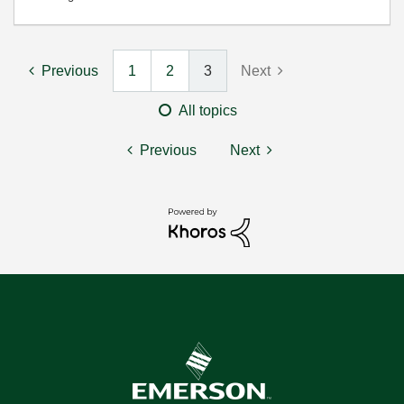
Previous
1
2
3
Next
All topics
Previous
Next