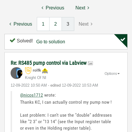
Previous
Next
Previous
1
2
3
Next
Solved!
Go to solution
Re: RS485 pump control via Labview
rolfk
Options
Knight Of NI
‎12-09-2022
10:50 AM
- edited
‎12-09-2022
10:53 AM
@nicos1712
wrote:
Thanks KC, I can actually control my pump now !
Last problem: I can't use the "double" addresses
like "2 3" or "13 14" (see the Input register table
or even in the Holding register table).