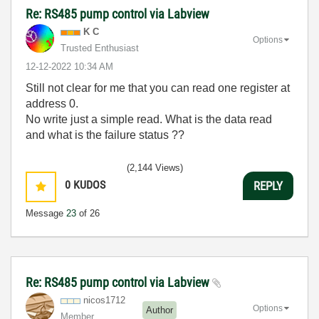
Re: RS485 pump control via Labview
K C
Options
Trusted Enthusiast
‎12-12-2022
10:34 AM
Still not clear for me that you can read one register at
address 0.
No write just a simple read. What is the data read
and what is the failure status ??
(2,144 Views)
0
KUDOS
REPLY
Message
23
of 26
Re: RS485 pump control via Labview
nicos1712
Options
Author
Member