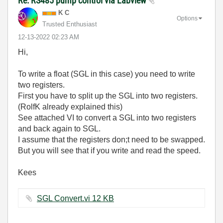
Re: RS485 pump control via Labview
K C
Options
Trusted Enthusiast
‎12-13-2022
02:23 AM
Hi,
To write a float (SGL in this case) you need to write
two registers.
First you have to split up the SGL into two registers.
(RolfK already explained this)
See attached VI to convert a SGL into two registers
and back again to SGL.
I assume that the registers don;t need to be swapped.
But you will see that if you write and read the speed.
Kees
SGL Convert.vi ‏12 KB