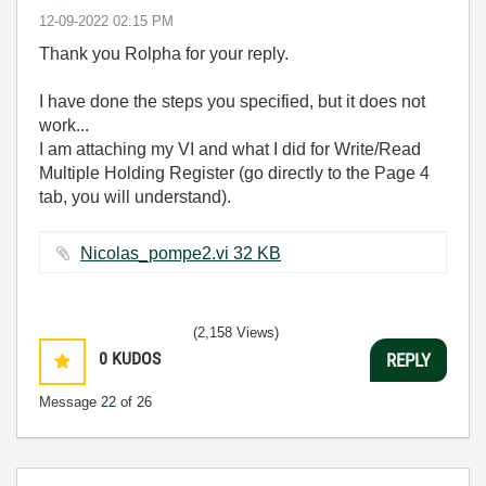
‎12-09-2022
02:15 PM
Thank you Rolpha for your reply.
I have done the steps you specified, but it does not
work...
I am attaching my VI and what I did for Write/Read
Multiple Holding Register (go directly to the Page 4
tab, you will understand).
Nicolas_pompe2.vi ‏32 KB
(2,158 Views)
0
KUDOS
REPLY
Message
22
of 26