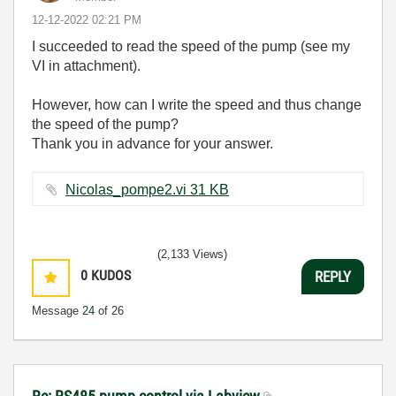
‎12-12-2022
02:21 PM
I succeeded to read the speed of the pump (see my
VI in attachment).
However, how can I write the speed and thus change
the speed of the pump?
Thank you in advance for your answer.
Nicolas_pompe2.vi ‏31 KB
(2,133 Views)
0
KUDOS
REPLY
Message
24
of 26