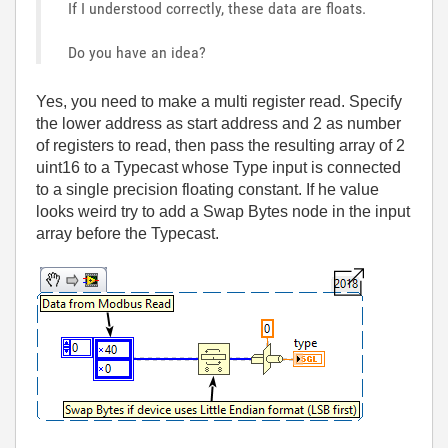
If I understood correctly, these data are floats.
Do you have an idea?
Yes, you need to make a multi register read. Specify
the lower address as start address and 2 as number
of registers to read, then pass the resulting array of 2
uint16 to a Typecast whose Type input is connected
to a single precision floating constant. If he value
looks weird try to add a Swap Bytes node in the input
array before the Typecast.