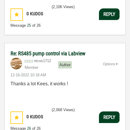
(2,106 Views)
0
KUDOS
REPLY
Message
25
of 26
Re: RS485 pump control via Labview
nicos1712
Options
Author
Member
‎12-16-2022
10:18 AM
Thanks a lot Kees, it works !
(2,068 Views)
0
KUDOS
REPLY
Message
26
of 26