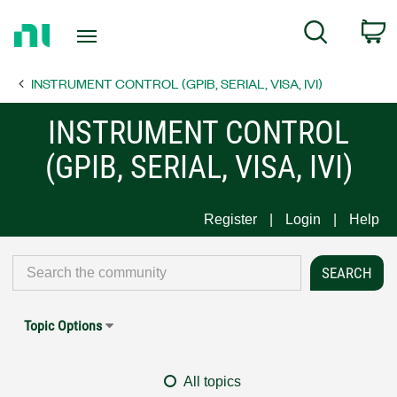
Return
C
Search
to
Home
INSTRUMENT CONTROL (GPIB, SERIAL, VISA, IVI)
Page
INSTRUMENT CONTROL
(GPIB, SERIAL, VISA, IVI)
Register
Login
Help
Topic Options
All topics