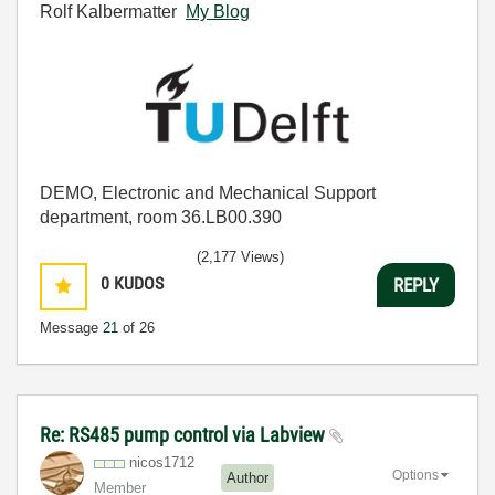
Rolf Kalbermatter
My Blog
DEMO, Electronic and Mechanical Support
department, room 36.LB00.390
(2,177 Views)
0
KUDOS
REPLY
Message
21
of 26
Re: RS485 pump control via Labview
nicos1712
Options
Author
Member