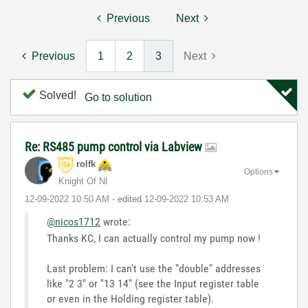
Previous
Next
Previous
1
2
3
Next
Solved!
Go to solution
Re: RS485 pump control via Labview
rolfk
Options
Knight Of NI
‎12-09-2022
10:50 AM
- edited
‎12-09-2022
10:53 AM
@nicos1712
wrote:
Thanks KC, I can actually control my pump now !
Last problem: I can't use the "double" addresses
like "2 3" or "13 14" (see the Input register table
or even in the Holding register table).