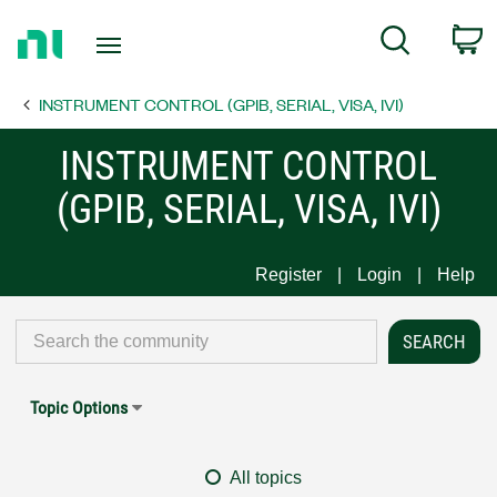
Return
C
Search
to
Home
INSTRUMENT CONTROL (GPIB, SERIAL, VISA, IVI)
Page
INSTRUMENT CONTROL
(GPIB, SERIAL, VISA, IVI)
Register
Login
Help
Topic Options
All topics