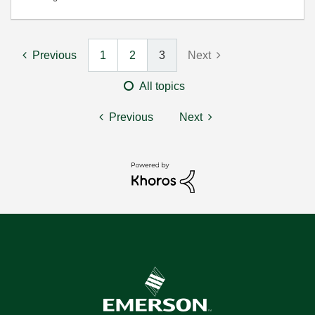
Previous
1
2
3
Next
All topics
Previous
Next