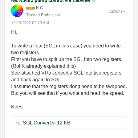
Re: RS485 pump control via Labview
K C
Options
Trusted Enthusiast
‎12-13-2022
02:23 AM
Hi,
To write a float (SGL in this case) you need to write
two registers.
First you have to split up the SGL into two registers.
(RolfK already explained this)
See attached VI to convert a SGL into two registers
and back again to SGL.
I assume that the registers don;t need to be swapped.
But you will see that if you write and read the speed.
Kees
SGL Convert.vi ‏12 KB