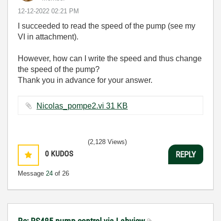
‎12-12-2022
02:21 PM
I succeeded to read the speed of the pump (see my
VI in attachment).
However, how can I write the speed and thus change
the speed of the pump?
Thank you in advance for your answer.
Nicolas_pompe2.vi ‏31 KB
(2,128 Views)
0
KUDOS
REPLY
Message
24
of 26