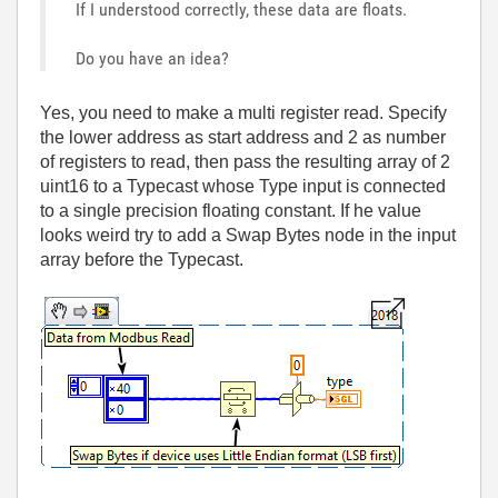
If I understood correctly, these data are floats.
Do you have an idea?
Yes, you need to make a multi register read. Specify
the lower address as start address and 2 as number
of registers to read, then pass the resulting array of 2
uint16 to a Typecast whose Type input is connected
to a single precision floating constant. If he value
looks weird try to add a Swap Bytes node in the input
array before the Typecast.