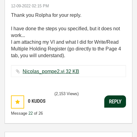
‎12-09-2022
02:15 PM
Thank you Rolpha for your reply.
I have done the steps you specified, but it does not
work...
I am attaching my VI and what I did for Write/Read
Multiple Holding Register (go directly to the Page 4
tab, you will understand).
Nicolas_pompe2.vi ‏32 KB
(2,153 Views)
0
KUDOS
REPLY
Message
22
of 26