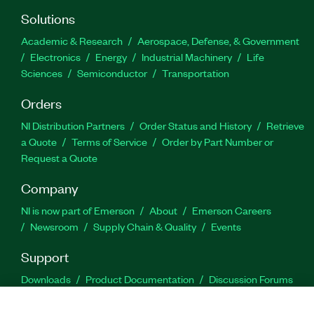
Solutions
Academic & Research
Aerospace, Defense, & Government
Electronics
Energy
Industrial Machinery
Life
Sciences
Semiconductor
Transportation
Orders
NI Distribution Partners
Order Status and History
Retrieve
a Quote
Terms of Service
Order by Part Number or
Request a Quote
Company
NI is now part of Emerson
About
Emerson Careers
Newsroom
Supply Chain & Quality
Events
Support
Downloads
Product Documentation
Discussion Forums
Activate a Product
Submit a Service Request
Site
Feedback