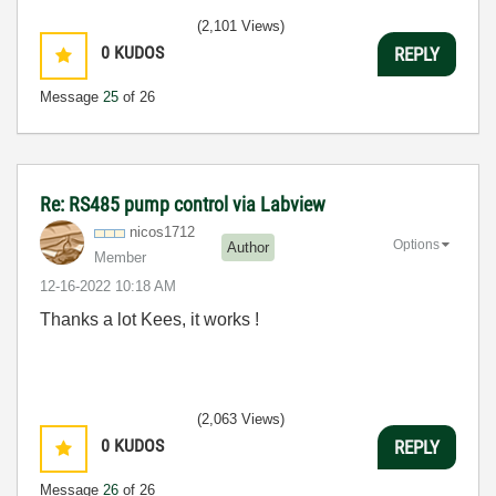
(2,101 Views)
0
KUDOS
REPLY
Message
25
of 26
Re: RS485 pump control via Labview
nicos1712
Options
Author
Member
‎12-16-2022
10:18 AM
Thanks a lot Kees, it works !
(2,063 Views)
0
KUDOS
REPLY
Message
26
of 26