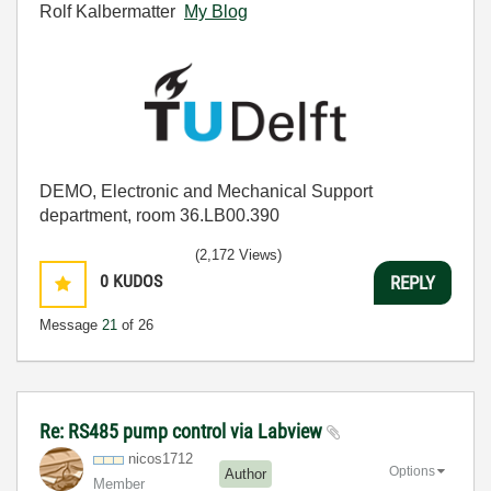
Rolf Kalbermatter
My Blog
DEMO, Electronic and Mechanical Support
department, room 36.LB00.390
(2,172 Views)
0
KUDOS
REPLY
Message
21
of 26
Re: RS485 pump control via Labview
nicos1712
Options
Author
Member