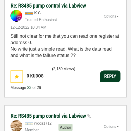
Re: RS485 pump control via Labview
K C
Options
Trusted Enthusiast
‎12-12-2022
10:34 AM
Still not clear for me that you can read one register at
address 0.
No write just a simple read. What is the data read
and what is the failure status ??
(2,139 Views)
0
KUDOS
REPLY
Message
23
of 26
Re: RS485 pump control via Labview
nicos1712
Options
Author
Member