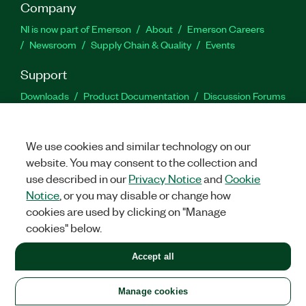
Company
NI is now part of Emerson
About
Emerson Careers
Newsroom
Supply Chain & Quality
Events
Support
Downloads
Product Documentation
Discussion Forums
Activate a Product
Submit a Service Request
Site
Feedback
We use cookies and similar technology on our
website. You may consent to the collection and
Facebook
Twitter
LinkedIn
YouTu
In
use described in our
Privacy Notice
and
Cookie
Notice
, or you may disable or change how
cookies are used by clicking on "Manage
©
2026
NATIONAL INSTRUMENTS CORP. ALL RIGHTS RESERVED.
cookies" below.
+1 877 388 1952
Accept all
LEGAL
|
IMPRINT
|
PRIVACY
|
Manage cookies
United States
Manage cookies