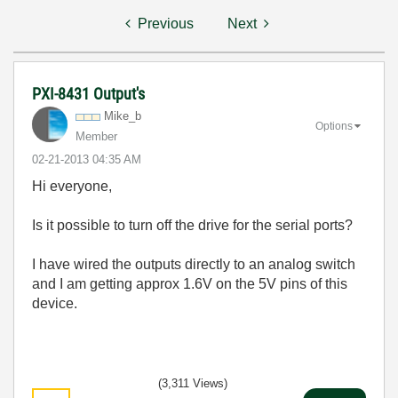
Previous
Next
PXI-8431 Output's
Mike_b
Options
Member
‎02-21-2013
04:35 AM
Hi everyone,
Is it possible to turn off the drive for the serial ports?
I have wired the outputs directly to an analog switch
and I am getting approx 1.6V on the 5V pins of this
device.
(3,311 Views)