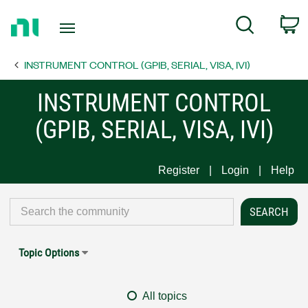
Return
C
Search
to
Home
INSTRUMENT CONTROL (GPIB, SERIAL, VISA, IVI)
Page
INSTRUMENT CONTROL
(GPIB, SERIAL, VISA, IVI)
Register
Login
Help
Topic Options
All topics