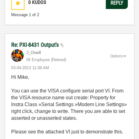
0
KUDOS
REPLY
Message
1
of 2
Re: PXI-8431 Output's
J_Oneill
Options
NI Employee (retired)
‎03-04-2013
11:08 AM
Hi Mike,
You can use the VISA configure serial port VI. From
the VISA resource name out create: Property for
Instra Class »Serial Settings »Modem Line Settings»
right click, change to write. There you are able to set
asserted or unasserted states.
Please see the attached VI just to demonstrate this.