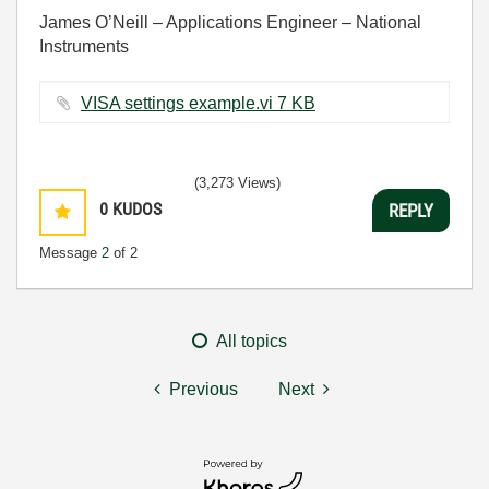
James O’Neill – Applications Engineer – National
Instruments
VISA settings example.vi ‏7 KB
(3,273 Views)
0
KUDOS
REPLY
Message
2
of 2
All topics
Previous
Next