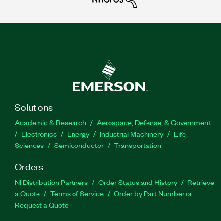
Solutions
Academic & Research
Aerospace, Defense, & Government
Electronics
Energy
Industrial Machinery
Life
Sciences
Semiconductor
Transportation
Orders
NI Distribution Partners
Order Status and History
Retrieve
a Quote
Terms of Service
Order by Part Number or
Request a Quote