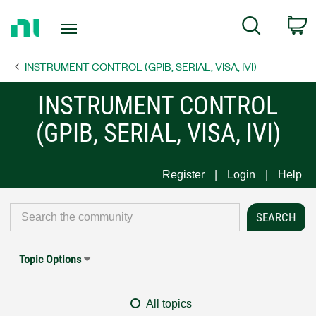
Return
C
Search
to
Home
INSTRUMENT CONTROL (GPIB, SERIAL, VISA, IVI)
Page
INSTRUMENT CONTROL
(GPIB, SERIAL, VISA, IVI)
Register
Login
Help
Topic Options
All topics