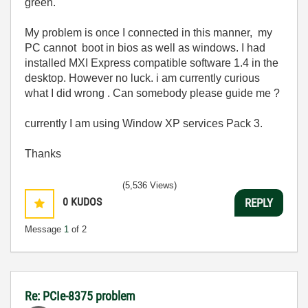
green.
My problem is once I connected in this manner, my
PC cannot boot in bios as well as windows. I had
installed MXI Express compatible software 1.4 in the
desktop. However no luck. i am currently curious
what I did wrong . Can somebody please guide me ?
currently I am using Window XP services Pack 3.
Thanks
(5,536 Views)
0
KUDOS
REPLY
Message
1
of 2
Re: PCIe-8375 problem