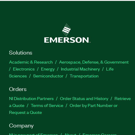
Solutions
Academic & Research
Aerospace, Defense, & Government
Electronics
Energy
Industrial Machinery
Life
Sciences
Semiconductor
Transportation
Orders
NI Distribution Partners
Order Status and History
Retrieve
a Quote
Terms of Service
Order by Part Number or
Request a Quote
Company
NI is now part of Emerson
About
Emerson Careers