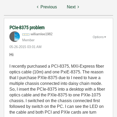
Previous
Next
PCIe-8375 problem
williamlee1982
Options
Member
‎05-26-2015
03:01 AM
Hi
I recently purchased a PCI-8375, MXI-Express fiber
optics cable (10m) and one PxiE-8375. The reason
that I purchase PXIe-8375 due to I need to have a
multiple chassis connected into daisy chain mode.
So, I insert the PCIe-8375 into a desktop with a fiber
optics cable and the PXIe-8375 to one PXIe-1075
chassis. I switched on the chassis connected first
followed by switch on the PC. I can see the LED on
the cable and both PCI and PXIe cards are turn