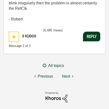
blink irregularly then the problem is almost certainly
the RefClk.
- Robert
(5,486 Views)
0
KUDOS
REPLY
Message
2
of 2
All topics
Previous
Next