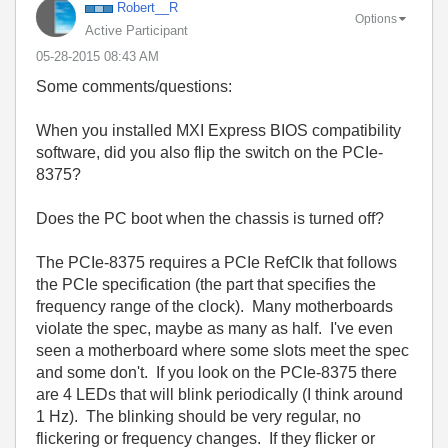
Robert__R
Options
Active Participant
‎05-28-2015
08:43 AM
Some comments/questions:
When you installed MXI Express BIOS compatibility
software, did you also flip the switch on the PCIe-
8375?
Does the PC boot when the chassis is turned off?
The PCIe-8375 requires a PCIe RefClk that follows
the PCIe specification (the part that specifies the
frequency range of the clock). Many motherboards
violate the spec, maybe as many as half. I've even
seen a motherboard where some slots meet the spec
and some don't. If you look on the PCIe-8375 there
are 4 LEDs that will blink periodically (I think around
1 Hz). The blinking should be very regular, no
flickering or frequency changes. If they flicker or