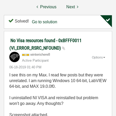
Previous
Next
Solved!
Go to solution
No Visa resources found - 0xBFFF0011
(VI_ERROR_RSRC_NFOUND)
winterishere8
Options
Active Participant
‎06-18-2019
01:40 PM
I see this on my Max. I read few posts but they were
unrelated. I am running Windows 10 64-bit, LabVIEW
64-bit, and MAX 19.0.0f0.
I uninstalled NI VISA and reinstalled but problem
won't go away. Any thoughts?
Screenshot attached.