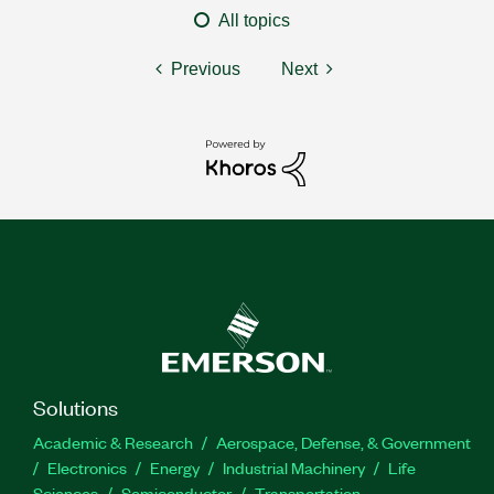
All topics
Previous
Next
Solutions
Academic & Research
Aerospace, Defense, & Government
Electronics
Energy
Industrial Machinery
Life
Sciences
Semiconductor
Transportation