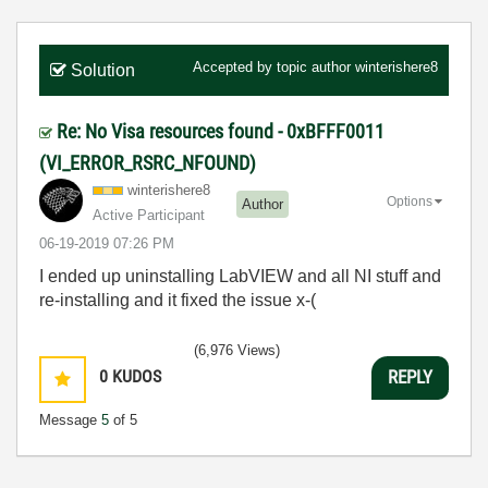
Accepted by topic author
winterishere8
Solution
Re: No Visa resources found - 0xBFFF0011
(VI_ERROR_RSRC_NFOUND)
winterishere8
Options
Author
Active Participant
‎06-19-2019
07:26 PM
I ended up uninstalling LabVIEW and all NI stuff and
re-installing and it fixed the issue x-(
(6,976 Views)
0
KUDOS
REPLY
Message
5
of 5