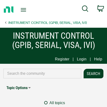
Return
C
Search
to
Home
INSTRUMENT CONTROL (GPIB, SERIAL, VISA, IVI)
Page
INSTRUMENT CONTROL
(GPIB, SERIAL, VISA, IVI)
Register
Login
Help
Topic Options
All topics