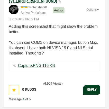
(VI_ERROR_RSRC_NFOUND)
winterishere8
Options
Author
Active Participant
‎06-18-2019
06:39 PM
Adding this screenshot that might show the problem
better.
You can see COM3 on device manager, but on Max,
its absent. I have both NI VISA 19.0 and NI Serial
installed. Thoughts?
Capture.PNG ‏116 KB
(6,999 Views)
0
KUDOS
REPLY
Message
4
of 5