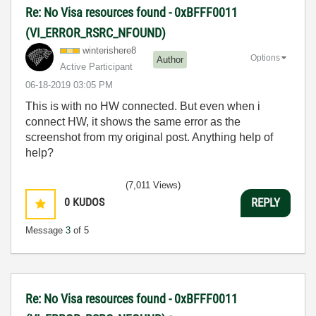
Re: No Visa resources found - 0xBFFF0011
(VI_ERROR_RSRC_NFOUND)
winterishere8
Options
Author
Active Participant
‎06-18-2019
03:05 PM
This is with no HW connected. But even when i
connect HW, it shows the same error as the
screenshot from my original post. Anything help of
help?
(7,011 Views)
0
KUDOS
REPLY
Message
3
of 5
Re: No Visa resources found - 0xBFFF0011