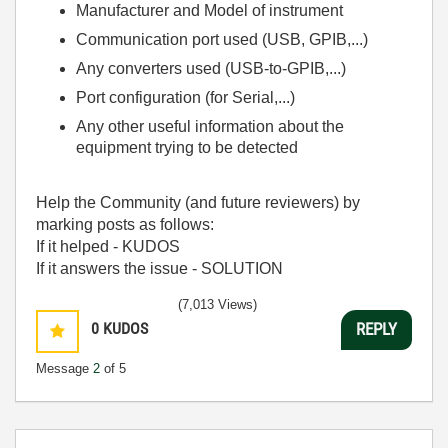
Manufacturer and Model of instrument
Communication port used (USB, GPIB,...)
Any converters used (USB-to-GPIB,...)
Port configuration (for Serial,...)
Any other useful information about the
equipment trying to be detected
Help the Community (and future reviewers) by
marking posts as follows:
If it helped - KUDOS
If it answers the issue - SOLUTION
(7,013 Views)
0
KUDOS
REPLY
Message
2
of 5