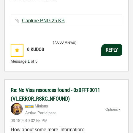
Capture.PNG ‏25 KB
(7,030 Views)
0
KUDOS
REPLY
Message
1
of 5
Re: No Visa resources found - 0xBFFF0011
(VI_ERROR_RSRC_NFOUND)
Minions
Options
Active Participant
‎06-18-2019
02:55 PM
How about some more information: