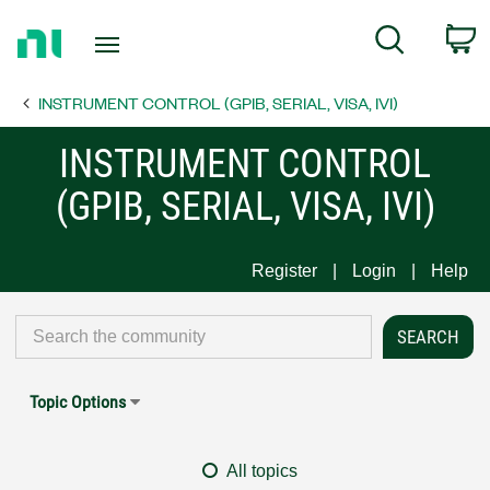
Return
C
Search
to
Home
INSTRUMENT CONTROL (GPIB, SERIAL, VISA, IVI)
Page
INSTRUMENT CONTROL
(GPIB, SERIAL, VISA, IVI)
Register
Login
Help
Topic Options
All topics