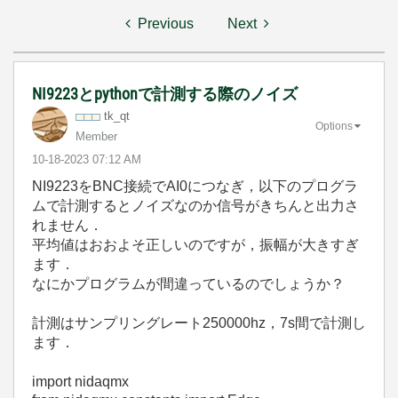
Previous
Next
NI9223とpythonで計測する際のノイズ
tk_qt
Options
Member
‎10-18-2023
07:12 AM
NI9223をBNC接続でAI0につなぎ，以下のプログラ
ムで計測するとノイズなのか信号がきちんと出力さ
れません．
平均値はおおよそ正しいのですが，振幅が大きすぎ
ます．
なにかプログラムが間違っているのでしょうか？
計測はサンプリングレート250000hz，7s間で計測し
ます．
import
nidaqmx