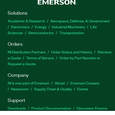
Solutions
Academic & Research
Aerospace, Defense, & Government
Electronics
Energy
Industrial Machinery
Life
Sciences
Semiconductor
Transportation
Orders
NI Distribution Partners
Order Status and History
Retrieve
a Quote
Terms of Service
Order by Part Number or
Request a Quote
Company
NI is now part of Emerson
About
Emerson Careers
Newsroom
Supply Chain & Quality
Events
Support
Downloads
Product Documentation
Discussion Forums
Activate a Product
Submit a Service Request
Site