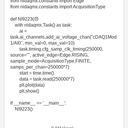
from
nidaqmx
.
constants
import
Edge
from
nidaqmx
.
constants
import
AcquisitionType
def
NI9223
(
😞
with
nidaqmx
.
Task
()
as
task
:
ai
=
task
.
ai_channels
.
add_ai_voltage_chan
(
"cDAQ1Mod
1/AI0"
,
min_val
=
0
,
max_val
=
10
)
task
.
timing
.
cfg_samp_clk_timing
(
250000
,
source
=
""
,
active_edge
=
Edge
.
RISING
,
sample_mode
=
AcquisitionType
.
FINITE
,
samps_per_chan
=
250000
*
7
)
start
=
time
.
time
()
data
=
task
.
read
(
250000
*
7
)
plt.plot(data)
plt.show()
if
__name__
==
'__main__'
:
NI9223()