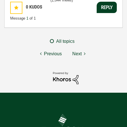
(1,044 Views)
0
KUDOS
REPLY
Message
1
of 1
All topics
Previous
Next