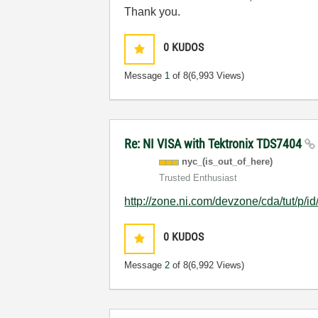
Thank you.
0
KUDOS
Message
1
of 8
(6,993 Views)
Re: NI VISA with Tektronix TDS7404
nyc_(is_out_of_
here)
Trusted Enthusiast
http://zone.ni.com/devzone/cda/tut/p/i
0
KUDOS
Message
2
of 8
(6,992 Views)