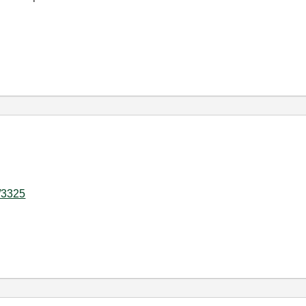
d/3325