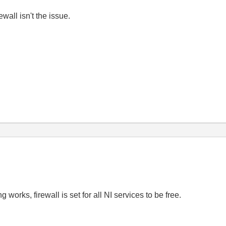
ewall isn't the issue.
 works, firewall is set for all NI services to be free.