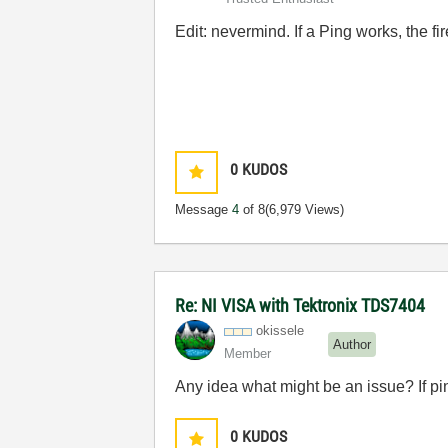
Edit: nevermind. If a Ping works, the fir
0
KUDOS
Message
4
of 8
(6,979 Views)
Re: NI VISA with Tektronix TDS7404
okissele
Author
Member
Any idea what might be an issue? If ping
0
KUDOS