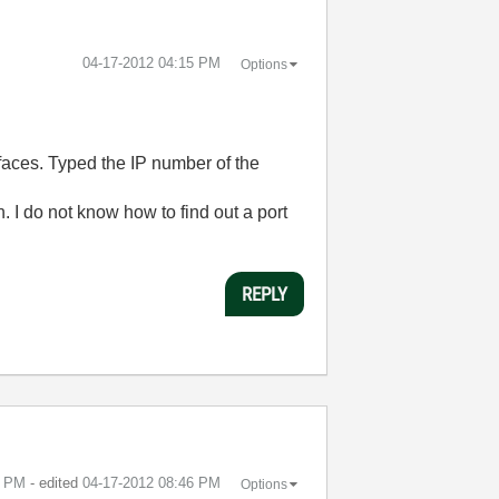
‎04-17-2012
04:15 PM
Options
faces. Typed the IP number of the
. I do not know how to find out a port
REPLY
6 PM
- edited
‎04-17-2012
08:46 PM
Options