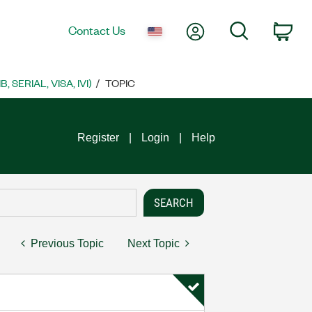
My Account
Search
Contact Us
Car
SERIAL, VISA, IVI)
TOPIC
Register
Login
Help
Previous Topic
Next Topic