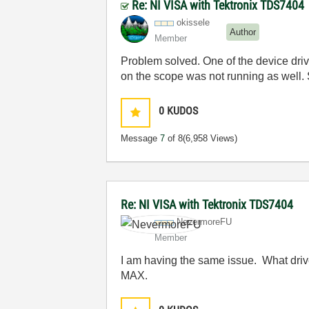
Re: NI VISA with Tektronix TDS7404
okissele
Author
Member
Problem solved. One of the device drive
on the scope was not running as well. 
0
KUDOS
Message
7
of 8
(6,958 Views)
Re: NI VISA with Tektronix TDS7404
NevermoreFU
Member
I am having the same issue. What drivers
MAX.