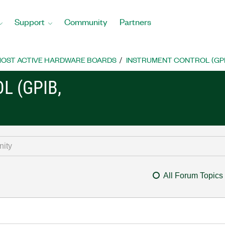
Support
Community
Partners
OST ACTIVE HARDWARE BOARDS
INSTRUMENT CONTROL (GPIB, 
L (GPIB,
All Forum Topics