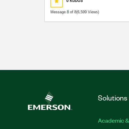
0
KUDOS
Message
8
of 8
(6,599 Views)
Solutions
Academic &