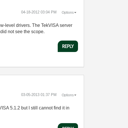
‎04-18-2012
03:04 PM
Options
low-level drivers. The TekVISA server
 did not see the scope.
REPLY
‎03-05-2013
01:37 PM
Options
A 5.1.2 but I still cannot find it in