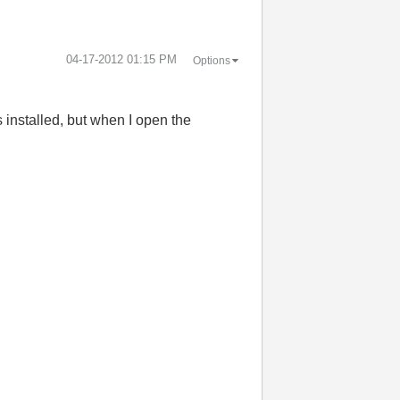
‎04-17-2012
01:15 PM
Options
 installed, but when I open the