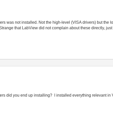
rs was not installed. Not the high-level (VISA drivers) but the 
Strange that LabView did not complain about these directly, just
 did you end up installing? I installed everything relevant in VIS