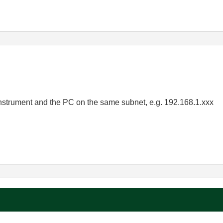
nstrument and the PC on the same subnet, e.g. 192.168.1.xxx