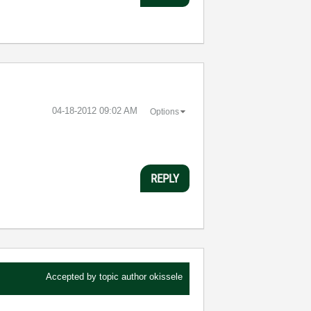
‎04-18-2012
09:02 AM
Options
REPLY
Accepted by topic author
okissele