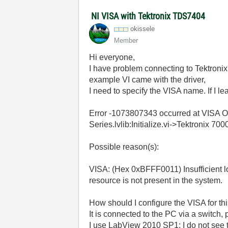
NI VISA with Tektronix TDS7404
okissele
Member
Hi everyone,
I have problem connecting to Tektronix
example VI came with the driver,
I need to specify the VISA name. If I lea
Error -1073807343 occurred at VISA O
Series.lvlib:Initialize.vi->Tektronix 7
Possible reason(s):
VISA: (Hex 0xBFFF0011) Insufficient lo
resource is not present in the system.
How should I configure the VISA for th
It is connected to the PC via a switch, 
I use LabView 2010 SP1; I do not see 