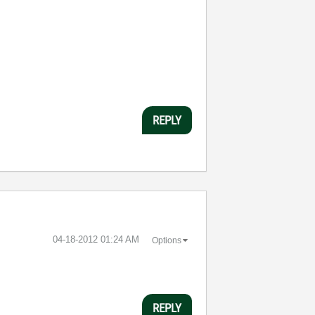
REPLY
‎04-18-2012
01:24 AM
Options
REPLY