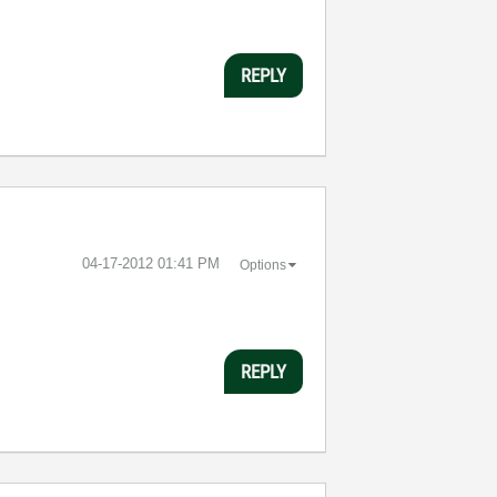
REPLY
‎04-17-2012
01:41 PM
Options
REPLY