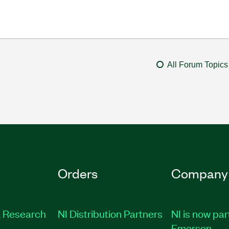
All Forum Topics
Orders
Company
 Research
NI Distribution Partners
NI is now par
Emerson