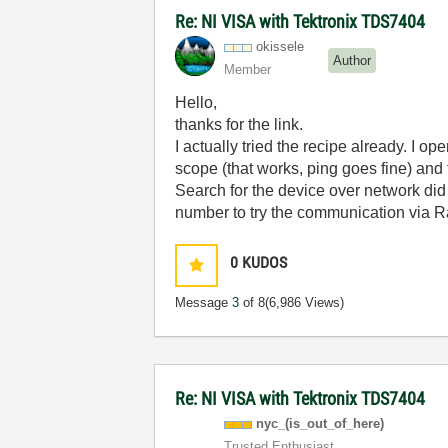
Re: NI VISA with Tektronix TDS7404
okissele
Author
Member
Hello,
thanks for the link.
I actually tried the recipe already. I
scope (that works, ping goes fine) and 
Search for the device over network did 
number to try the communication via Ra
0
KUDOS
Message
3
of 8
(6,986 Views)
Re: NI VISA with Tektronix TDS7404
nyc_(is_out_of_
here)
Trusted Enthusiast