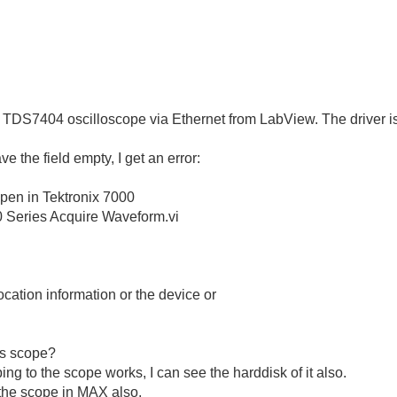
 TDS7404 oscilloscope via Ethernet from LabView. The driver is
ve the field empty, I get an error:
pen in Tektronix 7000
000 Series Acquire Waveform.vi
cation information or the device or
is scope?
ping to the scope works, I can see the harddisk of it also.
the scope in MAX also.