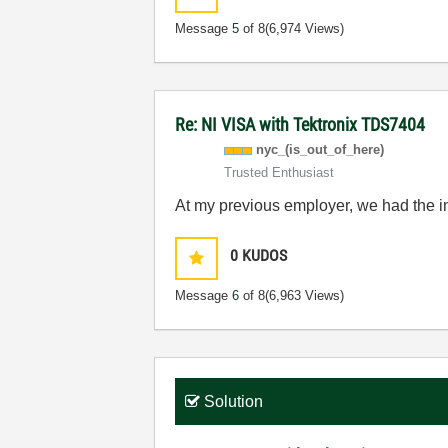
Message
5
of 8
(6,974 Views)
Re: NI VISA with Tektronix TDS7404
nyc_(is_out_of_
here)
Trusted Enthusiast
At my previous employer, we had the i
0
KUDOS
Message
6
of 8
(6,963 Views)
Solution