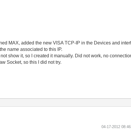
 opened MAX, added the new VISA TCP-IP in the Devices and inter
the name associated to this IP.
not show it, so I created it manually. Did not work, no connection
w Socket, so this I did not try.
‎04-17-2012
08:4