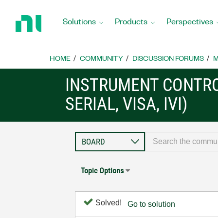
Return
to
Solutions
Products
Perspectives
Home
Page
HOME
COMMUNITY
DISCUSSION FORUMS
M
INSTRUMENT CONTRO
SERIAL, VISA, IVI)
Topic Options
Solved!
Go to solution