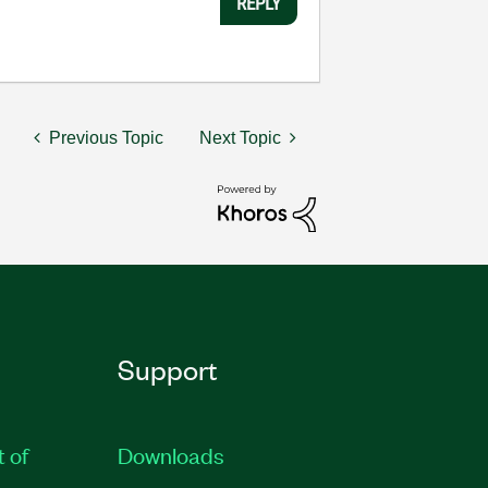
REPLY
Previous Topic
Next Topic
Support
t of
Downloads