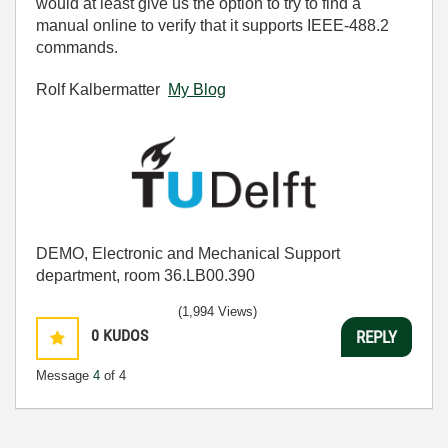
would at least give us the option to try to find a
manual online to verify that it supports IEEE-488.2
commands.
Rolf Kalbermatter
My Blog
DEMO, Electronic and Mechanical Support
department, room 36.LB00.390
(1,994 Views)
0
KUDOS
REPLY
Message
4
of 4