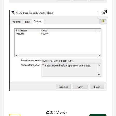
(2,334 Views)