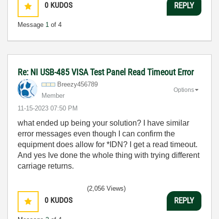
0
KUDOS
REPLY
Message
1
of 4
Re: NI USB-485 VISA Test Panel Read Timeout Error
Breezy456789
Options
Member
‎11-15-2023
07:50 PM
what ended up being your solution? I have similar
error messages even though I can confirm the
equipment does allow for *IDN? I get a read timeout.
And yes Ive done the whole thing with trying different
carriage returns.
(2,056 Views)
0
KUDOS
REPLY