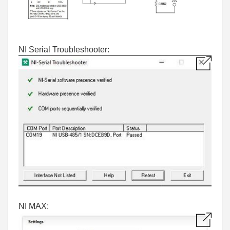
NI Serial Troubleshooter:
NI MAX: