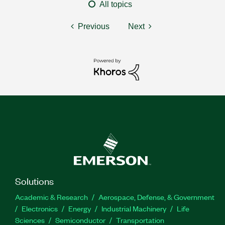
All topics
Previous
Next
Solutions
Academic & Research
Aerospace, Defense, & Government
Electronics
Energy
Industrial Machinery
Life
Sciences
Semiconductor
Transportation