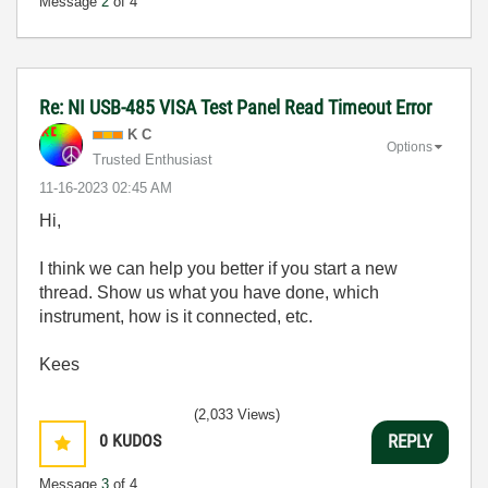
Message
2
of 4
Re: NI USB-485 VISA Test Panel Read Timeout Error
K C
Options
Trusted Enthusiast
‎11-16-2023
02:45 AM
Hi,
I think we can help you better if you start a new
thread. Show us what you have done, which
instrument, how is it connected, etc.
Kees
(2,033 Views)
0
KUDOS
REPLY
Message
3
of 4