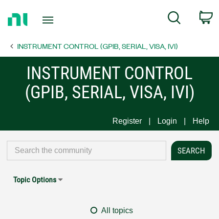
Return
C
Search
to
Home
INSTRUMENT CONTROL (GPIB, SERIAL, VISA, IVI)
Page
INSTRUMENT CONTROL
(GPIB, SERIAL, VISA, IVI)
Register
Login
Help
Topic Options
All topics