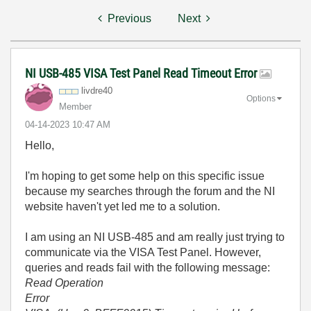
Previous
Next
NI USB-485 VISA Test Panel Read Timeout Error
livdre40
Options
Member
‎04-14-2023
10:47 AM
Hello,
I'm hoping to get some help on this specific issue
because my searches through the forum and the NI
website haven't yet led me to a solution.
I am using an NI USB-485 and am really just trying to
communicate via the VISA Test Panel. However,
queries and reads fail with the following message:
Read Operation
Error