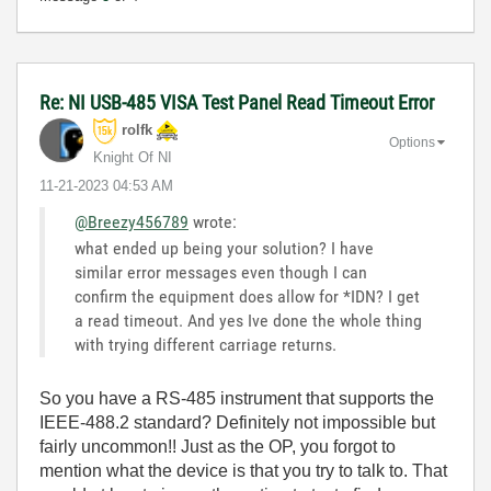
Re: NI USB-485 VISA Test Panel Read Timeout Error
rolfk
Options
Knight Of NI
‎11-21-2023
04:53 AM
@Breezy456789
wrote:
what ended up being your solution? I have
similar error messages even though I can
confirm the equipment does allow for *IDN? I get
a read timeout. And yes Ive done the whole thing
with trying different carriage returns.
So you have a RS-485 instrument that supports the
IEEE-488.2 standard? Definitely not impossible but
fairly uncommon!! Just as the OP, you forgot to
mention what the device is that you try to talk to. That