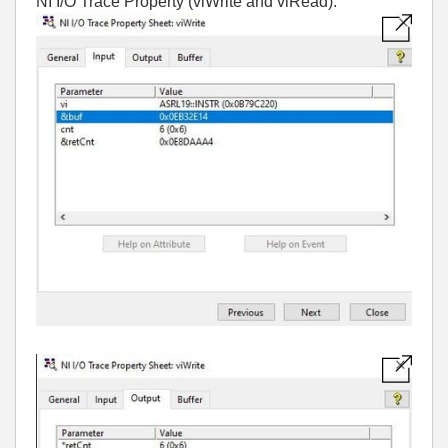
NI I/O Trace Property (viWrite and viRead):