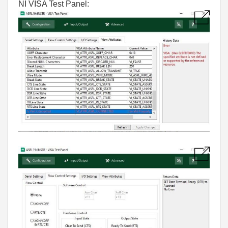
NI VISA Test Panel: