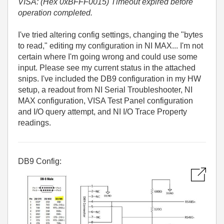
VISA: (Hex 0xBFFF0015) Timeout expired before
operation completed.
I've tried altering config settings, changing the "bytes
to read," editing my configuration in NI MAX... I'm not
certain where I'm going wrong and could use some
input. Please see my current status in the attached
snips. I've included the DB9 configuration in my HW
setup, a readout from NI Serial Troubleshooter, NI
MAX configuration, VISA Test Panel configuration
and I/O query attempt, and NI I/O Trace Property
readings.
DB9 Config: