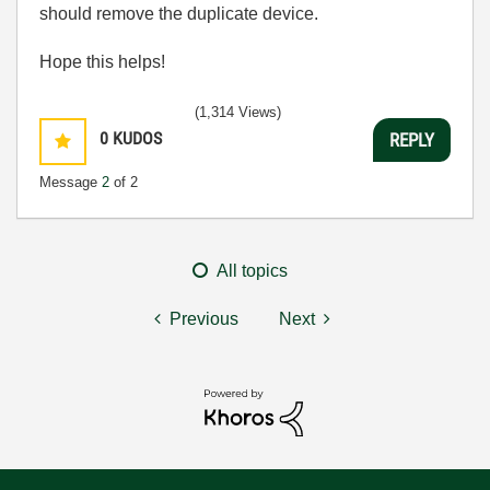
should remove the duplicate device.
Hope this helps!
(1,314 Views)
0
KUDOS
REPLY
Message
2
of 2
All topics
Previous
Next