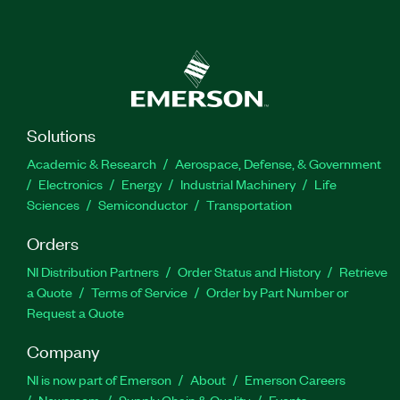
Solutions
Academic & Research
Aerospace, Defense, & Government
Electronics
Energy
Industrial Machinery
Life
Sciences
Semiconductor
Transportation
Orders
NI Distribution Partners
Order Status and History
Retrieve
a Quote
Terms of Service
Order by Part Number or
Request a Quote
Company
NI is now part of Emerson
About
Emerson Careers
Newsroom
Supply Chain & Quality
Events