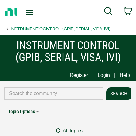
Return
C
Search
to
Home
INSTRUMENT CONTROL (GPIB, SERIAL, VISA, IVI)
Page
INSTRUMENT CONTROL
(GPIB, SERIAL, VISA, IVI)
Register
Login
Help
Topic Options
All topics