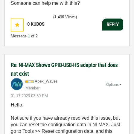
Someone can help me with this?
(1,436 Views)
0
KUDOS
REPLY
Message
1
of 2
Re: NI-MAX Shows GPIB-USB-HS adaptor that does
not exist
Apex_Waves
Options
Member
‎01-17-2023
03:59 PM
Hello,
Not sure if you have already resolved this issue, but
you can reset the configuration data in NI MAX. Just
go to Tools >> Reset configuration data, and this