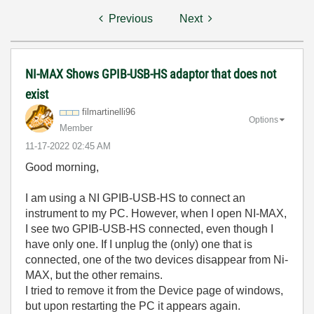
Previous
Next
NI-MAX Shows GPIB-USB-HS adaptor that does not
exist
filmartinelli96
Options
Member
‎11-17-2022
02:45 AM
Good morning,
I am using a NI GPIB-USB-HS to connect an
instrument to my PC. However, when I open NI-MAX,
I see two GPIB-USB-HS connected, even though I
have only one. If I unplug the (only) one that is
connected, one of the two devices disappear from Ni-
MAX, but the other remains.
I tried to remove it from the Device page of windows,
but upon restarting the PC it appears again.