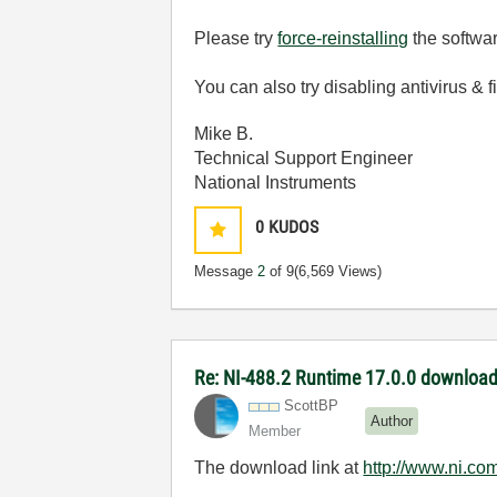
Please try
force-reinstalling
the softwar
You can also try disabling antivirus & f
Mike B.
Technical Support Engineer
National Instruments
0
KUDOS
Message
2
of 9
(6,569 Views)
Re: NI-488.2 Runtime 17.0.0 download
ScottBP
Author
Member
The download link at
http://www.ni.co