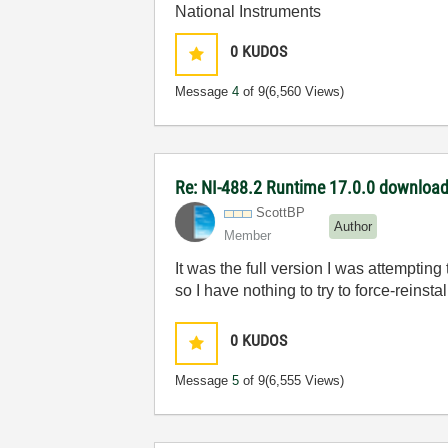
National Instruments
0
KUDOS
Message
4
of 9
(6,560 Views)
Re: NI-488.2 Runtime 17.0.0 download 
ScottBP
Author
Member
It was the full version I was attempti
so I have nothing to try to force-reinstal
0
KUDOS
Message
5
of 9
(6,555 Views)