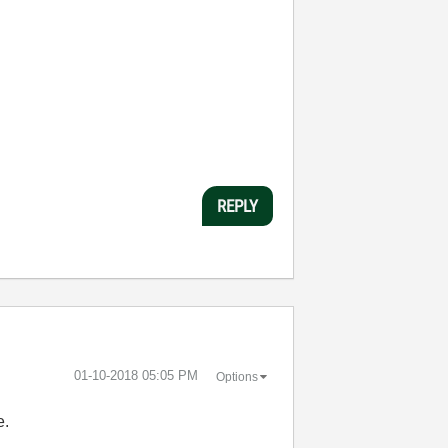
REPLY
‎01-10-2018
05:05 PM
Options
e.