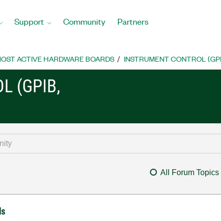
Support
Community
Partners
OST ACTIVE HARDWARE BOARDS
INSTRUMENT CONTROL (GPIB, 
L (GPIB,
All Forum Topics
ls