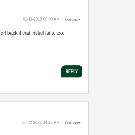
‎01-11-2018
08:00 AM
Options
 back if that install fails, too.
REPLY
‎03-22-2022
04:23 PM
Options