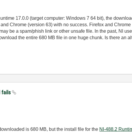
ntime 17.0.0 (target computer: Windows 7 64 bit), the download a
) and Chrome (version 63) with no success. Firefox and Chrome s
may be a spam/phish link or other unsafe file. In the past, NI u
ownload the entire 680 MB file in one huge chunk. Is there an a
 fails
downloaded is 680 MB, but the install file for the
NI-488.2 Runti