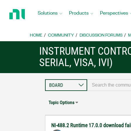
Return
to
Solutions
Products
Perspectives
Home
Page
HOME
COMMUNITY
DISCUSSION FORUMS
M
INSTRUMENT CONTRO
SERIAL, VISA, IVI)
Topic Options
NI-488.2 Runtime 17.0.0 download fai