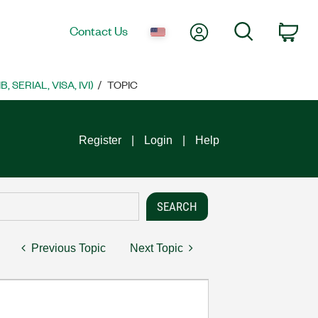
My Account
Search
Contact Us
Car
SERIAL, VISA, IVI)
TOPIC
Register
Login
Help
Previous Topic
Next Topic