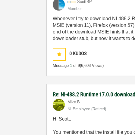
ScottBP
Member
Whenever I try to download NI-488.2 Ru
MSIE (version 11), Firefox (version 57
end of the download MSIE hints that it 
downloader stub, but now it wants to d
0
KUDOS
Message
1
of 9
(6,608 Views)
Re: NI-488.2 Runtime 17.0.0 download
Mike.B
NI Employee (retired)
Hi Scott,
You mentioned that the install file you 