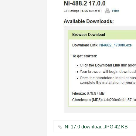
NI 17.0 download.JPG ‏42 KB