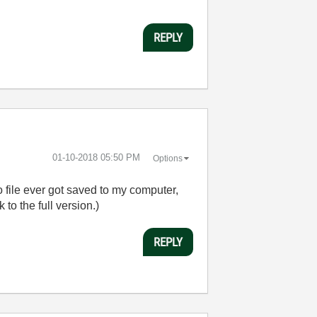
REPLY
‎01-10-2018
05:50 PM
Options
o file ever got saved to my computer,
k to the full version.)
REPLY