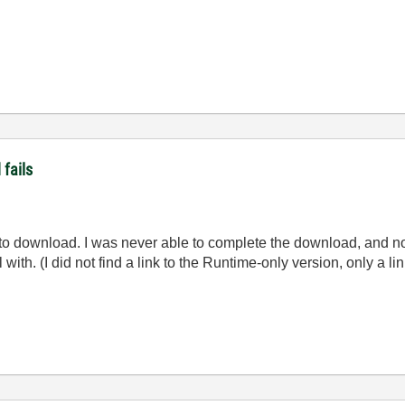
fails
ng to download. I was never able to complete the download, and n
l with. (I did not find a link to the Runtime-only version, only a lin