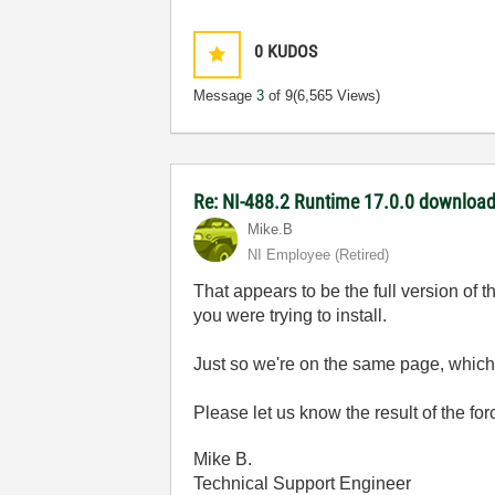
0
KUDOS
Message
3
of 9
(6,565 Views)
Re: NI-488.2 Runtime 17.0.0 download 
Mike.B
NI Employee (retired)
That appears to be the full version of 
you were trying to install.
Just so we're on the same page, which o
Please let us know the result of the force
Mike B.
Technical Support Engineer