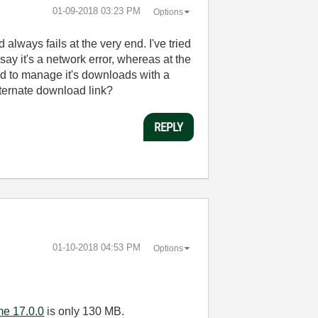
‎01-09-2018
03:23 PM
Options
lways fails at the very end. I've tried
ay it's a network error, whereas at the
sed to manage it's downloads with a
lternate download link?
REPLY
‎01-10-2018
04:53 PM
Options
me 17.0.0
is only 130 MB.