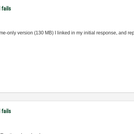
fails
e-only version (130 MB) I linked in my initial response, and report
fails