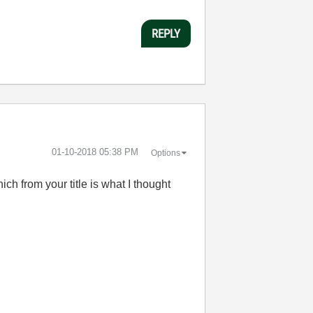
REPLY
‎01-10-2018
05:38 PM
Options
ch from your title is what I thought