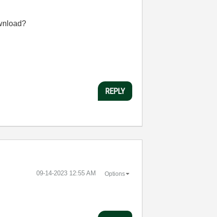
ownload?
REPLY
‎09-14-2023
12:55 AM
Options