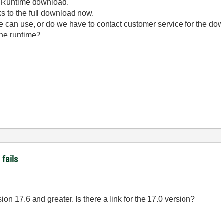
he Runtime download.
nks to the full download now.
we can use, or do we have to contact customer service for the d
 the runtime?
fails
ion 17.6 and greater. Is there a link for the 17.0 version?