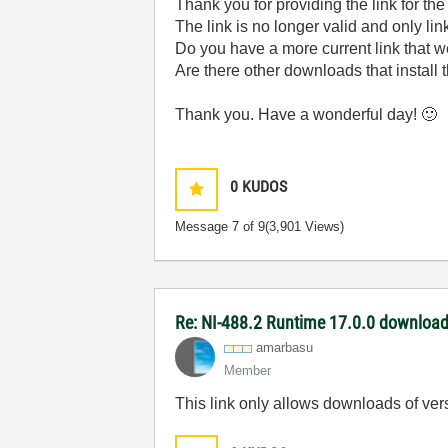
Thank you for providing the link for t
The link is no longer valid and only li
Do you have a more current link that 
Are there other downloads that install
Thank you. Have a wonderful day!
🙂
0
KUDOS
Message
7
of 9
(3,901 Views)
Re: NI-488.2 Runtime 17.0.0 download 
amarbasu
Member
This link only allows downloads of vers