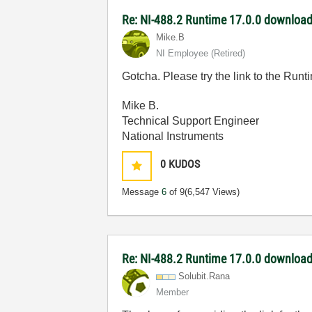
Re: NI-488.2 Runtime 17.0.0 download 
Mike.B
NI Employee (retired)
Gotcha. Please try the link to the Runtim
Mike B.
Technical Support Engineer
National Instruments
0
KUDOS
Message
6
of 9
(6,547 Views)
Re: NI-488.2 Runtime 17.0.0 download 
Solubit.Rana
Member