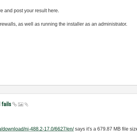
e and post your result here.
irewalls, as well as running the installer as an administrator.
 fails
m/download/ni-488.2-17.0/6627/en/
says it's a 679.87 MB file siz