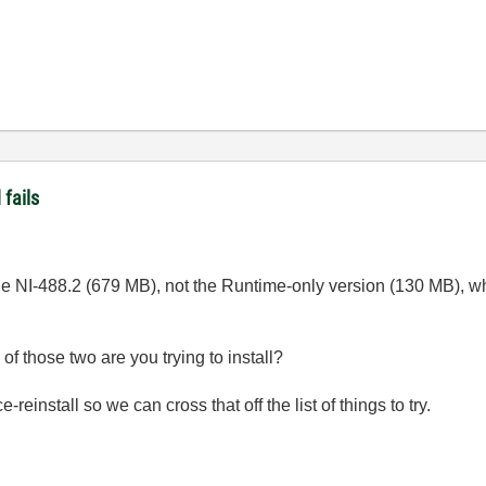
fails
the NI-488.2 (679 MB), not the Runtime-only version (130 MB), whi
f those two are you trying to install?
-reinstall so we can cross that off the list of things to try.