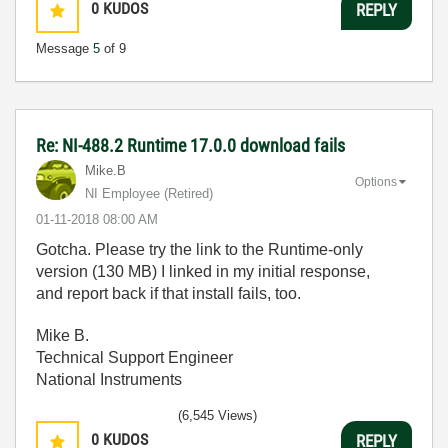
0
KUDOS
REPLY
Message
5
of 9
Re: NI-488.2 Runtime 17.0.0 download fails
Mike.B
Options
NI Employee (retired)
‎01-11-2018
08:00 AM
Gotcha. Please try the link to the Runtime-only
version (130 MB) I linked in my initial response,
and report back if that install fails, too.
Mike B.
Technical Support Engineer
National Instruments
(6,545 Views)
0
KUDOS
REPLY