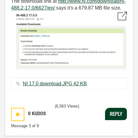
The download link at
http://www.ni.com/download/ni-
488.2-17.0/6627/en/
says it's a 679.87 MB file size.
NI 17.0 download.JPG ‏42 KB
(6,563 Views)
0
KUDOS
REPLY
Message
3
of 9