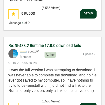
(6,558 Views)
0
KUDOS
REPLY
Message
4
of 9
Re: NI-488.2 Runtime 17.0.0 download fails
ScottBP
Options
Author
Member
‎01-10-2018
05:50 PM
It was the full version I was attempting to download. I
was never able to complete the download, and no file
ever got saved to my computer, so I have nothing to
try to force-reinstall with. (I did not find a link to the
Runtime-only version, only a link to the full version.)
(6,553 Views)