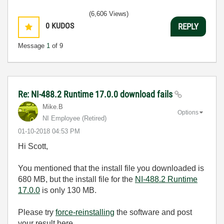
(6,606 Views)
0
KUDOS
REPLY
Message
1
of 9
Re: NI-488.2 Runtime 17.0.0 download fails
Mike.B
Options
NI Employee (retired)
‎01-10-2018
04:53 PM
Hi Scott,
You mentioned that the install file you downloaded is
680 MB, but the install file for the
NI-488.2 Runtime
17.0.0
is only 130 MB.
Please try
force-reinstalling
the software and post
your result here.