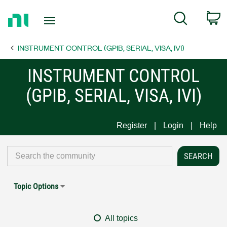
Return
C
Search
to
Home
INSTRUMENT CONTROL (GPIB, SERIAL, VISA, IVI)
Page
INSTRUMENT CONTROL
(GPIB, SERIAL, VISA, IVI)
Register
Login
Help
Topic Options
All topics