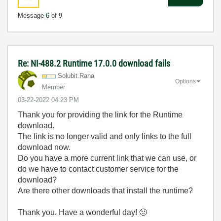
Message
6
of 9
Re: NI-488.2 Runtime 17.0.0 download fails
Solubit.Rana
Options
Member
‎03-22-2022
04:23 PM
Thank you for providing the link for the Runtime
download.
The link is no longer valid and only links to the full
download now.
Do you have a more current link that we can use, or
do we have to contact customer service for the
download?
Are there other downloads that install the runtime?
Thank you. Have a wonderful day!
🙂