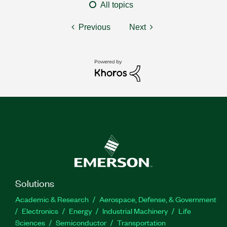
All topics
Previous
Next
Solutions
Academic & Research
Aerospace, Defense, & Government
Electronics
Energy
Industrial Machinery
Life
Sciences
Semiconductor
Transportation