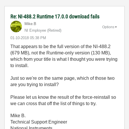
Re: NI-488.2 Runtime 17.0.0 download fails
Mike.B
Options
NI Employee (retired)
‎01-10-2018
05:38 PM
That appears to be the full version of the NI-488.2
(679 MB), not the Runtime-only version (130 MB),
which from your title is what I thought you were trying
to install.
Just so we're on the same page, which of those two
are you trying to install?
Please let us know the result of the force-reinstall so
we can cross that off the list of things to try.
Mike B.
Technical Support Engineer
National Instruments