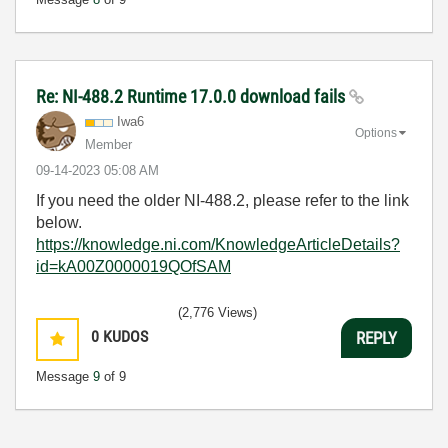
Re: NI-488.2 Runtime 17.0.0 download fails
Iwa6
Options
Member
‎09-14-2023
05:08 AM
If you need the older NI-488.2, please refer to the link
below.
https://knowledge.ni.com/KnowledgeArticleDetails?
id=kA00Z0000019QOfSAM
(2,776 Views)
0
KUDOS
REPLY
Message
9
of 9