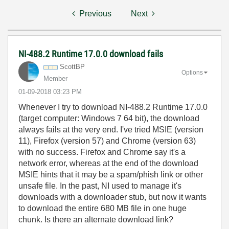
Previous
Next
NI-488.2 Runtime 17.0.0 download fails
ScottBP
Options
Member
‎01-09-2018
03:23 PM
Whenever I try to download NI-488.2 Runtime 17.0.0
(target computer: Windows 7 64 bit), the download
always fails at the very end. I've tried MSIE (version
11), Firefox (version 57) and Chrome (version 63)
with no success. Firefox and Chrome say it's a
network error, whereas at the end of the download
MSIE hints that it may be a spam/phish link or other
unsafe file. In the past, NI used to manage it's
downloads with a downloader stub, but now it wants
to download the entire 680 MB file in one huge
chunk. Is there an alternate download link?