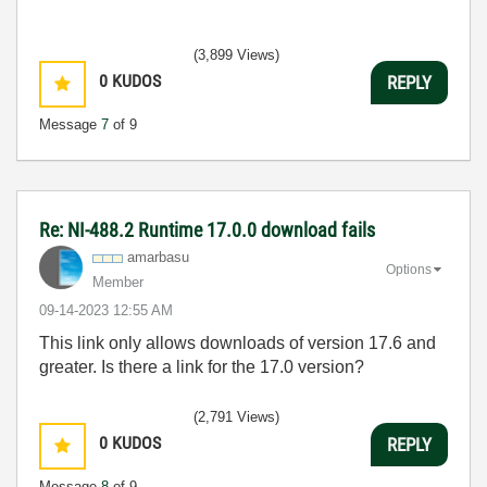
(3,899 Views)
0
KUDOS
REPLY
Message
7
of 9
Re: NI-488.2 Runtime 17.0.0 download fails
amarbasu
Options
Member
‎09-14-2023
12:55 AM
This link only allows downloads of version 17.6 and
greater. Is there a link for the 17.0 version?
(2,791 Views)
0
KUDOS
REPLY
Message
8
of 9