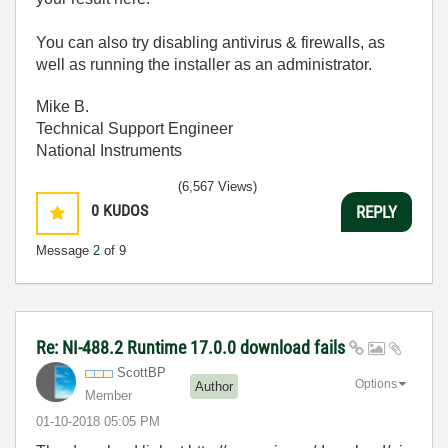
You can also try disabling antivirus & firewalls, as
well as running the installer as an administrator.
Mike B.
Technical Support Engineer
National Instruments
(6,567 Views)
0
KUDOS
REPLY
Message
2
of 9
Re: NI-488.2 Runtime 17.0.0 download fails
ScottBP
Options
Author
Member
‎01-10-2018
05:05 PM