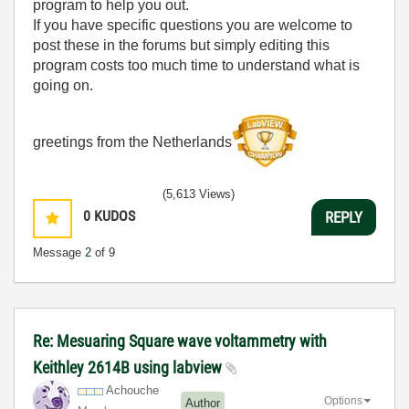
program to help you out.
If you have specific questions you are welcome to
post these in the forums but simply editing this
program costs too much time to understand what is
going on.
greetings from the Netherlands
(5,613 Views)
0
KUDOS
REPLY
Message
2
of 9
Re: Mesuaring Square wave voltammetry with
Keithley 2614B using labview
Achouche
Options
Author