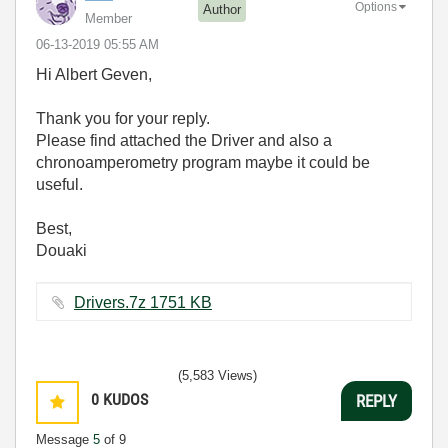
Options
Author
Member
‎06-13-2019
05:55 AM
Hi Albert Geven,
Thank you for your reply.
Please find attached the Driver and also a
chronoamperometry program maybe it could be
useful.
Best,
Douaki
Drivers.7z ‏1751 KB
(5,583 Views)
0
KUDOS
REPLY
Message
5
of 9