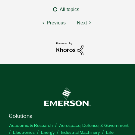
All topics
Previous
Next
Solutions
Academic & Research
Aerospace, Defense, & Government
Electronics
Energy
Industrial Machinery
Life