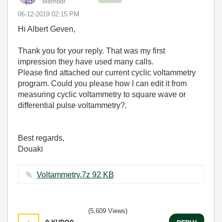
Member
‎06-12-2019
02:15 PM
Hi Albert Geven,
Thank you for your reply. That was my first
impression they have used many calls.
Please find attached our current cyclic voltammetry
program. Could you please how I can edit it from
measuring cyclic voltammetry to square wave or
differential pulse voltammetry?.
Best regards,
Douaki
Voltammetry.7z ‏92 KB
(5,609 Views)