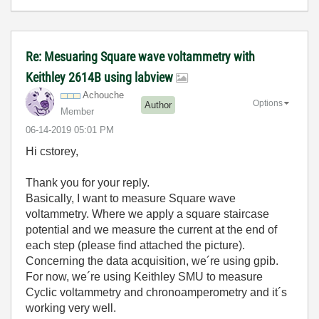
Re: Mesuaring Square wave voltammetry with
Keithley 2614B using labview
Achouche
Options
Author
Member
‎06-14-2019
05:01 PM
Hi cstorey,
Thank you for your reply.
Basically, I want to measure Square wave
voltammetry. Where we apply a square staircase
potential and we measure the current at the end of
each step (please find attached the picture).
Concerning the data acquisition, we´re using gpib.
For now, we´re using Keithley SMU to measure
Cyclic voltammetry and chronoamperometry and it´s
working very well.