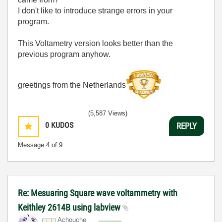
I don't like to introduce strange errors in your
program.
This Voltametry version looks better than the
previous program anyhow.
greetings from the Netherlands
(5,587 Views)
0
KUDOS
REPLY
Message
4
of 9
Re: Mesuaring Square wave voltammetry with
Keithley 2614B using labview
Achouche