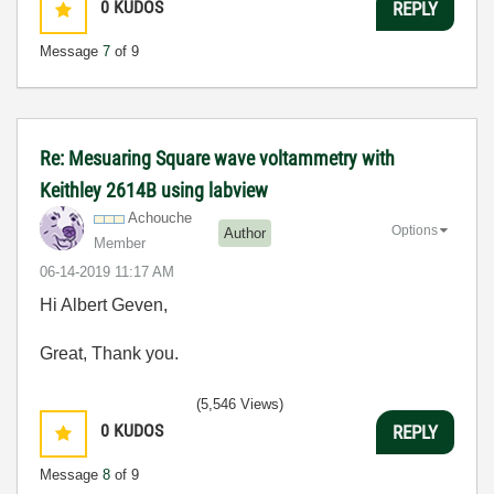
0
KUDOS
REPLY
Message
7
of 9
Re: Mesuaring Square wave voltammetry with
Keithley 2614B using labview
Achouche
Options
Author
Member
‎06-14-2019
11:17 AM
Hi Albert Geven,
Great, Thank you.
(5,546 Views)
0
KUDOS
REPLY
Message
8
of 9