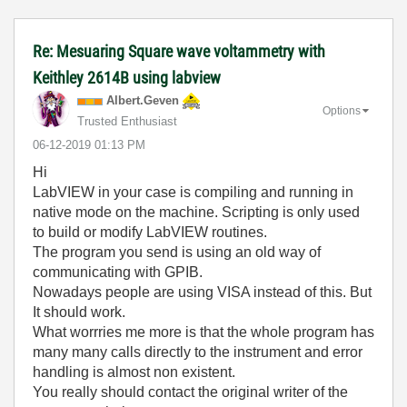
Re: Mesuaring Square wave voltammetry with
Keithley 2614B using labview
Albert.Geven
Options
Trusted Enthusiast
‎06-12-2019
01:13 PM
Hi
LabVIEW in your case is compiling and running in
native mode on the machine. Scripting is only used
to build or modify LabVIEW routines.
The program you send is using an old way of
communicating with GPIB.
Nowadays people are using VISA instead of this. But
It should work.
What worrries me more is that the whole program has
many many calls directly to the instrument and error
handling is almost non existent.
You really should contact the original writer of the