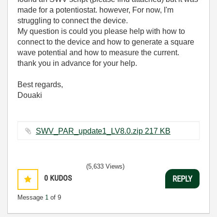
made for a potentiostat. however, For now, I'm
struggling to connect the device.
My question is could you please help with how to
connect to the device and how to generate a square
wave potential and how to measure the current.
thank you in advance for your help.
Best regards,
Douaki
SWV_PAR_update1_LV8.0.zip ‏217 KB
(5,633 Views)
0
KUDOS
REPLY
Message
1
of 9