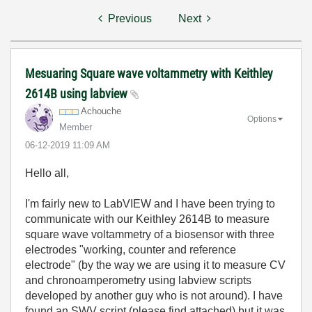
Previous
Next
Mesuaring Square wave voltammetry with Keithley
2614B using labview
Achouche
Options
Member
‎06-12-2019
11:09 AM
Hello all,
I'm fairly new to LabVIEW and I have been trying to
communicate with our Keithley 2614B to measure
square wave voltammetry of a biosensor with three
electrodes "working, counter and reference
electrode" (by the way we are using it to measure CV
and chronoamperometry using labview scripts
developed by another guy who is not around). I have
found an SWV script (please find attached) but it was