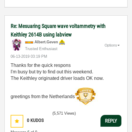
Re: Mesuaring Square wave voltammetry with
Keithley 2614B using labview
Albert.Geven
Options
Trusted Enthusiast
‎06-13-2019
03:19 PM
Thanks for the quick respons
I'm busy but try to find out this weekend.
The Keithley originated driver loads OK now.
greetings from the Netherlands
(5,571 Views)
0
KUDOS
REPLY