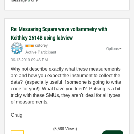
Message
6
of 9
Re: Mesuaring Square wave voltammetry with
Keithley 2614B using labview
cstorey
Options
Active Participant
‎06-13-2019
09:46 PM
Why not describe exactly what these measurements
are and how you expect the instrument to collect the
data? (especially useful if someone is going to write
code for you!) What have you tried? Pulsing is a bit
tricky with these SMUs, they aren't ideal for all types
of measurements.
Craig
(5,568 Views)