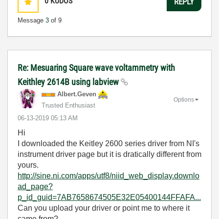
0
KUDOS
REPLY
Message
3
of 9
Re: Mesuaring Square wave voltammetry with
Keithley 2614B using labview
Albert.Geven
Options
Trusted Enthusiast
‎06-13-2019
05:13 AM
Hi
I downloaded the Keitley 2600 series driver from NI's
instrument driver page but it is dratically different from
yours.
http://sine.ni.com/apps/utf8/niid_web_display.downlo
ad_page?
p_id_guid=7AB7658674505E32E05400144FFAFA...
Can you upload your driver or point me to where it
came from?