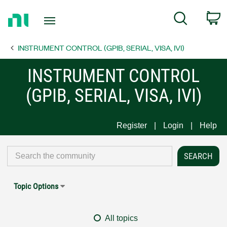
Return
C
Search
to
Home
INSTRUMENT CONTROL (GPIB, SERIAL, VISA, IVI)
Page
INSTRUMENT CONTROL
(GPIB, SERIAL, VISA, IVI)
Register
Login
Help
Topic Options
All topics