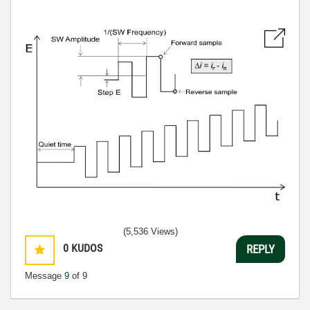
(5,536 Views)
0
KUDOS
REPLY
Message
9
of 9