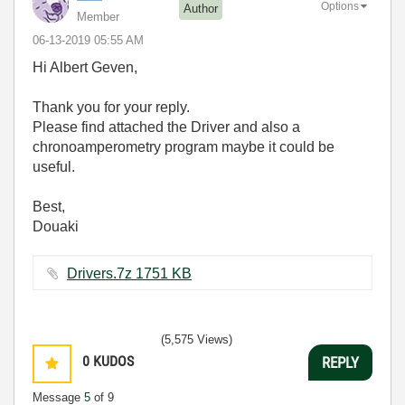
Options
Author
Member
‎06-13-2019
05:55 AM
Hi Albert Geven,
Thank you for your reply.
Please find attached the Driver and also a
chronoamperometry program maybe it could be
useful.
Best,
Douaki
Drivers.7z ‏1751 KB
(5,575 Views)
0
KUDOS
REPLY
Message
5
of 9