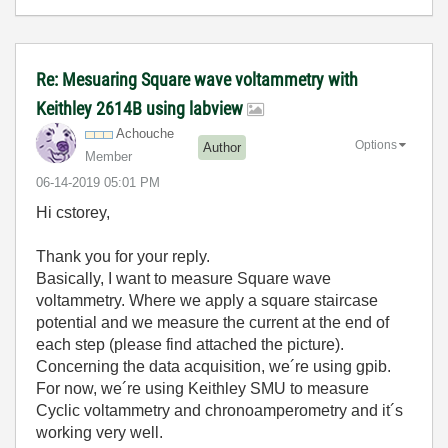
Re: Mesuaring Square wave voltammetry with
Keithley 2614B using labview
Achouche
Options
Author
Member
‎06-14-2019
05:01 PM
Hi cstorey,
Thank you for your reply.
Basically, I want to measure Square wave
voltammetry. Where we apply a square staircase
potential and we measure the current at the end of
each step (please find attached the picture).
Concerning the data acquisition, we´re using gpib.
For now, we´re using Keithley SMU to measure
Cyclic voltammetry and chronoamperometry and it´s
working very well.