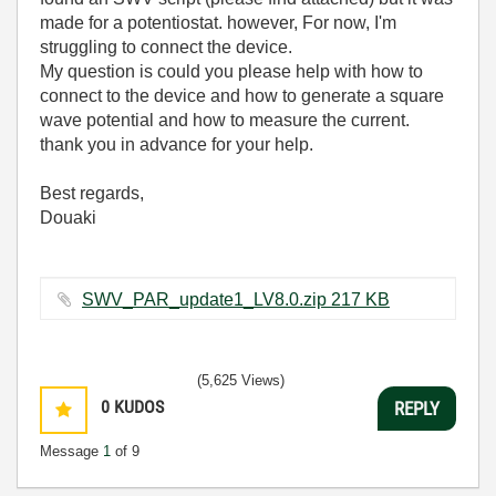
made for a potentiostat. however, For now, I'm
struggling to connect the device.
My question is could you please help with how to
connect to the device and how to generate a square
wave potential and how to measure the current.
thank you in advance for your help.
Best regards,
Douaki
SWV_PAR_update1_LV8.0.zip ‏217 KB
(5,625 Views)
0
KUDOS
REPLY
Message
1
of 9