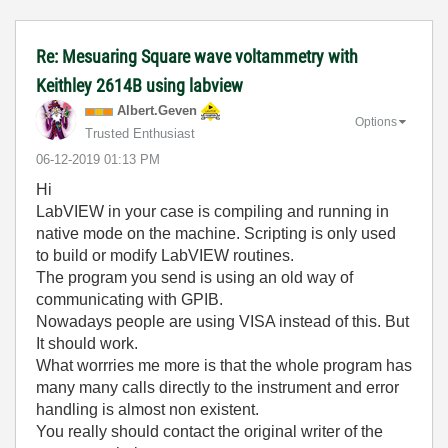
Re: Mesuaring Square wave voltammetry with
Keithley 2614B using labview
Albert.Geven
Options
Trusted Enthusiast
‎06-12-2019
01:13 PM
Hi
LabVIEW in your case is compiling and running in
native mode on the machine. Scripting is only used
to build or modify LabVIEW routines.
The program you send is using an old way of
communicating with GPIB.
Nowadays people are using VISA instead of this. But
It should work.
What worrries me more is that the whole program has
many many calls directly to the instrument and error
handling is almost non existent.
You really should contact the original writer of the