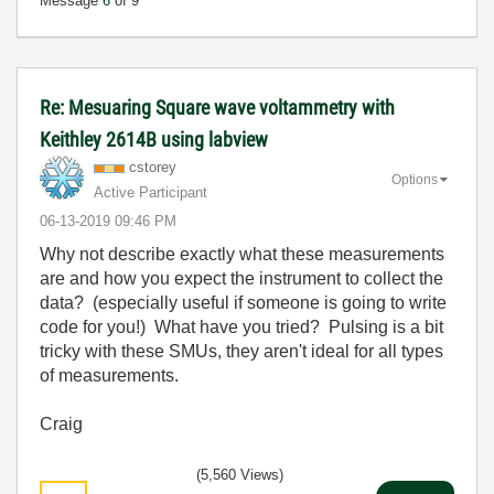
Message
6
of 9
Re: Mesuaring Square wave voltammetry with
Keithley 2614B using labview
cstorey
Options
Active Participant
‎06-13-2019
09:46 PM
Why not describe exactly what these measurements
are and how you expect the instrument to collect the
data? (especially useful if someone is going to write
code for you!) What have you tried? Pulsing is a bit
tricky with these SMUs, they aren't ideal for all types
of measurements.
Craig
(5,560 Views)