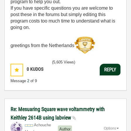
program to help you out.
If you have specific questions you are welcome to
post these in the forums but simply editing this
program costs too much time to understand what is
going on.
greetings from the Netherlands
(5,605 Views)
0
KUDOS
REPLY
Message
2
of 9
Re: Mesuaring Square wave voltammetry with
Keithley 2614B using labview
Achouche
Options
Author