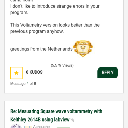
I don't like to introduce strange errors in your
program.
This Voltametry version looks better than the
previous program anyhow.
greetings from the Netherlands
(5,579 Views)
0
KUDOS
REPLY
Message
4
of 9
Re: Mesuaring Square wave voltammetry with
Keithley 2614B using labview
Achouche