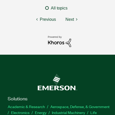
All topics
Previous
Next
Solutions
Academic & Research
Aerospace, Defense, & Government
Electronics
Energy
Industrial Machinery
Life