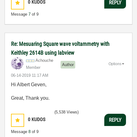
0
KUDOS
REPLY
Message
7
of 9
Re: Mesuaring Square wave voltammetry with
Keithley 2614B using labview
Achouche
Options
Author
Member
‎06-14-2019
11:17 AM
Hi Albert Geven,
Great, Thank you.
(5,538 Views)
0
KUDOS
REPLY
Message
8
of 9