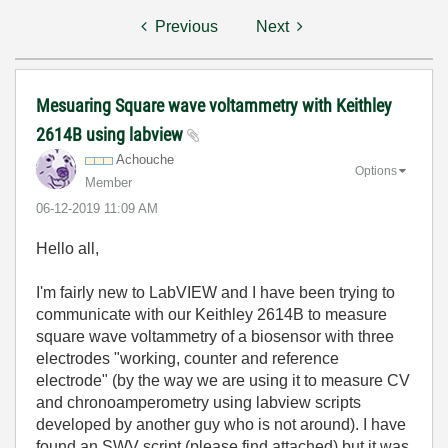
Previous
Next
Mesuaring Square wave voltammetry with Keithley
2614B using labview
Achouche
Options
Member
‎06-12-2019
11:09 AM
Hello all,
I'm fairly new to LabVIEW and I have been trying to
communicate with our Keithley 2614B to measure
square wave voltammetry of a biosensor with three
electrodes "working, counter and reference
electrode" (by the way we are using it to measure CV
and chronoamperometry using labview scripts
developed by another guy who is not around). I have
found an SWV script (please find attached) but it was