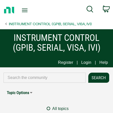
Return
C
Search
to
Home
INSTRUMENT CONTROL (GPIB, SERIAL, VISA, IVI)
Page
INSTRUMENT CONTROL
(GPIB, SERIAL, VISA, IVI)
Register
Login
Help
Topic Options
All topics