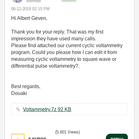
Member
‎06-12-2019
02:15 PM
Hi Albert Geven,
Thank you for your reply. That was my first
impression they have used many calls.
Please find attached our current cyclic voltammetry
program. Could you please how I can edit it from
measuring cyclic voltammetry to square wave or
differential pulse voltammetry?.
Best regards,
Douaki
Voltammetry.7z ‏92 KB
(5,601 Views)