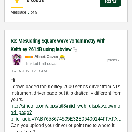
0
KUDOS
REPLY
Message
3
of 9
Re: Mesuaring Square wave voltammetry with
Keithley 2614B using labview
Albert.Geven
Options
Trusted Enthusiast
‎06-13-2019
05:13 AM
Hi
I downloaded the Keitley 2600 series driver from NI's
instrument driver page but it is dratically different from
yours.
http://sine.ni.com/apps/utf8/niid_web_display.downlo
ad_page?
p_id_guid=7AB7658674505E32E05400144FFAFA...
Can you upload your driver or point me to where it
came from?