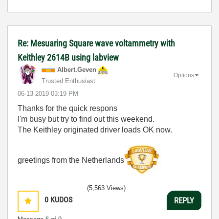
Re: Mesuaring Square wave voltammetry with
Keithley 2614B using labview
Albert.Geven
Options
Trusted Enthusiast
‎06-13-2019
03:19 PM
Thanks for the quick respons
I'm busy but try to find out this weekend.
The Keithley originated driver loads OK now.
greetings from the Netherlands
(5,563 Views)
0
KUDOS
REPLY