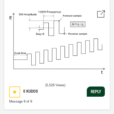
(5,528 Views)
0
KUDOS
REPLY
Message
9
of 9