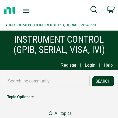
Return
C
Search
to
Home
INSTRUMENT CONTROL (GPIB, SERIAL, VISA, IVI)
Page
INSTRUMENT CONTROL
(GPIB, SERIAL, VISA, IVI)
Register
Login
Help
Topic Options
All topics