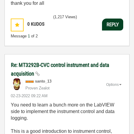
thank you for all
(1,217 Views)
0
KUDOS
REPLY
Message
1
of 2
Re: MT3292B-CVC control instrument and data
acquisition
santo_13
Options
Proven Zealot
‎02-23-2022
09:22 AM
You need to learn a bunch more on the LabVIEW
side to implement the instrument control and data
logging.
This is a good introduction to instrument control,