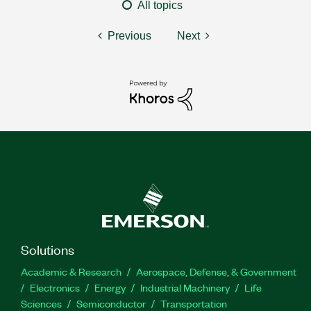
All topics
Previous
Next
Solutions
Academic & Research
Aerospace, Defense, & Government
Electronics
Energy
Industrial Machinery
Life
Sciences
Semiconductor
Transportation