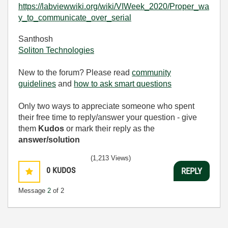
https://labviewwiki.org/wiki/VIWeek_2020/Proper_wa
y_to_communicate_over_serial
Santhosh
Soliton Technologies
New to the forum? Please read
community
guidelines
and
how to ask smart questions
Only two ways to appreciate someone who spent
their free time to reply/answer your question - give
them
Kudos
or mark their reply as the
answer/solution
(1,213 Views)
0
KUDOS
REPLY
Message
2
of 2