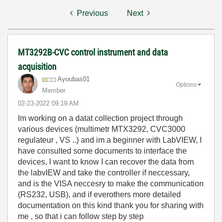
Previous
Next
MT3292B-CVC control instrument and data
acquisition
Ayoubas01
Options
Member
‎02-23-2022
09:19 AM
Im working on a datat collection project through
various devices (multimetr MTX3292, CVC3000
regulateur , VS ..) and im a beginner with LabVIEW, I
have consulted some documents to interface the
devices, I want to know I can recover the data from
the labvIEW and take the controller if neccessary,
and is the VISA neccesry to make the communication
(RS232, USB), and if everothers more detailed
documentation on this kind thank you for sharing with
me , so that i can follow step by step