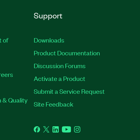
Support
t of
Downloads
Product Documentation
Discussion Forums
reers
Activate a Product
Submit a Service Request
 & Quality
Site Feedback
Facebook
Twitter
LinkedIn
YouTube
Instagram