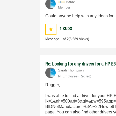
rugger
Member
Could anyone help with any ideas for 
1
KUDO
Message
1
of 2
(3,689 Views)
Re: Looking for any drivers for a HP 
Sarah Thompson
NI Employee (retired)
Rugger,
I was able to find a driver for your HP
lk=1&nh=500&rf=3&ql=&pw=595&qp=
BIDNetManufacturer%3A%22Hewlett-Pa
page. You can also find other drivers 