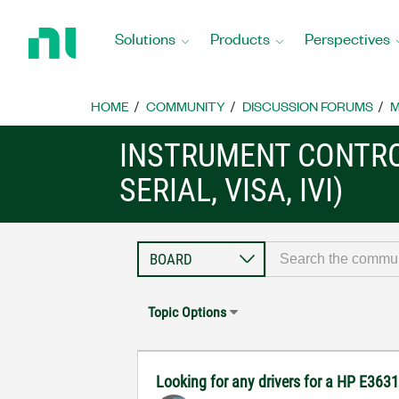
Return
to
Solutions
Products
Perspectives
Home
Page
HOME
COMMUNITY
DISCUSSION FORUMS
M
INSTRUMENT CONTRO
SERIAL, VISA, IVI)
Topic Options
Looking for any drivers for a HP E36