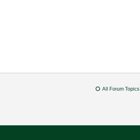
All Forum Topics