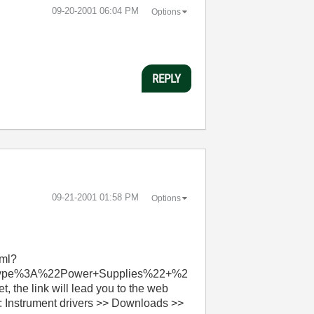
‎09-20-2001
06:04 PM
Options
REPLY
‎09-21-2001
01:58 PM
Options
tml?
tType%3A%22Power+Supplies%22+%2
e link will lead you to the web
3: Instrument drivers >> Downloads >>