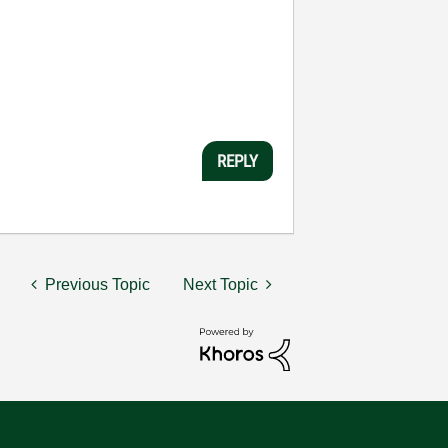
REPLY
Previous Topic
Next Topic