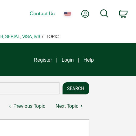
My Account
Search
Contact Us
Car
SERIAL, VISA, IVI)
TOPIC
Register
Login
Help
Previous Topic
Next Topic