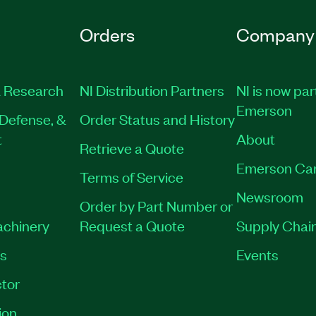
Orders
Company
 Research
NI Distribution Partners
NI is now par
Emerson
Defense, &
Order Status and History
t
About
Retrieve a Quote
Emerson Ca
Terms of Service
Newsroom
Order by Part Number or
achinery
Request a Quote
Supply Chain
es
Events
tor
ion