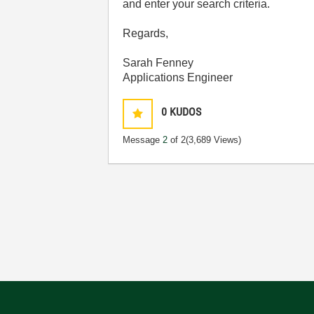
and enter your search criteria.
Regards,
Sarah Fenney
Applications Engineer
0
KUDOS
Message
2
of 2
(3,689 Views)