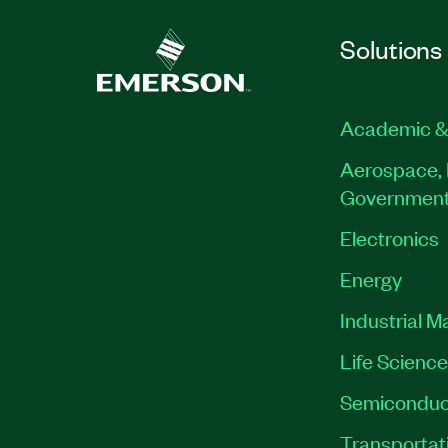
Solutions
Academic &
Aerospace, 
Governmen
Electronics
Energy
Industrial M
Life Scienc
Semiconduc
Transportat