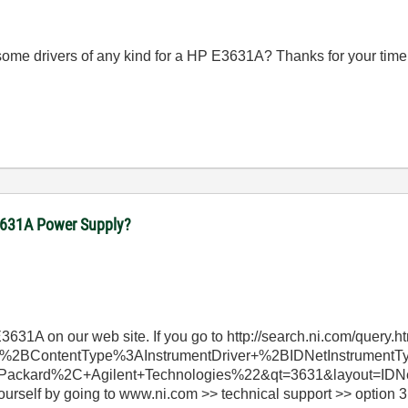
some drivers of any kind for a HP E3631A? Thanks for your time
E3631A Power Supply?
 E3631A on our web site. If you go to http://search.ni.com/query.h
%2BContentType%3AInstrumentDriver+%2BIDNetInstrumen
ckard%2C+Agilent+Technologies%22&qt=3631&layout=IDNet, th
yourself by going to www.ni.com >> technical support >> option 