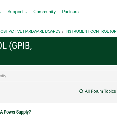
Support
Community
Partners
OST ACTIVE HARDWARE BOARDS
INSTRUMENT CONTROL (GPIB, 
L (GPIB,
All Forum Topics
31A Power Supply?