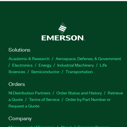
Solutions
Academic & Research
Aerospace, Defense, & Government
Electronics
Energy
Industrial Machinery
Life
Sciences
Semiconductor
Transportation
Orders
NI Distribution Partners
Order Status and History
Retrieve
a Quote
Terms of Service
Order by Part Number or
Request a Quote
Company
NI is now part of Emerson
About
Emerson Careers