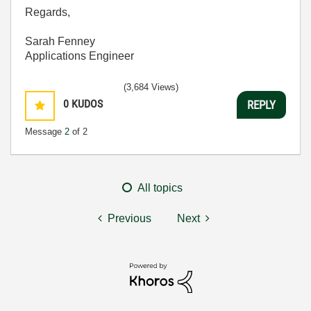
Regards,
Sarah Fenney
Applications Engineer
(3,684 Views)
0
KUDOS
REPLY
Message
2
of 2
All topics
Previous
Next