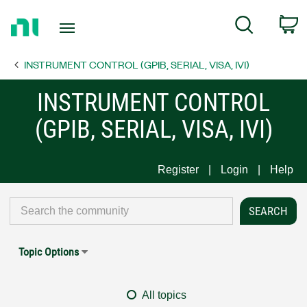
Return
C
Search
to
Home
INSTRUMENT CONTROL (GPIB, SERIAL, VISA, IVI)
Page
INSTRUMENT CONTROL
(GPIB, SERIAL, VISA, IVI)
Register
Login
Help
Topic Options
All topics