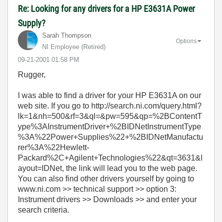
Re: Looking for any drivers for a HP E3631A Power
Supply?
Sarah Thompson
Options
NI Employee (retired)
‎09-21-2001
01:58 PM
Rugger,
I was able to find a driver for your HP E3631A on our
web site. If you go to http://search.ni.com/query.html?
lk=1&nh=500&rf=3&ql=&pw=595&qp=%2BContentT
ype%3AInstrumentDriver+%2BIDNetInstrumentType
%3A%22Power+Supplies%22+%2BIDNetManufactu
rer%3A%22Hewlett-
Packard%2C+Agilent+Technologies%22&qt=3631&l
ayout=IDNet, the link will lead you to the web page.
You can also find other drivers yourself by going to
www.ni.com >> technical support >> option 3:
Instrument drivers >> Downloads >> and enter your
search criteria.