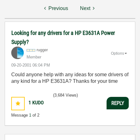
Previous
Next
Looking for any drivers for a HP E3631A Power
Supply?
rugger
Options
Member
‎09-20-2001
06:04 PM
Could anyone help with any ideas for some drivers of
any kind for a HP E3631A? Thanks for your time
(3,684 Views)
1
KUDO
REPLY
Message
1
of 2