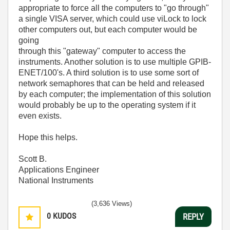
appropriate to force all the computers to "go through"
a single VISA server, which could use viLock to lock
other computers out, but each computer would be
going
through this "gateway" computer to access the
instruments. Another solution is to use multiple GPIB-
ENET/100's. A third solution is to use some sort of
network semaphores that can be held and released
by each computer; the implementation of this solution
would probably be up to the operating system if it
even exists.
Hope this helps.
Scott B.
Applications Engineer
National Instruments
(3,636 Views)
0
KUDOS
REPLY