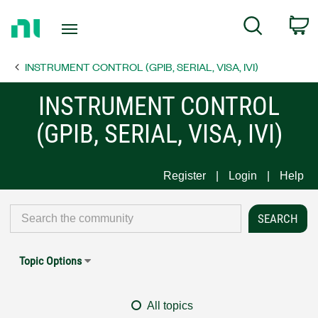
Return
C
Search
to
Home
INSTRUMENT CONTROL (GPIB, SERIAL, VISA, IVI)
Page
INSTRUMENT CONTROL
(GPIB, SERIAL, VISA, IVI)
Register
Login
Help
Topic Options
All topics