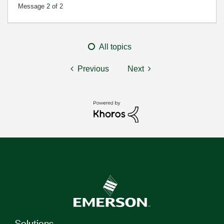
Message
2
of 2
All topics
Previous
Next
Solutions