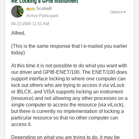
Re: Locking a GPIB instrument
ScottieB
Options
Active Participant
‎04-23-2004
11:51 AM
Alfred,
(This is the same response that I e-mailed you earlier
today)
At this time it is not possible to do what you want with
our driver and GPIB-ENET/100. The ENET/100 does
support interface locking to where one computer can
lock out others who are trying to access it via viLock
or IBLCK, and VISA supports locking an instrument
(resource) and not allowing any other processes on a
single computer to access the resource (via viLock),
but there is currently no implementation of locking a
particular resource so that no other computer can
access it.
Depending on what you are trying to do, it may be