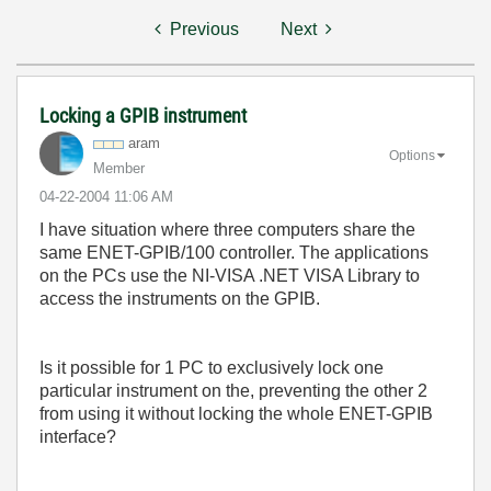
Previous
Next
Locking a GPIB instrument
aram
Options
Member
‎04-22-2004
11:06 AM
I have situation where three computers share the
same ENET-GPIB/100 controller. The applications
on the PCs use the NI-VISA .NET VISA Library to
access the instruments on the GPIB.
Is it possible for 1 PC to exclusively lock one
particular instrument on the, preventing the other 2
from using it without locking the whole ENET-GPIB
interface?