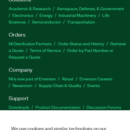
Academic & Research
Aerospace, Defense, & Government
Electronics
Energy
Industrial Machinery
Life
Sciences
Semiconductor
Transportation
Orders
NI Distribution Partners
Order Status and History
Retrieve
a Quote
Terms of Service
Order by Part Number or
Request a Quote
Company
NI is now part of Emerson
About
Emerson Careers
Newsroom
Supply Chain & Quality
Events
Support
Downloads
Product Documentation
Discussion Forums
Activate a Product
Submit a Service Request
Site
Feedback
We use cookies and similar technology on our