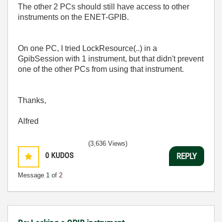
The other 2 PCs should still have access to other
instruments on the ENET-GPIB.
On one PC, I tried LockResource(..) in a
GpibSession with 1 instrument, but that didn't prevent
one of the other PCs from using that instrument.
Thanks,
Alfred
(3,636 Views)
0
KUDOS
REPLY
Message
1
of 2