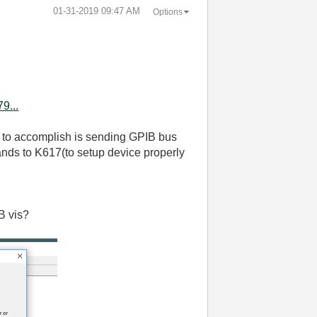
‎01-31-2019
09:47 AM
Options
9...
ry to accomplish is sending GPIB bus
ds to K617(to setup device properly
IB vis?