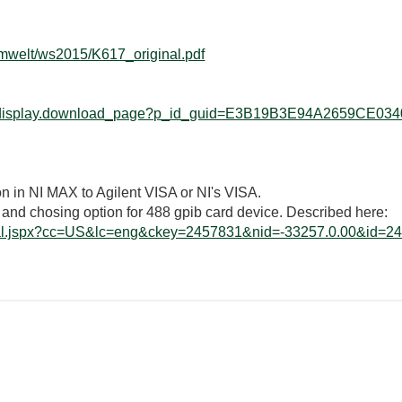
/umwelt/ws2015/K617_original.pdf
web_display.download_page?p_id_guid=E3B19B3E94A2659CE034
n in NI MAX to Agilent VISA or NI's VISA.
 and chosing option for 488 gpib card device. Described here:
orial.jspx?cc=US&lc=eng&ckey=2457831&nid=-33257.0.00&id=2