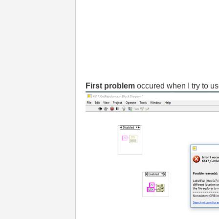
First problem
occured when I try to u