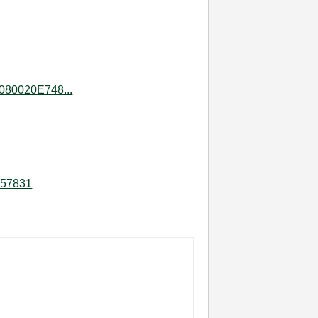
080020E748...
457831