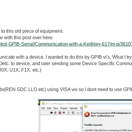
 to this old piece of equipment.
iar with this post over here:
ontrol-GPIB-Serial/Communication-with-a-Keithley-617/m-p/36107
nicate with a device. I wanted to do this by GPIB vi's. What I t
tc. to device, and later sending some Device Specific Comman
U0X, U1X, F1X, etc.)
nds(REN SDC LLO etc) using VISA vis so I dont need to use GP