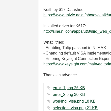
Keithley 617 Datasheet:
https://www.univie.ac.at/photovoltaik
Installed driver for K617:
http://sine.ni.com/apps/utf8/niid_
What I tried:
- Enabling Tulip passport in NI MAX
- Changing default VISA implementatio
- Entering Keysight Connection Expert
https://www.keysight.com/main/edit
Thanks in advance.
error_1.png ‏26 KB
error_2.png ‏30 KB
working_visa.png ‏18 KB
selection_visa.png ‏21 KB