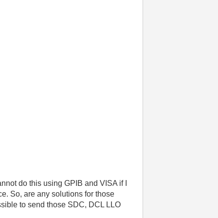
not do this using GPIB and VISA if I
ce. So, are any solutions for those
 possible to send those SDC, DCL LLO