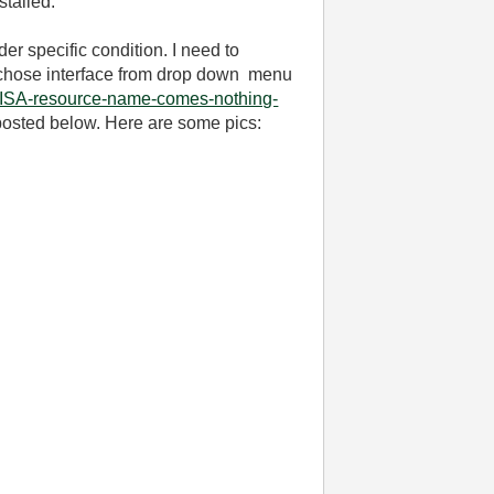
stalled.
er specific condition. I need to
 to chose interface from drop down menu
VISA-resource-name-comes-nothing-
 posted below. Here are some pics: