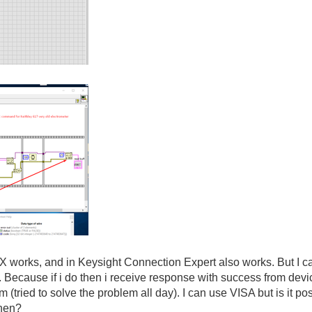
orks, and in Keysight Connection Expert also works. But I can
e. Because if i do then i receive response with success from devi
m (tried to solve the problem all day). I can use VISA but is it
then?