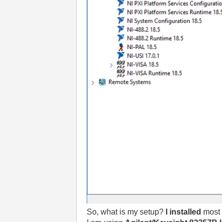
So, what is my setup?
I installed
most 