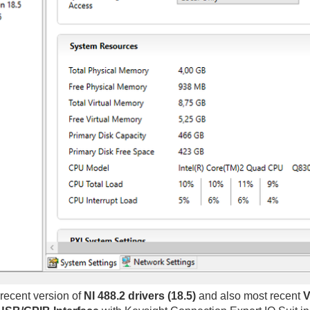
recent version of
NI 488.2 drivers (18.5)
and also most recent
V