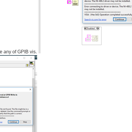
se any of GPIB vis.