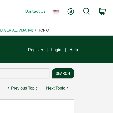
My Account
Search
Contact Us
Car
SERIAL, VISA, IVI)
TOPIC
Register
Login
Help
Previous Topic
Next Topic