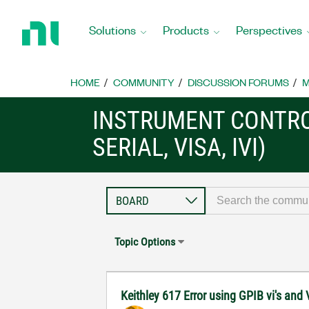
Return
to
Solutions
Products
Perspectives
Home
Page
HOME
COMMUNITY
DISCUSSION FORUMS
M
INSTRUMENT CONTRO
SERIAL, VISA, IVI)
Topic Options
Keithley 617 Error using GPIB vi's and