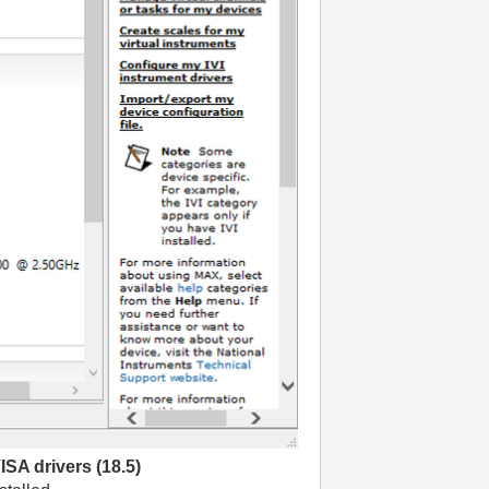
ISA drivers (18.5)