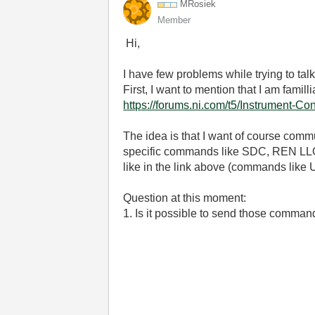
MRosiek
Member
Hi,
I have few problems while trying to talk
First, I want to mention that I am famill
https://forums.ni.com/t5/Instrument-C
The idea is that I want of course commu
specific commands like SDC, REN LLOe
like in the link above (commands like 
Question at this moment:
1. Is it possible to send those comma