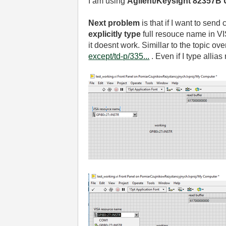
I am using
Agilent/Keysight 82357B 
Next problem
is that if I want to sen
explicitly type
full resouce name in VIS
it doesnt work. Simillar to the topic ov
except/td-p/335...
. Even if I type alli