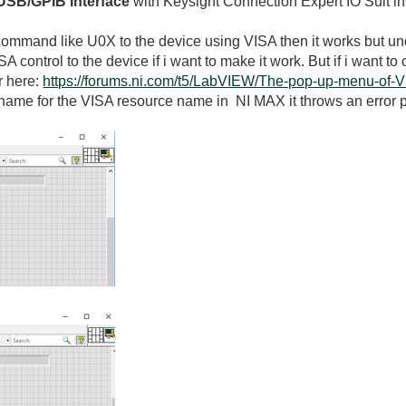
USB/GPIB Interface
with Keysight Connection Expert IO Suit in
d command like U0X to the device using VISA then it works but und
A control to the device if i want to make it work. But if i want
er here:
https://forums.ni.com/t5/LabVIEW/The-pop-up-menu-of-
as name for the VISA resource name in NI MAX it throws an error