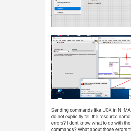
Sending commands like U0X in NI MAX w
do not explicitly tell the resource nam
errors? I dont know what to do with the
commands? What about those errors 