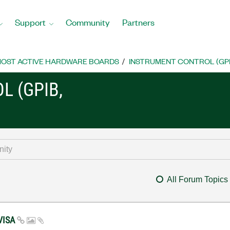
Support
Community
Partners
OST ACTIVE HARDWARE BOARDS
INSTRUMENT CONTROL (GPIB, 
L (GPIB,
All Forum Topics
 VISA