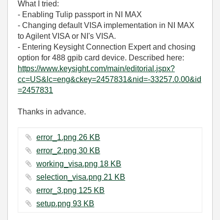
What I tried:
- Enabling Tulip passport in NI MAX
- Changing default VISA implementation in NI MAX
to Agilent VISA or NI's VISA.
- Entering Keysight Connection Expert and chosing
option for 488 gpib card device. Described here:
https://www.keysight.com/main/editorial.jspx?
cc=US&lc=eng&ckey=2457831&nid=-33257.0.00&id
=2457831
Thanks in advance.
error_1.png ‏26 KB
error_2.png ‏30 KB
working_visa.png ‏18 KB
selection_visa.png ‏21 KB
error_3.png ‏125 KB
setup.png ‏93 KB