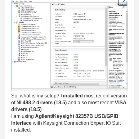
So, what is my setup?
I installed
most recent version
of
NI 488.2 drivers (18.5)
and also most recent
VISA
drivers (18.5)
I am using
Agilent/Keysight 82357B USB/GPIB
Interface
with Keysight Connection Expert IO Suit
installed.