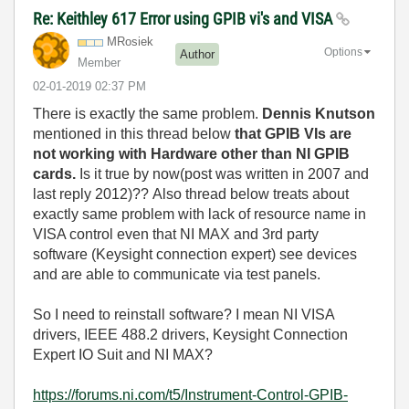
Re: Keithley 617 Error using GPIB vi's and VISA
MRosiek
Options
Author
Member
‎02-01-2019
02:37 PM
There is exactly the same problem.
Dennis Knutson
mentioned in this thread below
that GPIB VIs are
not working with Hardware other than NI GPIB
cards.
Is it true by now(post was written in 2007 and
last reply 2012)?? Also thread below treats about
exactly same problem with lack of resource name in
VISA control even that NI MAX and 3rd party
software (Keysight connection expert) see devices
and are able to communicate via test panels.
So I need to reinstall software? I mean NI VISA
drivers, IEEE 488.2 drivers, Keysight Connection
Expert IO Suit and NI MAX?
https://forums.ni.com/t5/Instrument-Control-GPIB-