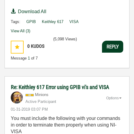
Download All
Tags:
GPIB
Keithley 617
VISA
View All (3)
(5,098 Views)
0
KUDOS
REPLY
Message
1
of 7
Re: Keithley 617 Error using GPIB vi's and VISA
Minions
Options
Active Participant
‎01-31-2019
03:07 PM
You must include the following with your commands
in order to terminate them properly when using NI-
VISA