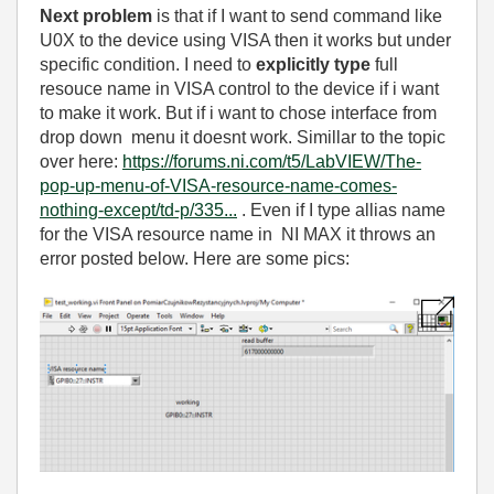
Next problem
is that if I want to send command like
U0X to the device using VISA then it works but under
specific condition. I need to
explicitly type
full
resouce name in VISA control to the device if i want
to make it work. But if i want to chose interface from
drop down menu it doesnt work. Simillar to the topic
over here:
https://forums.ni.com/t5/LabVIEW/The-
pop-up-menu-of-VISA-resource-name-comes-
nothing-except/td-p/335...
. Even if I type allias name
for the VISA resource name in NI MAX it throws an
error posted below. Here are some pics: