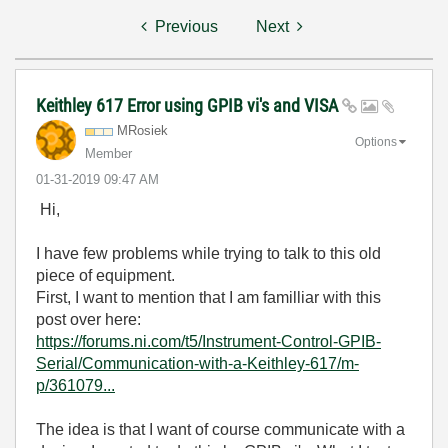
Previous
Next
Keithley 617 Error using GPIB vi's and VISA
MRosiek
Options
Member
‎01-31-2019
09:47 AM
Hi,
I have few problems while trying to talk to this old
piece of equipment.
First, I want to mention that I am familliar with this
post over here:
https://forums.ni.com/t5/Instrument-Control-GPIB-
Serial/Communication-with-a-Keithley-617/m-
p/361079...
The idea is that I want of course communicate with a