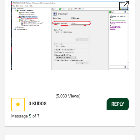
(5,033 Views)
0
KUDOS
REPLY
Message
5
of 7