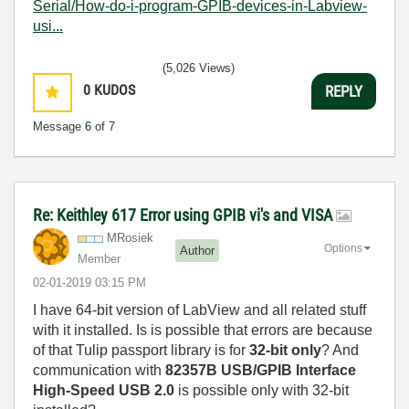
Serial/How-do-i-program-GPIB-devices-in-Labview-
usi...
(5,026 Views)
0
KUDOS
REPLY
Message
6
of 7
Re: Keithley 617 Error using GPIB vi's and VISA
MRosiek
Options
Author
Member
‎02-01-2019
03:15 PM
I have 64-bit version of LabView and all related stuff
with it installed. Is is possible that errors are because
of that Tulip passport library is for
32-bit only
? And
communication with
82357B USB/GPIB Interface
High-Speed USB 2.0
is possible only with 32-bit