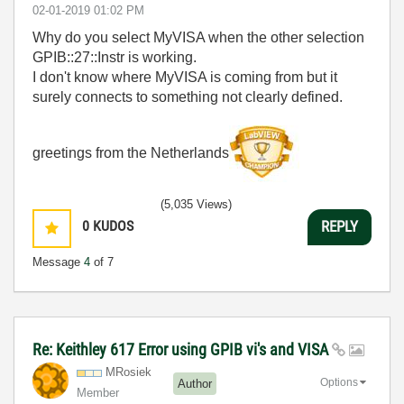
‎02-01-2019
01:02 PM
Why do you select MyVISA when the other selection
GPIB::27::Instr is working.
I don't know where MyVISA is coming from but it
surely connects to something not clearly defined.
greetings from the Netherlands
(5,035 Views)
0
KUDOS
REPLY
Message
4
of 7
Re: Keithley 617 Error using GPIB vi's and VISA
MRosiek
Options
Author
Member