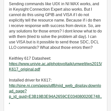
Sending commands like U0X in NI MAX works, and
in Keysight Connection Expert also works. But I
cannot do this using GPIB and VISA if I do not
explicitly tell the resource name. Because if i do then
i receive response with success from device. So, are
any solutions for those errors? I dont know what to do
with them (tried to solve the problem all day). I can
use VISA but is it possible to send those SDC, DCL
LLO commands? What about those errors then?
Keithley 617 Datasheet:
https://www.univie.ac.at/photovoltaik/umwelt/ws2015/
K617_original.pdf
Installed driver for K617:
http://sine.ni.com/apps/utf8/niid_web_display.downlo
ad_page?
p_id_guid=E3B19B3E94A2659CE034080020E748..
.