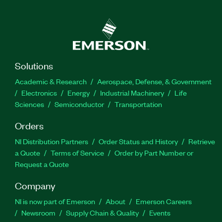
Solutions
Academic & Research
Aerospace, Defense, & Government
Electronics
Energy
Industrial Machinery
Life
Sciences
Semiconductor
Transportation
Orders
NI Distribution Partners
Order Status and History
Retrieve
a Quote
Terms of Service
Order by Part Number or
Request a Quote
Company
NI is now part of Emerson
About
Emerson Careers
Newsroom
Supply Chain & Quality
Events