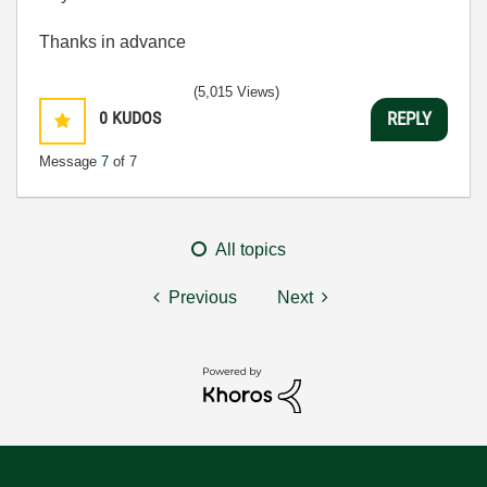
Thanks in advance
(5,015 Views)
0
KUDOS
REPLY
Message
7
of 7
All topics
Previous
Next