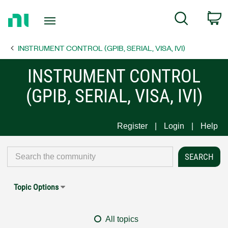
Return
C
Search
to
Home
INSTRUMENT CONTROL (GPIB, SERIAL, VISA, IVI)
Page
INSTRUMENT CONTROL
(GPIB, SERIAL, VISA, IVI)
Register
Login
Help
Topic Options
All topics