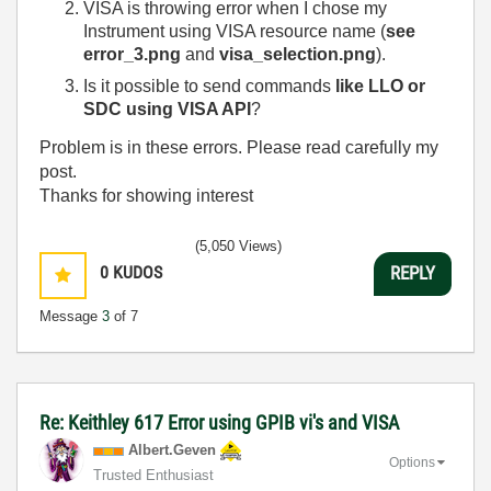
VISA is throwing error when I chose my
Instrument using VISA resource name (
see
error_3.png
and
visa_selection.png
).
Is it possible to send commands
like LLO or
SDC
using VISA API
?
Problem is in these errors. Please read carefully my
post.
Thanks for showing interest
(5,050 Views)
0
KUDOS
REPLY
Message
3
of 7
Re: Keithley 617 Error using GPIB vi's and VISA
Albert.Geven
Options
Trusted Enthusiast