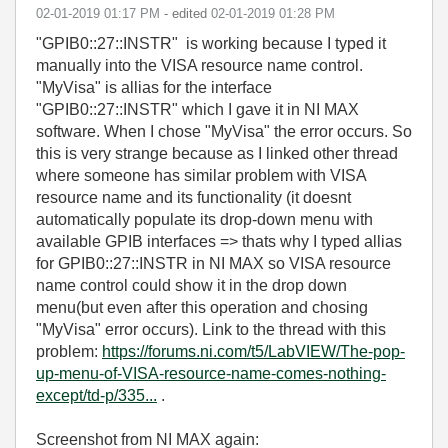
‎02-01-2019
01:17 PM
- edited
‎02-01-2019
01:28 PM
"GPIB0::27::INSTR" is working because I typed it
manually into the VISA resource name control.
"MyVisa" is allias for the interface
"GPIB0::27::INSTR" which I gave it in NI MAX
software. When I chose "MyVisa" the error occurs. So
this is very strange because as I linked other thread
where someone has similar problem with VISA
resource name and its functionality (it doesnt
automatically populate its drop-down menu with
available GPIB interfaces => thats why I typed allias
for GPIB0::27::INSTR in NI MAX so VISA resource
name control could show it in the drop down
menu(but even after this operation and chosing
"MyVisa" error occurs). Link to the thread with this
problem:
https://forums.ni.com/t5/LabVIEW/The-pop-
up-menu-of-VISA-resource-name-comes-nothing-
except/td-p/335...
.
Screenshot from NI MAX again: