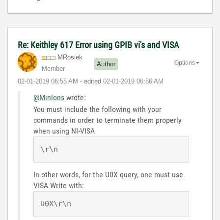
Re: Keithley 617 Error using GPIB vi's and VISA
MRosiek
Options
Author
Member
‎02-01-2019
06:55 AM
- edited
‎02-01-2019
06:56 AM
@Minions
wrote:
You must include the following with your
commands in order to terminate them properly
when using NI-VISA
\r\n
In other words, for the U0X query, one must use
VISA Write with:
U0X\r\n