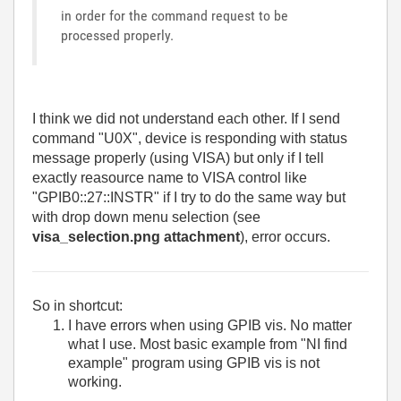
in order for the command request to be
processed properly.
I think we did not understand each other. If I send
command "U0X", device is responding with status
message properly (using VISA) but only if I tell
exactly reasource name to VISA control like
"GPIB0::27::INSTR" if I try to do the same way but
with drop down menu selection (see
visa_selection.png attachment
), error occurs.
So in shortcut:
I have errors when using GPIB vis. No matter
what I use. Most basic example from "NI find
example" program using GPIB vis is not
working.