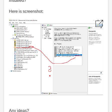
installed?
Here is screenshot:
Any ideas?