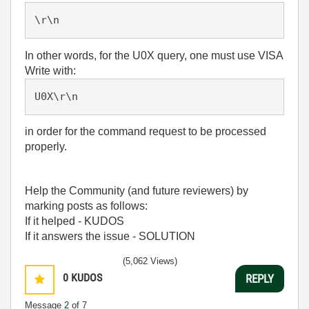
\r\n
In other words, for the U0X query, one must use VISA
Write with:
U0X\r\n
in order for the command request to be processed
properly.
Help the Community (and future reviewers) by
marking posts as follows:
If it helped - KUDOS
If it answers the issue - SOLUTION
(5,062 Views)
0
KUDOS
REPLY
Message
2
of 7