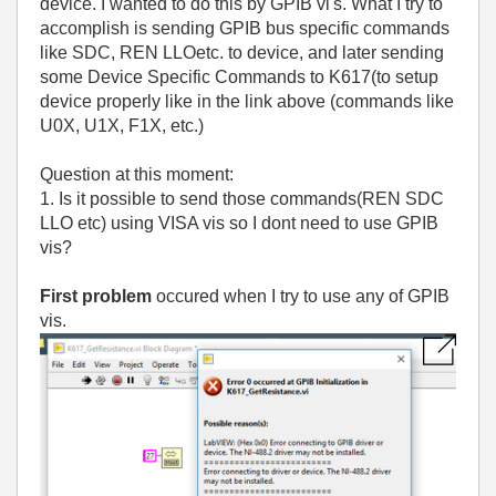
device. I wanted to do this by GPIB vi's. What I try to
accomplish is sending GPIB bus specific commands
like SDC, REN LLOetc. to device, and later sending
some Device Specific Commands to K617(to setup
device properly like in the link above (commands like
U0X, U1X, F1X, etc.)
Question at this moment:
1. Is it possible to send those commands(REN SDC
LLO etc) using VISA vis so I dont need to use GPIB
vis?
First problem
occured when I try to use any of GPIB
vis.