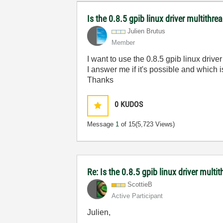
Is the 0.8.5 gpib linux driver multithre
Julien Brutus
Member
I want to use the 0.8.5 gpib linux drive
I answer me if it's possible and which i
Thanks
0
KUDOS
Message
1
of 15
(5,723 Views)
Re: Is the 0.8.5 gpib linux driver multi
ScottieB
Active Participant
Julien,