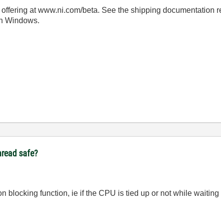
offering at www.ni.com/beta. See the shipping documentation reg
 on Windows.
thread safe?
on blocking function, ie if the CPU is tied up or not while waiting