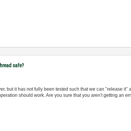
ithread safe?
ver, but it has not fully been tested such that we can "release it"
operation should work. Are you sure that you aren't getting an er