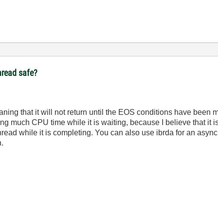
thread safe?
eaning that it will not return until the EOS conditions have been 
ing much CPU time while it is waiting, because I believe that it i
a thread while it is completing. You can also use ibrda for an asy
n.