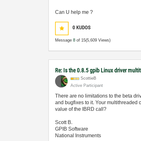
Can U help me ?
0
KUDOS
Message
8
of 15
(5,609 Views)
Re: Is the 0.8.5 gpib Linux driver mult
ScottieB
Active Participant
There are no limitations to the beta dri
and bugfixes to it. Your multithreaded 
value of the IBRD call?
Scott B.
GPIB Software
National Instruments