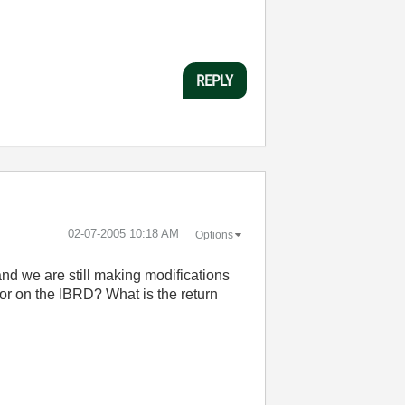
REPLY
‎02-07-2005
10:18 AM
Options
 and we are still making modifications
ror on the IBRD? What is the return