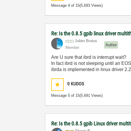
Message
4
of 15
(5,693 Views)
Re: Is the 0.8.5 gpib linux driver multi
Julien Brutus
Author
Member
Are U sure that ibrd is interrupt wait?
In fact ibrd is not sleeping until an EOS
ibrda is implemented in linux driver 2.
0
KUDOS
Message
5
of 15
(5,691 Views)
Re: Is the 0.8.5 gpib Linux driver mult
Shawn B.