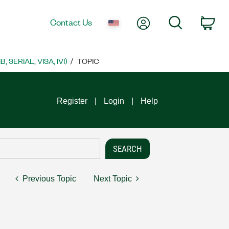
My Account
Search
Contact Us
Car
SERIAL, VISA, IVI)
TOPIC
Register
Login
Help
Previous Topic
Next Topic