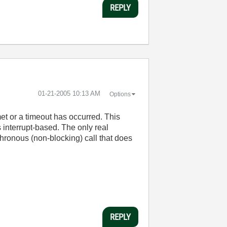
REPLY
‎01-21-2005
10:13 AM
Options
met or a timeout has occurred. This
s interrupt-based. The only real
nchronous (non-blocking) call that does
REPLY