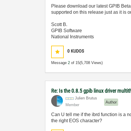
Please download our latest GPIB Beta 
supported on this release just as it is
Scott B.
GPIB Software
National Instruments
0
KUDOS
Message
2
of 15
(5,708 Views)
Re: Is the 0.8.5 gpib linux driver multi
Julien Brutus
Author
Member
Can U tell me if the ibrd function is a n
the right EOS character?