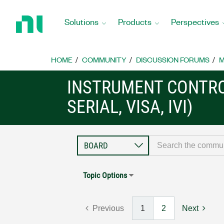
Return
to
Solutions
Products
Perspectives
Home
Page
HOME
COMMUNITY
DISCUSSION FORUMS
M
INSTRUMENT CONTRO
SERIAL, VISA, IVI)
Topic Options
Previous
1
2
Next