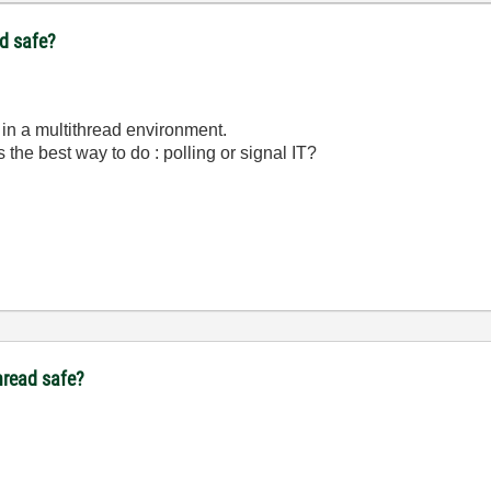
ad safe?
r in a multithread environment.
s the best way to do : polling or signal IT?
thread safe?