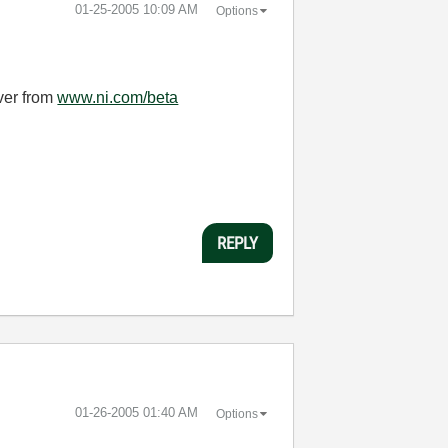
‎01-25-2005
10:09 AM
Options
iver from
www.ni.com/beta
REPLY
‎01-26-2005
01:40 AM
Options