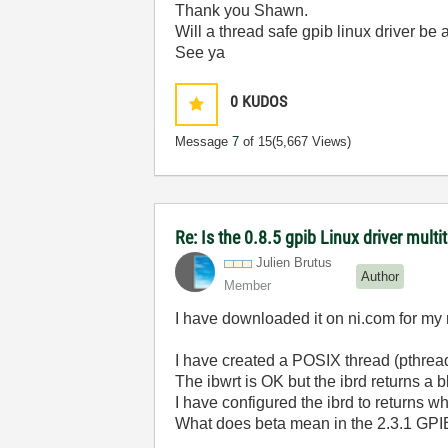
Thank you Shawn.
Will a thread safe gpib linux driver be
See ya
0
KUDOS
Message
7
of 15
(5,667 Views)
Re: Is the 0.8.5 gpib Linux driver mult
Julien Brutus
Author
Member
I have downloaded it on ni.com for my 
I have created a POSIX thread (pthrea
The ibwrt is OK but the ibrd returns a b
I have configured the ibrd to returns 
What does beta mean in the 2.3.1 GPIB 