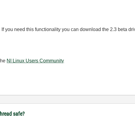
e. If you need this functionality you can download the 2.3 beta dr
the
NI Linux Users Community
ithread safe?