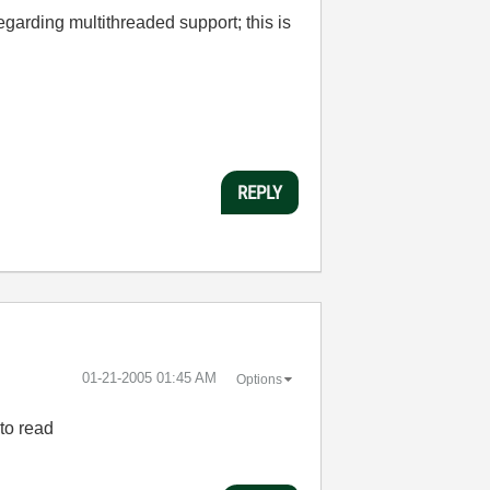
arding multithreaded support; this is
REPLY
‎01-21-2005
01:45 AM
Options
 to read