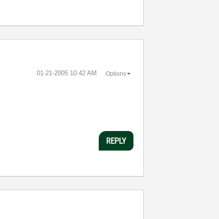
‎01-21-2005
10:42 AM
Options
REPLY