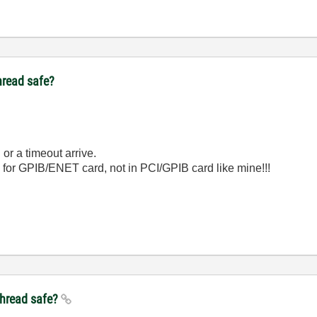
thread safe?
 or a timeout arrive.
2 for GPIB/ENET card, not in PCI/GPIB card like mine!!!
ithread safe?