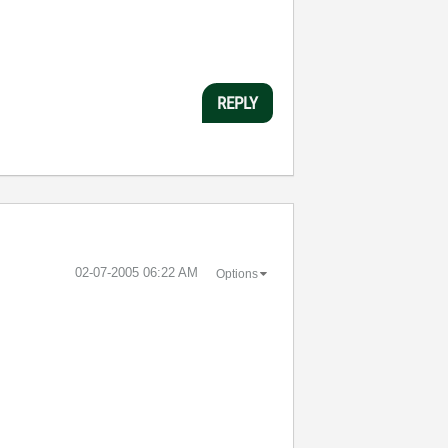
REPLY
‎02-07-2005
06:22 AM
Options