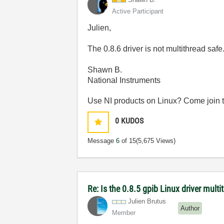
Active Participant
Julien,
The 0.8.6 driver is not multithread saf
Shawn B.
National Instruments
Use NI products on Linux? Come join 
0
KUDOS
Message
6
of 15
(5,675 Views)
Re: Is the 0.8.5 gpib Linux driver mult
Julien Brutus
Author
Member