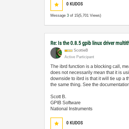
0
KUDOS
Message
3
of 15
(5,701 Views)
Re: Is the 0.8.5 gpib linux driver multi
ScottieB
Active Participant
The ibrd function is a blocking call, m
does not necessarily mean that it is us
downside to ibrd is that it will tie up 
the same thing. See the documentatio
Scott B.
GPIB Software
National Instruments
0
KUDOS