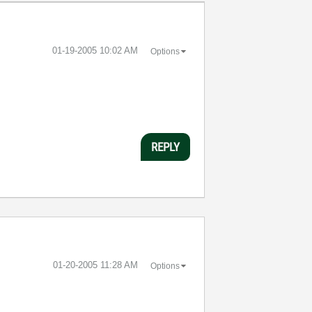
‎01-19-2005
10:02 AM
Options
REPLY
‎01-20-2005
11:28 AM
Options