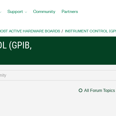
Support
Community
Partners
OST ACTIVE HARDWARE BOARDS
INSTRUMENT CONTROL (GPIB, 
L (GPIB,
All Forum Topics