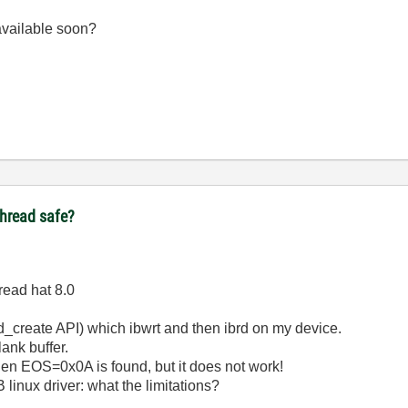
 available soon?
ithread safe?
read hat 8.0
d_create API) which ibwrt and then ibrd on my device.
lank buffer.
when EOS=0x0A is found, but it does not work!
linux driver: what the limitations?