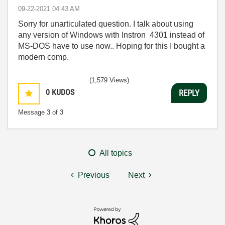
‎09-22-2021
04:43 AM
Sorry for unarticulated question. I talk about using
any version of Windows with Instron 4301 instead of
MS-DOS have to use now.. Hoping for this I bought a
modern comp.
(1,579 Views)
0
KUDOS
REPLY
Message
3
of 3
All topics
Previous
Next