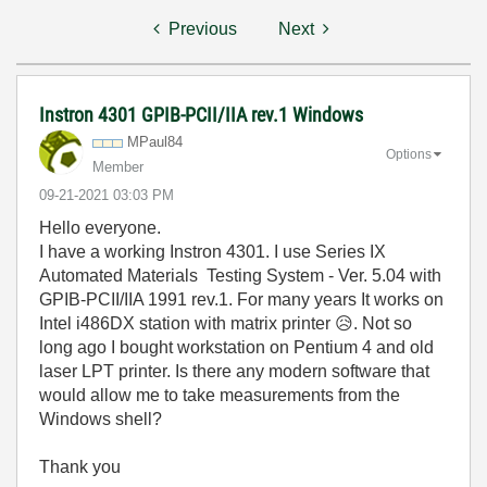
Previous
Next
Instron 4301 GPIB-PCII/IIA rev.1 Windows
MPaul84
Options
Member
‎09-21-2021
03:03 PM
Hello everyone.
I have a working Instron 4301. I use Series IX
Automated Materials Testing System - Ver. 5.04 with
GPIB-PCII/IIA 1991 rev.1. For many years It works on
Intel i486DX station with matrix printer
😥
. Not so
long ago I bought workstation on Pentium 4 and old
laser LPT printer. Is there any modern software that
would allow me to take measurements from the
Windows shell?
Thank you