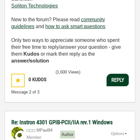
Soliton Technologies
New to the forum? Please read
community
guidelines
and
how to ask smart questions
Only two ways to appreciate someone who spent
their free time to reply/answer your question - give
them
Kudos
or mark their reply as the
answer/solution
(1,600 Views)
0
KUDOS
REPLY
Message
2
of 3
Re: Instron 4301 GPIB-PCII/IIA rev.1 Windows
MPaul84
Options
Author
Member