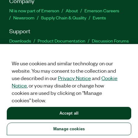
Company
NI is now part of Emerson
About
Emerson Careers
Newsroom
Supply Chain & Quality
Events
Support
Downloads
Product Documentation
Discussion Forums
Activate a Product
Submit a Service Request
Site
Feedback
We use cookies and similar technology on our
website. You may consent to the collection and
Facebook
Twitter
LinkedIn
YouTu
In
use described in our
Privacy Notice
and
Cookie
Notice
, or you may disable or change how
cookies are used by clicking on "Manage
©
2026
NATIONAL INSTRUMENTS CORP. ALL RIGHTS RESERVED.
cookies" below.
+1 877 388 1952
Accept all
LEGAL
|
IMPRINT
|
PRIVACY
|
Manage cookies
United States
Manage cookies