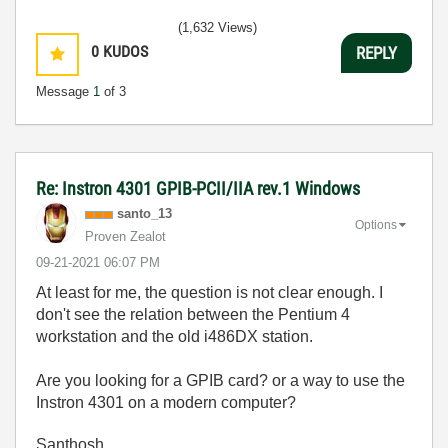
(1,632 Views)
0
KUDOS
REPLY
Message
1
of 3
Re: Instron 4301 GPIB-PCII/IIA rev.1 Windows
santo_13
Options
Proven Zealot
‎09-21-2021
06:07 PM
At least for me, the question is not clear enough. I
don't see the relation between the Pentium 4
workstation and the old i486DX station.
Are you looking for a GPIB card? or a way to use the
Instron 4301 on a modern computer?
Santhosh