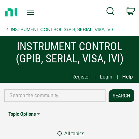
Return
C
Search
to
Home
INSTRUMENT CONTROL (GPIB, SERIAL, VISA, IVI)
Page
INSTRUMENT CONTROL
(GPIB, SERIAL, VISA, IVI)
Register
Login
Help
Topic Options
All topics