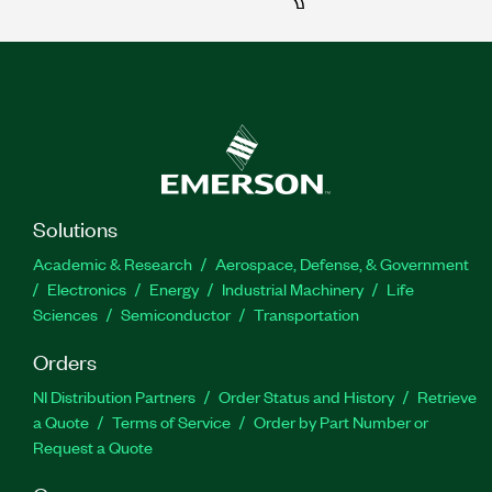
Solutions
Academic & Research
Aerospace, Defense, & Government
Electronics
Energy
Industrial Machinery
Life
Sciences
Semiconductor
Transportation
Orders
NI Distribution Partners
Order Status and History
Retrieve
a Quote
Terms of Service
Order by Part Number or
Request a Quote