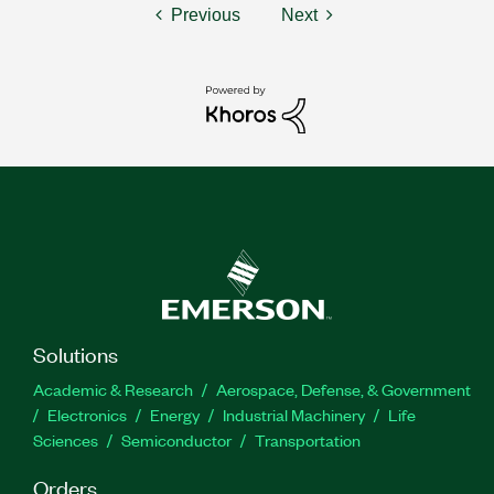
Previous
Next
Solutions
Academic & Research
Aerospace, Defense, & Government
Electronics
Energy
Industrial Machinery
Life
Sciences
Semiconductor
Transportation
Orders