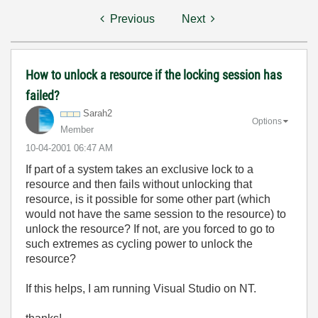
Previous
Next
How to unlock a resource if the locking session has
failed?
Sarah2
Options
Member
‎10-04-2001
06:47 AM
If part of a system takes an exclusive lock to a
resource and then fails without unlocking that
resource, is it possible for some other part (which
would not have the same session to the resource) to
unlock the resource? If not, are you forced to go to
such extremes as cycling power to unlock the
resource?
If this helps, I am running Visual Studio on NT.