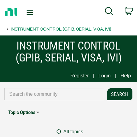
Return
C
Search
to
Home
INSTRUMENT CONTROL (GPIB, SERIAL, VISA, IVI)
Page
INSTRUMENT CONTROL
(GPIB, SERIAL, VISA, IVI)
Register
Login
Help
Topic Options
All topics