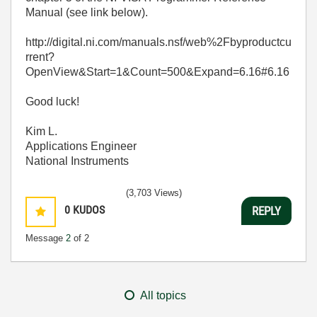
Manual (see link below).
http://digital.ni.com/manuals.nsf/web%2Fbyproductcu
rrent?
OpenView&Start=1&Count=500&Expand=6.16#6.16
Good luck!
Kim L.
Applications Engineer
National Instruments
(3,703 Views)
0
KUDOS
REPLY
Message
2
of 2
All topics