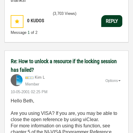
thanks!
(3,703 Views)
0
KUDOS
REPLY
Message
1
of 2
Re: How to unlock a resource if the locking session
has failed?
Kim L
Options
Member
‎10-05-2001
02:25 PM
Hello Beth,
Are you using VISA? If you are, you may be able to
close the open reference by using viClear.
For more information on using this function, see
chapter 5 of the NI-VISA Programmer Reference