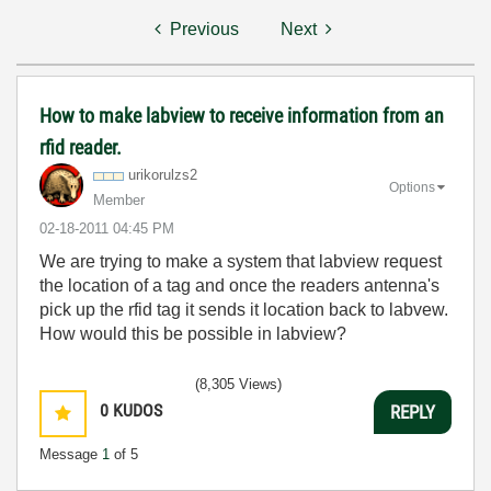
Previous
Next
How to make labview to receive information from an
rfid reader.
urikorulzs2
Options
Member
‎02-18-2011
04:45 PM
We are trying to make a system that labview request
the location of a tag and once the readers antenna's
pick up the rfid tag it sends it location back to labvew.
How would this be possible in labview?
(8,305 Views)
0
KUDOS
REPLY
Message
1
of 5