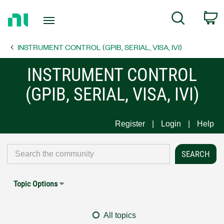
Return
C
Search
to
Home
INSTRUMENT CONTROL (GPIB, SERIAL, VISA, IVI)
Page
INSTRUMENT CONTROL
(GPIB, SERIAL, VISA, IVI)
Register
Login
Help
Topic Options
All topics