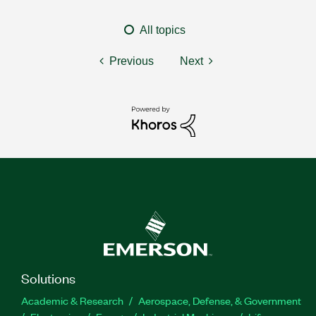
All topics
Previous
Next
Solutions
Academic & Research
Aerospace, Defense, & Government