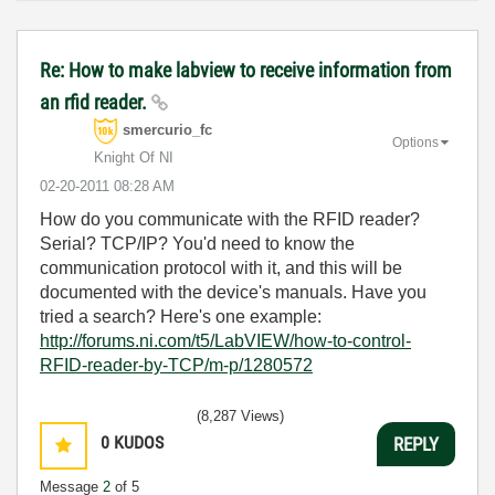
Re: How to make labview to receive information from
an rfid reader.
smercurio_fc
Options
Knight Of NI
‎02-20-2011
08:28 AM
How do you communicate with the RFID reader?
Serial? TCP/IP? You'd need to know the
communication protocol with it, and this will be
documented with the device's manuals. Have you
tried a search? Here's one example:
http://forums.ni.com/t5/LabVIEW/how-to-control-
RFID-reader-by-TCP/m-p/1280572
(8,287 Views)
0
KUDOS
REPLY
Message
2
of 5