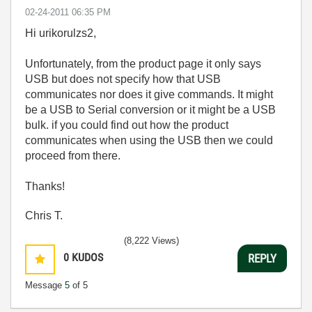
‎02-24-2011
06:35 PM
Hi urikorulzs2,
Unfortunately, from the product page it only says
USB but does not specify how that USB
communicates nor does it give commands. It might
be a USB to Serial conversion or it might be a USB
bulk. if you could find out how the product
communicates when using the USB then we could
proceed from there.
Thanks!
Chris T.
(8,222 Views)
0
KUDOS
REPLY
Message
5
of 5