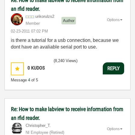
Re: How to make labview to receive information from
an rfid reader.
urikorulzs2
Options
Author
Member
‎02-23-2011
07:02 PM
is there a tutorial for a usb connection, because we
dont have an avaliable serial port to use.
(8,240 Views)
0
KUDOS
REPLY
Message
4
of 5
Re: How to make labview to receive information from
an rfid reader.
Christopher_T.
Options
NI Employee (retired)