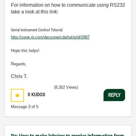
For information on how to communicate using RS232
take a look at this link:
Serial Instrument Control Tutorial
http://zone.ni.com/devzone/cda/tut/p/id/2897
Hope this helps!
Regards,
Chris T.
(8,262 Views)
0
KUDOS
REPLY
Message
3
of 5