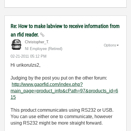
Re: How to make labview to receive information from
an rfid reader.
Christopher_T.
Options
NI Employee (retired)
‎02-21-2011
05:12 PM
Hi urikorulzs2,
Judging by the post you put on the other forum:
http://www.gaorfid.com/index.php?
main_page=product_info&cPath=97&products_id=6
15
This product communicates using RS232 or USB.
You can use either one to communicate, however
using RS232 might be more straight forward.