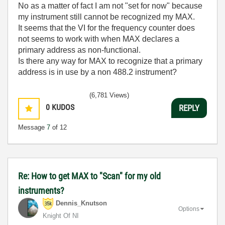
No as a matter of fact I am not "set for now" because
my instrument still cannot be recognized my MAX.
It seems that the VI for the frequency counter does
not seems to work with when MAX declares a
primary address as non-functional.
Is there any way for MAX to recognize that a primary
address is in use by a non 488.2 instrument?
(6,781 Views)
0
KUDOS
REPLY
Message
7
of 12
Re: How to get MAX to "Scan" for my old
instruments?
Dennis_Knutson
Options
Knight Of NI