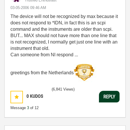
Trusted Enthusiast
‎03-05-2006
09:46 AM
The device will not be recognized by max because it
does not respond to *IDN, in fact this is an scpi
command and the instruments are older than scpi.
BUT... MAX should not have more than one line that
is not recognized, I normally get just one line with an
instrument that old.
Can someone from NI respond ...
greetings from the Netherlands
(6,841 Views)
0
KUDOS
REPLY
Message
3
of 12