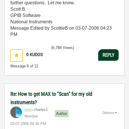
further questions. Let me know.
Scott B.
GPIB Software
National Instruments
Message Edited by ScottieB on
03-07-2006
04:23
PM
(6,788 Views)
0
KUDOS
REPLY
Message
6
of 12
Re: How to get MAX to "Scan" for my old
instruments?
charles1
Options
Author
Member
‎03-07-2006
04:30 PM