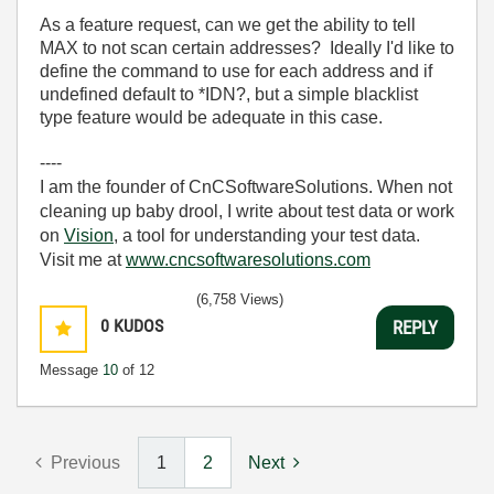
As a feature request, can we get the ability to tell
MAX to not scan certain addresses? Ideally I'd like to
define the command to use for each address and if
undefined default to *IDN?, but a simple blacklist
type feature would be adequate in this case.
----
I am the founder of CnCSoftwareSolutions. When not
cleaning up baby drool, I write about test data or work
on
Vision
, a tool for understanding your test data.
Visit me at
www.cncsoftwaresolutions.com
(6,758 Views)
0
KUDOS
REPLY
Message
10
of 12
Previous
1
2
Next