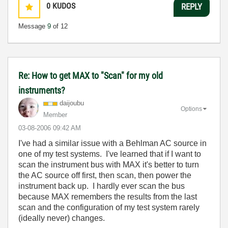
0
KUDOS
REPLY
Message
9
of 12
Re: How to get MAX to "Scan" for my old
instruments?
daijoubu
Options
Member
‎03-08-2006
09:42 AM
I've had a similar issue with a Behlman AC source in
one of my test systems. I've learned that if I want to
scan the instrument bus with MAX it's better to turn
the AC source off first, then scan, then power the
instrument back up. I hardly ever scan the bus
because MAX remembers the results from the last
scan and the configuration of my test system rarely
(ideally never) changes.