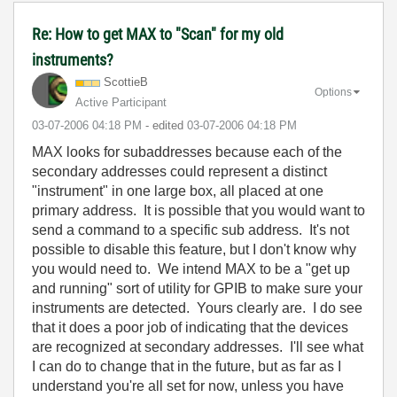
Re: How to get MAX to "Scan" for my old
instruments?
ScottieB
Options
Active Participant
‎03-07-2006
04:18 PM
- edited
‎03-07-2006
04:18 PM
MAX looks for subaddresses because each of the
secondary addresses could represent a distinct
"instrument" in one large box, all placed at one
primary address. It is possible that you would want to
send a command to a specific sub address. It's not
possible to disable this feature, but I don't know why
you would need to. We intend MAX to be a "get up
and running" sort of utility for GPIB to make sure your
instruments are detected. Yours clearly are. I do see
that it does a poor job of indicating that the devices
are recognized at secondary addresses. I'll see what
I can do to change that in the future, but as far as I
understand you're all set for now, unless you have