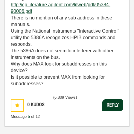
http://cp.literature.agilent.com/litweb/pdf/05384-
90006.pdf
There is no mention of any sub address in these
manuals.
Using the National Instruments "Interactive Control"
utility the 5386A recognizes HPIB commands and
responds.
The 5386A does not seem to interferer with other
instruments on the bus.
Why does MAX look for subaddresses on this
device?
Is it possible to prevent MAX from looking for
subaddresses?
(6,809 Views)
0
KUDOS
REPLY
Message
5
of 12