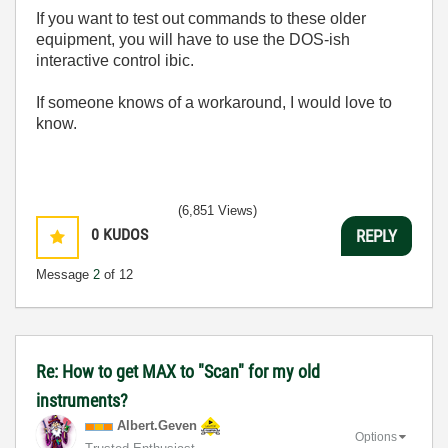
If you want to test out commands to these older
equipment, you will have to use the DOS-ish
interactive control ibic.
If someone knows of a workaround, I would love to
know.
(6,851 Views)
0
KUDOS
REPLY
Message
2
of 12
Re: How to get MAX to "Scan" for my old
instruments?
Albert.Geven
Options