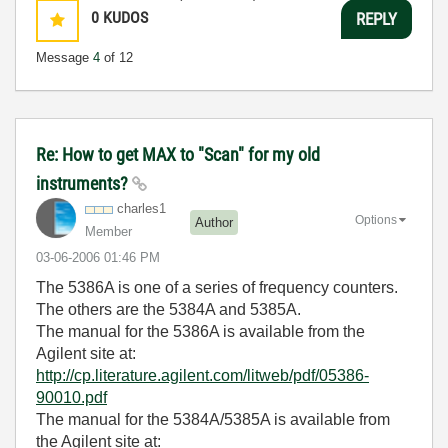
0
KUDOS
REPLY
Message
4
of 12
Re: How to get MAX to "Scan" for my old
instruments?
charles1
Options
Author
Member
‎03-06-2006
01:46 PM
The 5386A is one of a series of frequency counters.
The others are the 5384A and 5385A.
The manual for the 5386A is available from the
Agilent site at:
http://cp.literature.agilent.com/litweb/pdf/05386-
90010.pdf
The manual for the 5384A/5385A is available from
the Agilent site at: