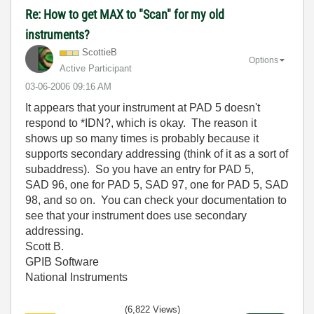
Re: How to get MAX to "Scan" for my old
instruments?
ScottieB
Options
Active Participant
‎03-06-2006
09:16 AM
It appears that your instrument at PAD 5 doesn't
respond to *IDN?, which is okay. The reason it
shows up so many times is probably because it
supports secondary addressing (think of it as a sort of
subaddress). So you have an entry for PAD 5,
SAD 96, one for PAD 5, SAD 97, one for PAD 5, SAD
98, and so on. You can check your documentation to
see that your instrument does use secondary
addressing.
Scott B.
GPIB Software
National Instruments
(6,822 Views)