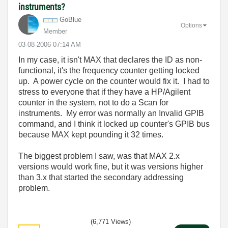
instruments?
GoBlue
Options
Member
‎03-08-2006
07:14 AM
In my case, it isn't MAX that declares the ID as non-
functional, it's the frequency counter getting locked
up. A power cycle on the counter would fix it. I had to
stress to everyone that if they have a HP/Agilent
counter in the system, not to do a Scan for
instruments. My error was normally an Invalid GPIB
command, and I think it locked up counter's GPIB bus
because MAX kept pounding it 32 times.
The biggest problem I saw, was that MAX 2.x
versions would work fine, but it was versions higher
than 3.x that started the secondary addressing
problem.
(6,771 Views)