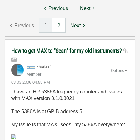
Previous
Next
Previous
1
2
Next
How to get MAX to "Scan" for my old instruments?
charles1
Options
Member
‎03-03-2006
04:58 PM
I have an HP 5386A frequency counter and issues
with MAX version 3.1.0.3021
The 5386A is at GPIB address 5
My issue is that MAX "sees" my 5386A everywhere: