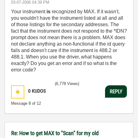
‎03-07-2006
04:39 PM
Your instrument
is
recognized by MAX. If it wasn't,
you wouldn't have the instrument listed at all and all
of those listings for the secondary addresses. The
fact that the instrument does not respond to the *IDN?
prompt does not mean there is a problem. MAX does
not declare anything as non-functional if the id query
fails and doesn't care if the instrument is 488.2 or
488.1. When you use the driver, what happens
exactly? Do you get an error and if so what is the
error code?
(6,778 Views)
0
KUDOS
REPLY
Message
8
of 12
Re: How to get MAX to "Scan" for my old