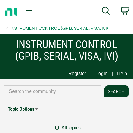
Return
C
Search
to
Home
INSTRUMENT CONTROL (GPIB, SERIAL, VISA, IVI)
Page
INSTRUMENT CONTROL
(GPIB, SERIAL, VISA, IVI)
Register
Login
Help
Topic Options
All topics