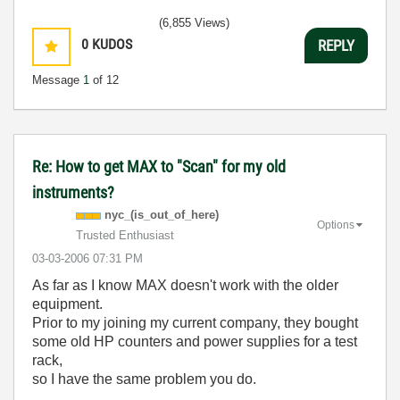
(6,855 Views)
0
KUDOS
REPLY
Message
1
of 12
Re: How to get MAX to "Scan" for my old
instruments?
nyc_(is_out_of_
here)
Options
Trusted Enthusiast
‎03-03-2006
07:31 PM
As far as I know MAX doesn't work with the older
equipment.
Prior to my joining my current company, they bought
some old HP counters and power supplies for a test
rack,
so I have the same problem you do.