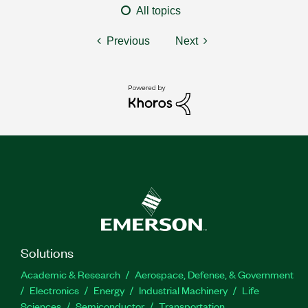
All topics
Previous
Next
Solutions
Academic & Research
Aerospace, Defense, & Government
Electronics
Energy
Industrial Machinery
Life
Sciences
Semiconductor
Transportation