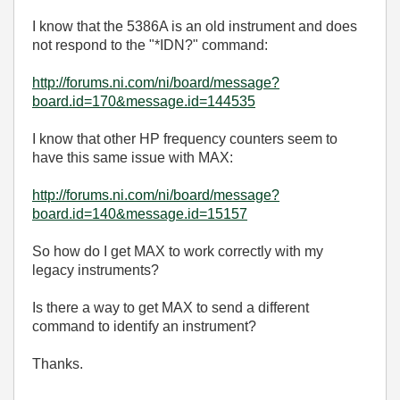
I know that the 5386A is an old instrument and does
not respond to the "*IDN?" command:
http://forums.ni.com/ni/board/message?
board.id=170&message.id=144535
I know that other HP frequency counters seem to
have this same issue with MAX:
http://forums.ni.com/ni/board/message?
board.id=140&message.id=15157
So how do I get MAX to work correctly with my
legacy instruments?
Is there a way to get MAX to send a different
command to identify an instrument?
Thanks.