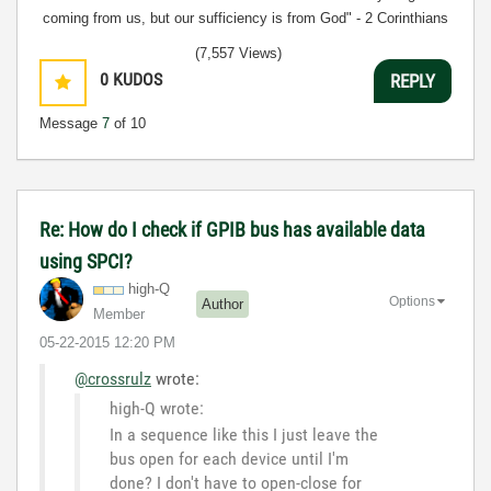
coming from us, but our sufficiency is from God" - 2 Corinthians
3:5
(7,557 Views)
0
KUDOS
REPLY
Message
7
of 10
Re: How do I check if GPIB bus has available data
using SPCI?
high-Q
Options
Author
Member
‎05-22-2015
12:20 PM
@crossrulz
wrote:
high-Q wrote:
In a sequence like this I just leave the
bus open for each device until I'm
done? I don't have to open-close for