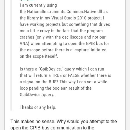
I am currently using
the NationalInstruments.Common.Native.dll as
the library in my Visual Studio 2010 project. I
have working projects but something that drives
me a little crazy is the fact that the program
crashes (only with the oscillscope and not our
VNA) when attempting to open the GPIB bus for
the oscope before there is a 'capture' initiated
on the scope iteself.
Is there a "GpibDevice." query which I can run
that will return a TRUE or FALSE whether there is
a signal on the BUS? This way I can set a while
loop pending the boolean result of the
GpibDevice. query.
Thanks or any help.
This makes no sense. Why would you attempt to the
open the GPIB bus communication to the