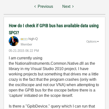
Previous
Next
How do I check if GPIB bus has available data using
SPCI?
high-Q
Options
Member
‎05-21-2015
06:22 PM
I am currently using
the NationalInstruments.Common.Native.dll as the
library in my Visual Studio 2010 project. I have
working projects but something that drives me a little
crazy is the fact that the program crashes (only with
the oscillscope and not our VNA) when attempting to
open the GPIB bus for the oscope before there is a
'capture' initiated on the scope iteself.
Is there a "GpibDevice." query which I can run that