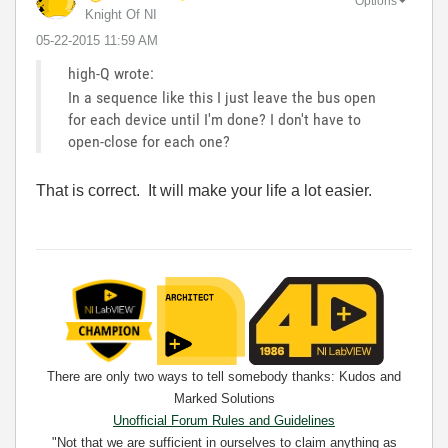
Options
Knight Of NI
‎05-22-2015
11:59 AM
high-Q wrote:
In a sequence like this I just leave the bus open
for each device until I'm done? I don't have to
open-close for each one?
That is correct. It will make your life a lot easier.
There are only two ways to tell somebody thanks: Kudos and
Marked Solutions
Unofficial Forum Rules and Guidelines
"Not that we are sufficient in ourselves to claim anything as