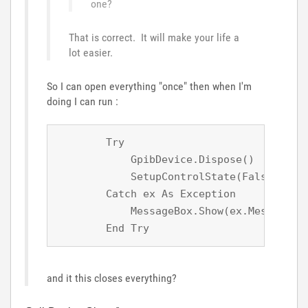
one?
That is correct. It will make your life a
lot easier.
So I can open everything "once" then when I'm
doing I can run :
        Try

            GpibDevice.Dispose()

            SetupControlState(False)

        Catch ex As Exception

            MessageBox.Show(ex.Message)

        End Try
and it this closes everything?