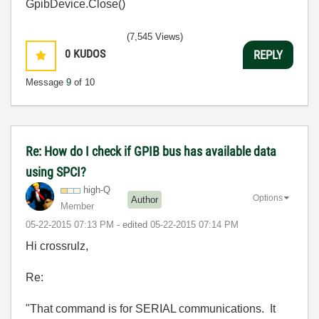
GpibDevice.Close()
(7,545 Views)
0
KUDOS
REPLY
Message
9
of 10
Re: How do I check if GPIB bus has available data
using SPCI?
high-Q
Options
Author
Member
‎05-22-2015
07:13 PM
- edited
‎05-22-2015
07:14 PM
Hi crossrulz,
Re:
"That command is for SERIAL communications. It