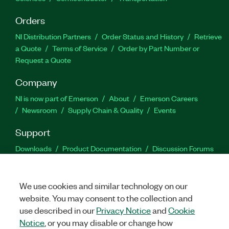
Orders
NI Distribution Partners
Order Status and History
Retrieve
a Quote
Terms of Service
Order by Part Number or
Request a Quote
Company
NI is now part of Emerson
About
Emerson Careers
Newsroom
Supply Chain & Quality
Events
Support
Downloads
Product Documentation
Discussion Forums
Activate a Product
Submit a Service Request
Site
Feedback
We use cookies and similar technology on our
website. You may consent to the collection and
Facebook
Twitter
LinkedIn
YouTu
In
use described in our
Privacy Notice
and
Cookie
Notice
, or you may disable or change how