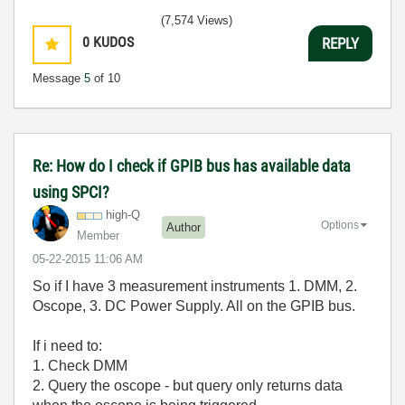
3:5
(7,574 Views)
0
KUDOS
REPLY
Message
5
of 10
Re: How do I check if GPIB bus has available data
using SPCI?
high-Q
Options
Author
Member
‎05-22-2015
11:06 AM
So if I have 3 measurement instruments 1. DMM, 2.
Oscope, 3. DC Power Supply. All on the GPIB bus.
If i need to:
1. Check DMM
2. Query the oscope - but query only returns data