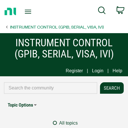
Return
C
Search
to
Home
INSTRUMENT CONTROL (GPIB, SERIAL, VISA, IVI)
Page
INSTRUMENT CONTROL
(GPIB, SERIAL, VISA, IVI)
Register
Login
Help
Topic Options
All topics