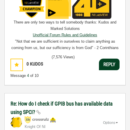
There are only two ways to tell somebody thanks: Kudos and
Marked Solutions
Unofficial Forum Rules and Guidelines
"Not that we are sufficient in ourselves to claim anything as
coming from us, but our sufficiency is from God" - 2 Corinthians
3:5
(7,576 Views)
0
KUDOS
REPLY
Message
4
of 10
Re: How do I check if GPIB bus has available data
using SPCI?
crossrulz
Options
Knight Of NI