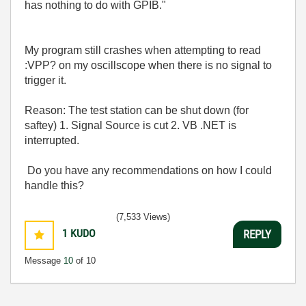
has nothing to do with GPIB.
"
My program still crashes when attempting to read
:VPP? on my oscillscope when there is no signal to
trigger it.
Reason: The test station can be shut down (for
saftey) 1. Signal Source is cut 2. VB .NET is
interrupted.
Do you have any recommendations on how I could
handle this?
(7,533 Views)
1
KUDO
REPLY
Message
10
of 10