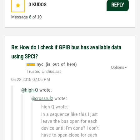
0
KUDOS
REPLY
Message
8
of 10
Re: How do I check if GPIB bus has available data
using SPCI?
nyc_(is_out_of_
here)
Options
Trusted Enthusiast
‎05-22-2015
02:06 PM
@high-Q
wrote:
@crossrulz
wrote:
high-Q wrote:
In a sequence like this I just
leave the bus open for each
device until I'm done? I don't
have to open-close for each