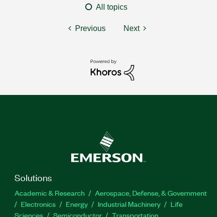
All topics
Previous
Next
Solutions
Academic & Research
Aerospace, Defense, & Government
Electronics
Energy
Industrial Machinery
Life
Sciences
Semiconductor
Transportation