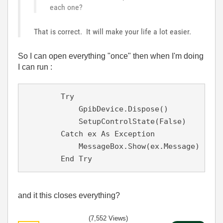
each one?
That is correct. It will make your life a lot easier.
So I can open everything "once" then when I'm doing
I can run :
        Try

            GpibDevice.Dispose()

            SetupControlState(False)

        Catch ex As Exception

            MessageBox.Show(ex.Message)

        End Try
and it this closes everything?
(7,552 Views)