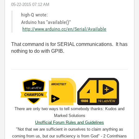
‎05-22-2015
07:12 AM
high-Q wrote:
Arduino has "available()"
http://www.arduino.cc/en/Serial/Available
That command is for SERIAL communications. It has
nothing to do with GPIB.
There are only two ways to tell somebody thanks: Kudos and
Marked Solutions
Unofficial Forum Rules and Guidelines
"Not that we are sufficient in ourselves to claim anything as
coming from us, but our sufficiency is from God" - 2 Corinthians