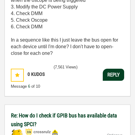
when the oscope is being triggered
3. Modify the DC Power Supply
4. Check DMM
5. Check Oscope
6. Check DMM
In a sequence like this I just leave the bus open for
each device until I'm done? I don't have to open-
close for each one?
(7,561 Views)
0
KUDOS
REPLY
Message
6
of 10
Re: How do I check if GPIB bus has available data
using SPCI?
crossrulz