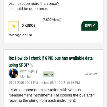
oscilloscope more than once?
It should be done once.
(7,600 Views)
0
KUDOS
REPLY
Message
2
of 10
Re: How do I check if GPIB bus has available data
using SPCI?
high-Q
Options
Author
Member
‎05-21-2015
10:11 PM
- edited
‎05-21-2015
10:16 PM
It's an autonomous test station with various
measurement instruments. I'm closing the bus after
reciving the string from each instrument.