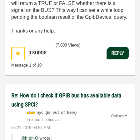
will return a TRUE or FALSE whether there is a
signal on the BUS? This way I can set a while loop
pending the boolean result of the GpibDevice. query.
Thanks or any help.
(7,608 Views)
0
KUDOS
REPLY
Message
1
of 10
Re: How do I check if GPIB bus has available data
using SPCI?
nyc_(is_out_of_
here)
Options
Trusted Enthusiast
‎05-21-2015
08:53 PM
@high-Q
wrote: