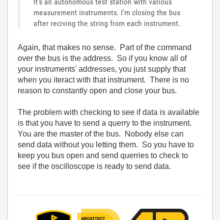
It's an autonomous test station with various
measurement instruments. I'm closing the bus
after reciving the string from each instrument.
Again, that makes no sense. Part of the command
over the bus is the address. So if you know all of
your instruments' addresses, you just supply that
when you iteract with that instrument. There is no
reason to constantly open and close your bus.
The problem with checking to see if data is available
is that you have to send a querry to the instrument.
You are the master of the bus. Nobody else can
send data without you letting them. So you have to
keep you bus open and send querries to check to
see if the oscilloscope is ready to send data.