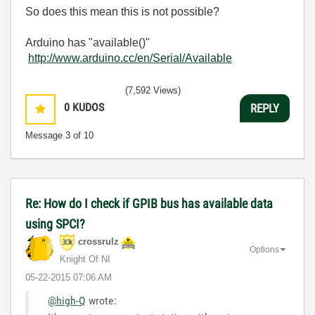
So does this mean this is not possible?
Arduino has "available()"
http://www.arduino.cc/en/Serial/Available
(7,592 Views)
0
KUDOS
REPLY
Message
3
of 10
Re: How do I check if GPIB bus has available data
using SPCI?
crossrulz
Options
Knight Of NI
‎05-22-2015
07:06 AM
@high-Q
wrote: