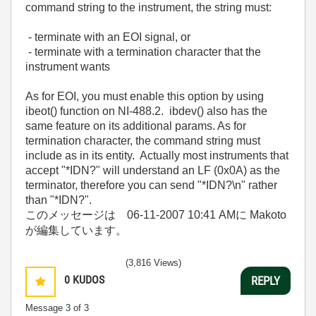
command string to the instrument, the string must:
- terminate with an EOI signal, or
- terminate with a termination character that the
instrument wants
As for EOI, you must enable this option by using
ibeot() function on NI-488.2. ibdev() also has the
same feature on its additional params. As for
termination character, the command string must
include as in its entity. Actually most instruments that
accept "*IDN?" will understand an LF (0x0A) as the
terminator, therefore you can send "*IDN?\n" rather
than "*IDN?".
このメッセージは
06-11-2007
10:41 AM
に Makoto
が編集しています。
(3,816 Views)
0
KUDOS
REPLY
Message
3
of 3