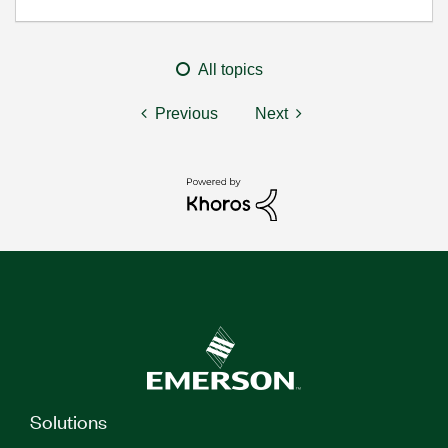
All topics
Previous
Next
Solutions