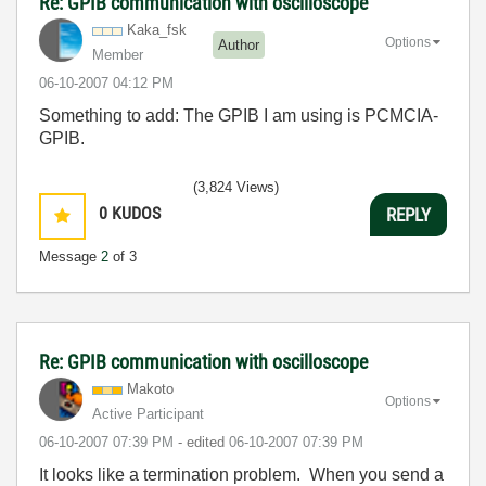
Re: GPIB communication with oscilloscope
Kaka_fsk
Options
Author
Member
‎06-10-2007
04:12 PM
Something to add: The GPIB I am using is PCMCIA-
GPIB.
(3,824 Views)
0
KUDOS
REPLY
Message
2
of 3
Re: GPIB communication with oscilloscope
Makoto
Options
Active Participant
‎06-10-2007
07:39 PM
- edited
‎06-10-2007
07:39 PM
It looks like a termination problem. When you send a