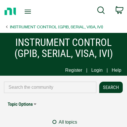
Return
C
Search
to
Home
INSTRUMENT CONTROL (GPIB, SERIAL, VISA, IVI)
Page
INSTRUMENT CONTROL
(GPIB, SERIAL, VISA, IVI)
Register
Login
Help
Topic Options
All topics