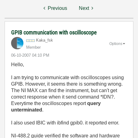
Previous
Next
GPIB communication with oscilloscope
Kaka_fsk
Options
Member
‎06-10-2007
04:10 PM
Hello,
I am trying to communicate with oscilloscopes using
GPIB. However, it seems there is something wrong.
The NI MAX can find the instrument, but can't get
correct response when it send command *IDN?.
Everytime the oscilloscopes report
query
unterminated
.
I also used IBIC with ibfind gpib0. it reported error.
NI-488.2 guide verified the software and hardware