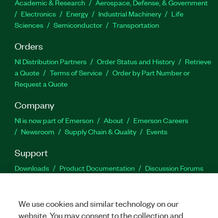
Academic & Research
Aerospace, Defense, & Government
Electronics
Energy
Industrial Machinery
Life
Sciences
Semiconductor
Transportation
Orders
NI Distribution Partners
Order Status and History
Retrieve
a Quote
Terms of Service
Order by Part Number or
Request a Quote
Company
NI is now part of Emerson
About
Emerson Careers
Newsroom
Supply Chain & Quality
Events
Support
Downloads
Product Documentation
Discussion Forums
Activate a Product
Submit a Service Request
Site
Feedback
We use cookies and similar technology on our
website. You may consent to the collection and