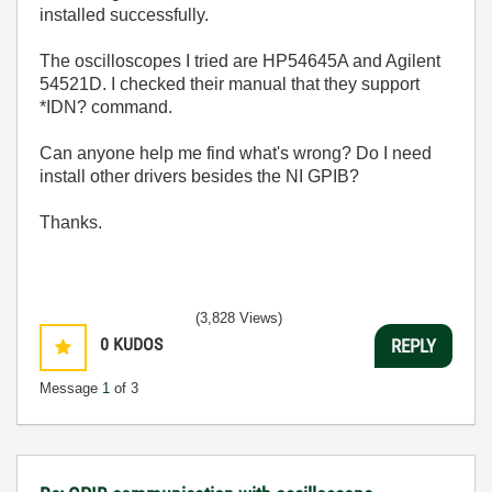
installed successfully.
The oscilloscopes I tried are HP54645A and Agilent
54521D. I checked their manual that they support
*IDN? command.
Can anyone help me find what's wrong? Do I need
install other drivers besides the NI GPIB?
Thanks.
(3,828 Views)
0
KUDOS
REPLY
Message
1
of 3