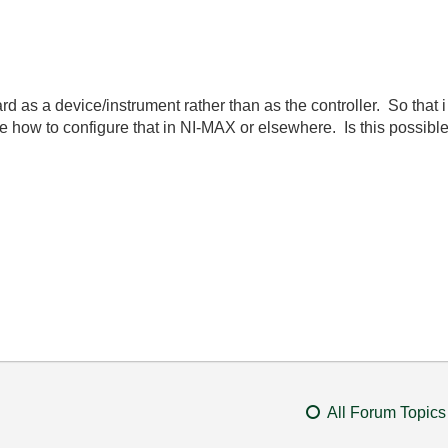
rd as a device/instrument rather than as the controller. So that
o me how to configure that in NI-MAX or elsewhere. Is this possibl
All Forum Topics