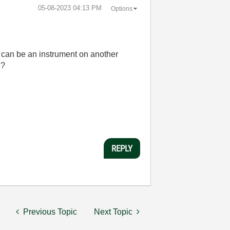
‎05-08-2023
04:13 PM
Options
 i can be an instrument on another
e?
REPLY
Previous Topic
Next Topic