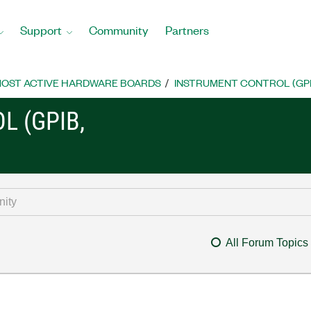
Support
Community
Partners
OST ACTIVE HARDWARE BOARDS
INSTRUMENT CONTROL (GPIB, 
L (GPIB,
All Forum Topics