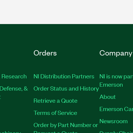
Orders
Company
 Research
NI Distribution Partners
NI is now par
Emerson
Defense, &
Order Status and History
t
About
Retrieve a Quote
Emerson Ca
Terms of Service
Newsroom
Order by Part Number or
achinery
Request a Quote
Supply Chain