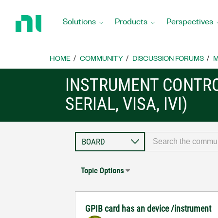
Return
to
Solutions
Products
Perspectives
Home
Page
HOME
COMMUNITY
DISCUSSION FORUMS
M
INSTRUMENT CONTRO
SERIAL, VISA, IVI)
Topic Options
GPIB card has an device /instrument