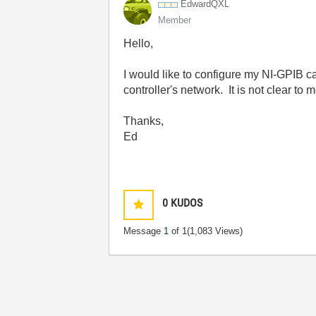
EdwardQXL
Member
Hello,
I would like to configure my NI-GPIB ca
controller's network. It is not clear t
Thanks,
Ed
0
KUDOS
Message
1
of 1
(1,083 Views)