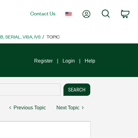
My Account
Search
Contact Us
Car
SERIAL, VISA, IVI)
TOPIC
Register
Login
Help
Previous Topic
Next Topic