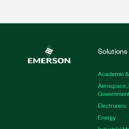
Solutions
Academic &
Aerospace, 
Governmen
Electronics
Energy
Industrial M