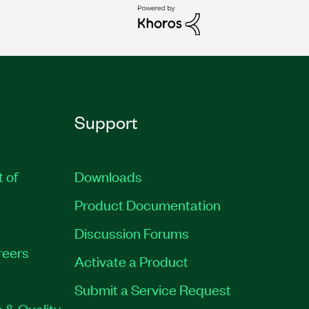
Support
t of
Downloads
Product Documentation
Discussion Forums
reers
Activate a Product
Submit a Service Request
 & Quality