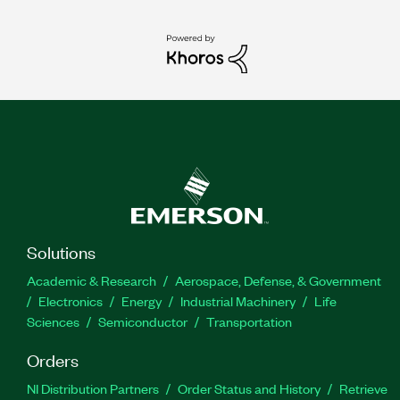
Solutions
Academic & Research
Aerospace, Defense, & Government
Electronics
Energy
Industrial Machinery
Life
Sciences
Semiconductor
Transportation
Orders
NI Distribution Partners
Order Status and History
Retrieve