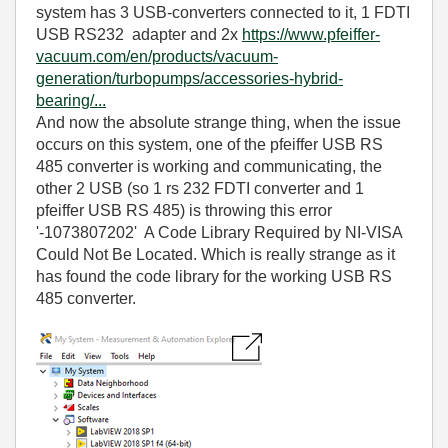
system has 3 USB-converters connected to it, 1 FDTI
USB RS232 adapter and 2x
https://www.pfeiffer-
vacuum.com/en/products/vacuum-
generation/turbopumps/accessories-hybrid-
bearing/...
And now the absolute strange thing, when the issue
occurs on this system, one of the pfeiffer USB RS
485 converter is working and communicating, the
other 2 USB (so 1 rs 232 FDTI converter and 1
pfeiffer USB RS 485) is throwing this error
'-1073807202' A Code Library Required by NI-VISA
Could Not Be Located. Which is really strange as it
has found the code library for the working USB RS
485 converter.