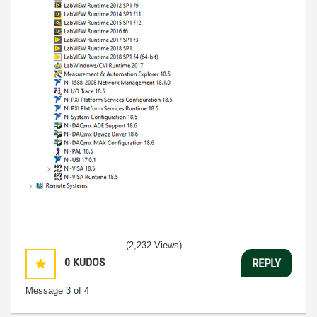
(2,232 Views)
0
KUDOS
REPLY
Message
3
of 4