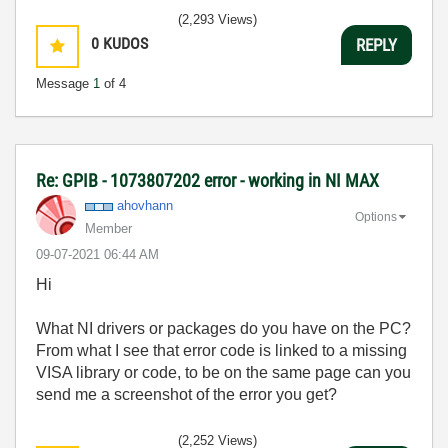
(2,293 Views)
0
KUDOS
REPLY
Message
1
of 4
Re: GPIB - 1073807202 error - working in NI MAX
ahovhann
Options
Member
‎09-07-2021
06:44 AM
Hi
What NI drivers or packages do you have on the PC?
From what I see that error code is linked to a missing
VISA library or code, to be on the same page can you
send me a screenshot of the error you get?
(2,252 Views)