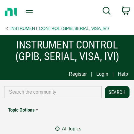
Return
C
Search
to
Home
INSTRUMENT CONTROL (GPIB, SERIAL, VISA, IVI)
Page
INSTRUMENT CONTROL
(GPIB, SERIAL, VISA, IVI)
Register
Login
Help
Topic Options
All topics