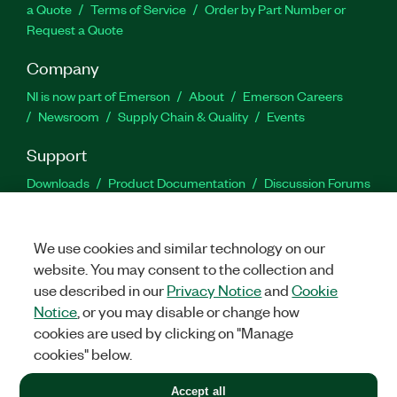
a Quote
Terms of Service
Order by Part Number or
Request a Quote
Company
NI is now part of Emerson
About
Emerson Careers
Newsroom
Supply Chain & Quality
Events
Support
Downloads
Product Documentation
Discussion Forums
Activate a Product
Submit a Service Request
Site
Feedback
We use cookies and similar technology on our
website. You may consent to the collection and
Facebook
Twitter
LinkedIn
YouTu
In
use described in our
Privacy Notice
and
Cookie
Notice
, or you may disable or change how
cookies are used by clicking on "Manage
©
2026
NATIONAL INSTRUMENTS CORP. ALL RIGHTS RESERVED.
cookies" below.
+1 877 388 1952
Accept all