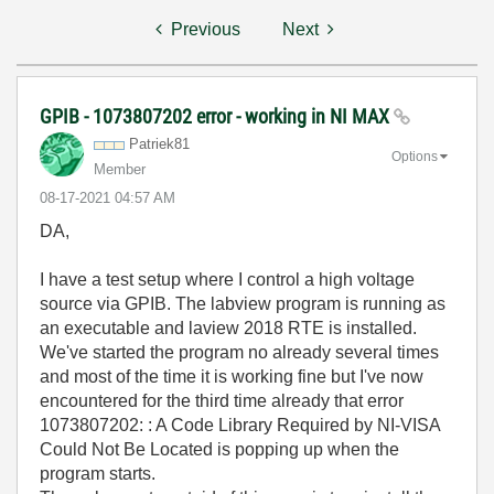
Previous
Next
GPIB - 1073807202 error - working in NI MAX
Patriek81
Options
Member
‎08-17-2021
04:57 AM
DA,
I have a test setup where I control a high voltage
source via GPIB. The labview program is running as
an executable and laview 2018 RTE is installed.
We've started the program no already several times
and most of the time it is working fine but I've now
encountered for the third time already that error
1073807202: : A Code Library Required by NI-VISA
Could Not Be Located is popping up when the
program starts.