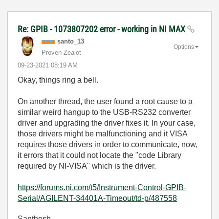
Re: GPIB - 1073807202 error - working in NI MAX
santo_13
Options
Proven Zealot
‎09-23-2021
08:19 AM
Okay, things ring a bell.
On another thread, the user found a root cause to a
similar weird hangup to the USB-RS232 converter
driver and upgrading the driver fixes it. In your case,
those drivers might be malfunctioning and it VISA
requires those drivers in order to communicate, now,
it errors that it could not locate the "code Library
required by NI-VISA" which is the driver.
https://forums.ni.com/t5/Instrument-Control-GPIB-
Serial/AGILENT-34401A-Timeout/td-p/487558
Santhosh