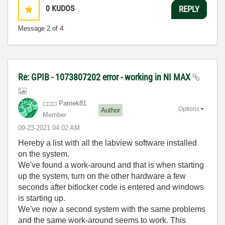
0
KUDOS
REPLY
Message
2
of 4
Re: GPIB - 1073807202 error - working in NI MAX
Patriek81
Options
Author
Member
‎09-23-2021
04:02 AM
Hereby a list with all the labview software installed
on the system.
We've found a work-around and that is when starting
up the system, turn on the other hardware a few
seconds after bitlocker code is entered and windows
is starting up.
We've now a second system with the same problems
and the same work-around seems to work. This