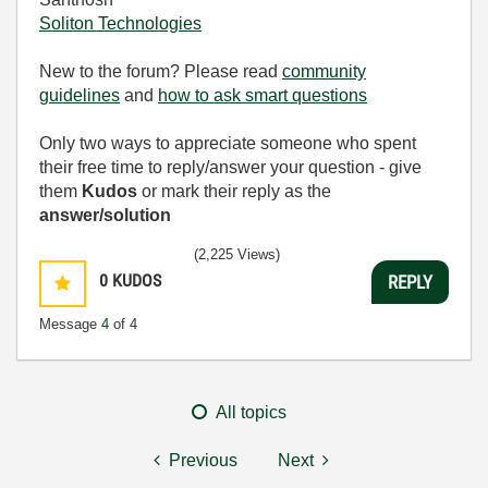
Soliton Technologies
New to the forum? Please read
community
guidelines
and
how to ask smart questions
Only two ways to appreciate someone who spent
their free time to reply/answer your question - give
them
Kudos
or mark their reply as the
answer/solution
(2,225 Views)
0
KUDOS
REPLY
Message
4
of 4
All topics
Previous
Next