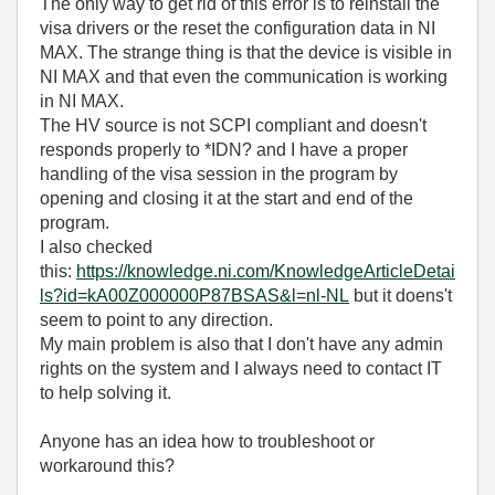
The only way to get rid of this error is to reinstall the
visa drivers or the reset the configuration data in NI
MAX. The strange thing is that the device is visible in
NI MAX and that even the communication is working
in NI MAX.
The HV source is not SCPI compliant and doesn't
responds properly to
*IDN? and I have a proper
handling of the visa session in the program by
opening and closing it at the start and end of the
program.
I also checked
this:
https://knowledge.ni.com/KnowledgeArticleDetai
ls?id=kA00Z000000P87BSAS&l=nl-NL
but it doens't
seem to point to any direction.
My main problem is also that I don't have any admin
rights on the system and I always need to contact IT
to help solving it.
Anyone has an idea how to troubleshoot or
workaround this?