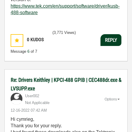
https://www.tek.com/en/support/software/driver/kusb-
488-software
(3,771 Views)
0
KUDOS
REPLY
Message
6
of 7
Re: Drivers Keithley | KPCI-488 GPIB | CEC488dr.exe &
LVSUPP.exe
User002
Options
Not Applicable
‎12-16-2022
07:42 AM
Hi cymrieg,
Thank you for your reply.