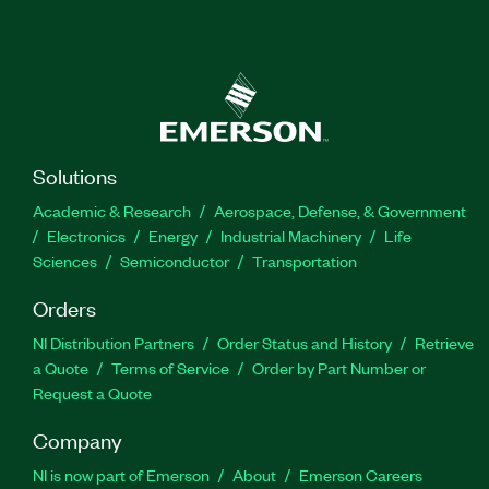
Solutions
Academic & Research
Aerospace, Defense, & Government
Electronics
Energy
Industrial Machinery
Life
Sciences
Semiconductor
Transportation
Orders
NI Distribution Partners
Order Status and History
Retrieve
a Quote
Terms of Service
Order by Part Number or
Request a Quote
Company
NI is now part of Emerson
About
Emerson Careers