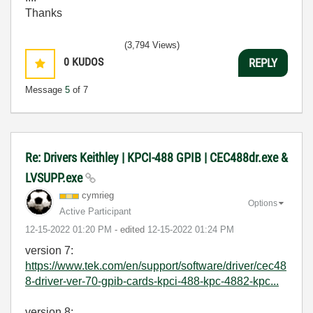
Thanks
(3,794 Views)
0
KUDOS
REPLY
Message
5
of 7
Re: Drivers Keithley | KPCI-488 GPIB | CEC488dr.exe &
LVSUPP.exe
cymrieg
Options
Active Participant
‎12-15-2022
01:20 PM
- edited
‎12-15-2022
01:24 PM
version 7:
https://www.tek.com/en/support/software/driver/cec48
8-driver-ver-70-gpib-cards-kpci-488-kpc-4882-kpc...
version 8: