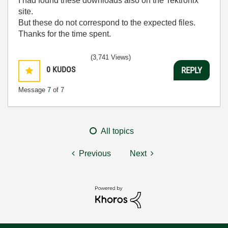
I had found these downloads also on the Tektronix
site.
But these do not correspond to the expected files.
Thanks for the time spent.
(3,741 Views)
0
KUDOS
REPLY
Message
7
of 7
All topics
Previous
Next