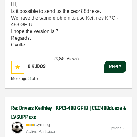
Hi,
Is it possible to send us
the cec488dr.exe.
We have the same problem to use Keithley KPCI-
488 GPIB.
I hope the version is 7.
Regards,
Cyrille
(3,849 Views)
0
KUDOS
REPLY
Message
3
of 7
Re: Drivers Keithley | KPCI-488 GPIB | CEC488dr.exe &
LVSUPP.exe
cymrieg
Options
Active Participant