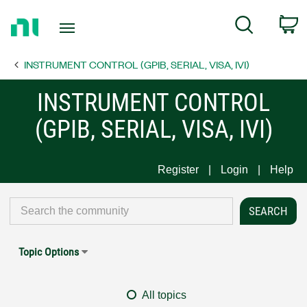
Return
C
Search
to
Home
INSTRUMENT CONTROL (GPIB, SERIAL, VISA, IVI)
Page
INSTRUMENT CONTROL
(GPIB, SERIAL, VISA, IVI)
Register
Login
Help
Topic Options
All topics