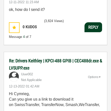
‎12-11-2022
11:23 AM
ok, how do I send it?
(3,824 Views)
0
KUDOS
REPLY
Message
4
of 7
Re: Drivers Keithley | KPCI-488 GPIB | CEC488dr.exe &
LVSUPP.exe
User002
Options
Not Applicable
‎12-13-2022
01:42 AM
Hi Cymrieg,
Can you give us a link to download it
on SwissTransfer, TransferNow, Smash,WeTransfer,
....