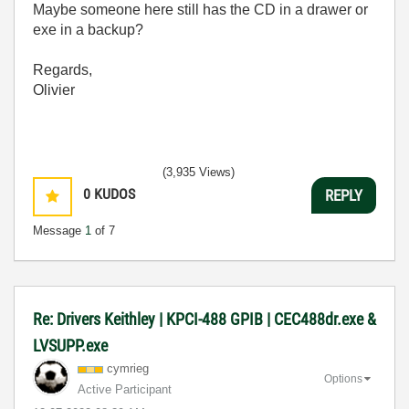
Maybe someone here still has the CD in a drawer or
exe in a backup?
Regards,
Olivier
(3,935 Views)
0
KUDOS
REPLY
Message
1
of 7
Re: Drivers Keithley | KPCI-488 GPIB | CEC488dr.exe &
LVSUPP.exe
cymrieg
Options
Active Participant