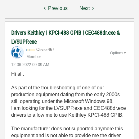
Previous
Next
Drivers Keithley | KPCI-488 GPIB | CEC488dr.exe &
LVSUPP.exe
Olivier467
Options
Member
‎12-06-2022
09:09 AM
Hi all,
As part of the troubleshooting of one of our
production equipment dating from the early 2000s
still operating under the Microsoft Windows 98,
I am looking for the LVSUPP.exe and CEC488dr.exe
drivers to allow me to use
Keithley KPCI-488 GPIB.
The manufacturer does not supported anymore this
equipment and is not able to provide me the driver.