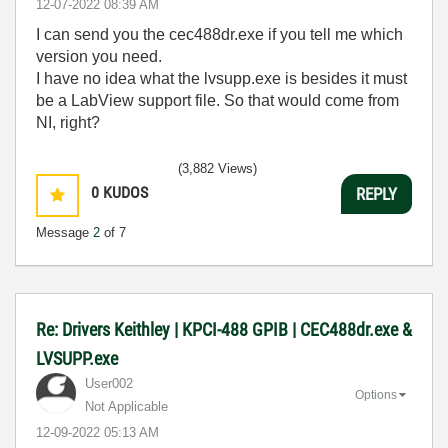
‎12-07-2022
08:39 AM
I can send you the cec488dr.exe if you tell me which
version you need.
I have no idea what the lvsupp.exe is besides it must
be a LabView support file. So that would come from
NI, right?
(3,882 Views)
0
KUDOS
REPLY
Message
2
of 7
Re: Drivers Keithley | KPCI-488 GPIB | CEC488dr.exe &
LVSUPP.exe
User002
Options
Not Applicable
‎12-09-2022
05:13 AM