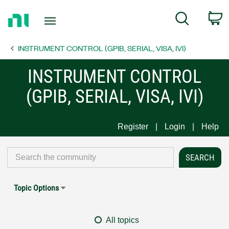
Return
C
Search
to
Home
INSTRUMENT CONTROL (GPIB, SERIAL, VISA, IVI)
Page
INSTRUMENT CONTROL
(GPIB, SERIAL, VISA, IVI)
Register
Login
Help
Topic Options
All topics