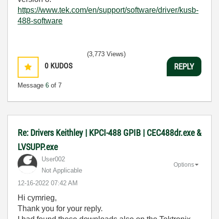
https://www.tek.com/en/support/software/driver/kusb-
488-software
(3,773 Views)
0
KUDOS
REPLY
Message
6
of 7
Re: Drivers Keithley | KPCI-488 GPIB | CEC488dr.exe &
LVSUPP.exe
User002
Options
Not Applicable
‎12-16-2022
07:42 AM
Hi cymrieg,
Thank you for your reply.