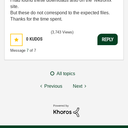
I had found these downloads also on the Tektronix
site.
But these do not correspond to the expected files.
Thanks for the time spent.
(3,743 Views)
0
KUDOS
REPLY
Message
7
of 7
All topics
Previous
Next