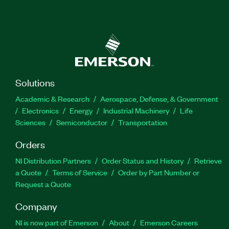
Solutions
Academic & Research
Aerospace, Defense, & Government
Electronics
Energy
Industrial Machinery
Life
Sciences
Semiconductor
Transportation
Orders
NI Distribution Partners
Order Status and History
Retrieve
a Quote
Terms of Service
Order by Part Number or
Request a Quote
Company
NI is now part of Emerson
About
Emerson Careers