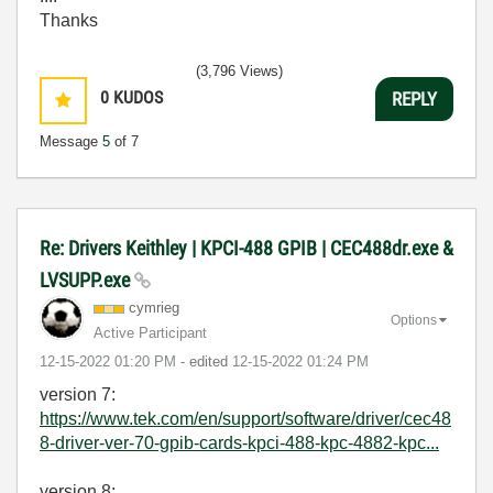
Thanks
(3,796 Views)
0
KUDOS
REPLY
Message
5
of 7
Re: Drivers Keithley | KPCI-488 GPIB | CEC488dr.exe &
LVSUPP.exe
cymrieg
Options
Active Participant
‎12-15-2022
01:20 PM
- edited
‎12-15-2022
01:24 PM
version 7:
https://www.tek.com/en/support/software/driver/cec48
8-driver-ver-70-gpib-cards-kpci-488-kpc-4882-kpc...
version 8: