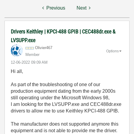
Previous
Next
Drivers Keithley | KPCI-488 GPIB | CEC488dr.exe &
LVSUPP.exe
Olivier467
Options
Member
‎12-06-2022
09:09 AM
Hi all,
As part of the troubleshooting of one of our
production equipment dating from the early 2000s
still operating under the Microsoft Windows 98,
I am looking for the LVSUPP.exe and CEC488dr.exe
drivers to allow me to use
Keithley KPCI-488 GPIB.
The manufacturer does not supported anymore this
equipment and is not able to provide me the driver.