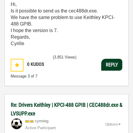
Hi,
Is it possible to send us
the cec488dr.exe.
We have the same problem to use Keithley KPCI-
488 GPIB.
I hope the version is 7.
Regards,
Cyrille
(3,851 Views)
0
KUDOS
REPLY
Message
3
of 7
Re: Drivers Keithley | KPCI-488 GPIB | CEC488dr.exe &
LVSUPP.exe
cymrieg
Options
Active Participant