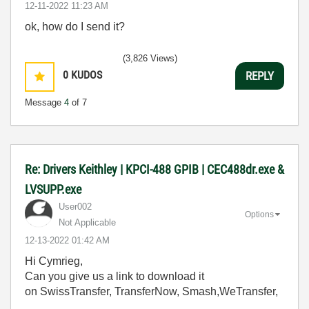
‎12-11-2022
11:23 AM
ok, how do I send it?
(3,826 Views)
0
KUDOS
REPLY
Message
4
of 7
Re: Drivers Keithley | KPCI-488 GPIB | CEC488dr.exe &
LVSUPP.exe
User002
Options
Not Applicable
‎12-13-2022
01:42 AM
Hi Cymrieg,
Can you give us a link to download it
on SwissTransfer, TransferNow, Smash,WeTransfer,
....