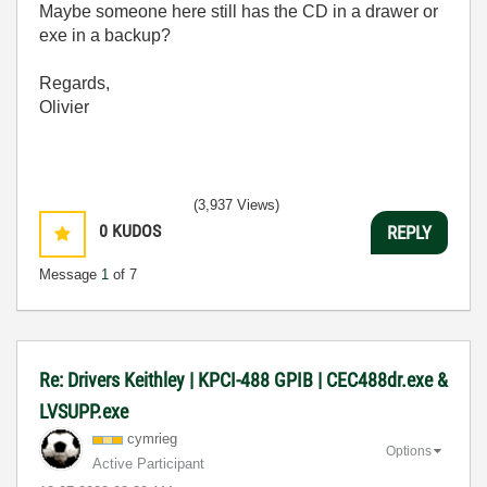
Maybe someone here still has the CD in a drawer or
exe in a backup?
Regards,
Olivier
(3,937 Views)
0
KUDOS
REPLY
Message
1
of 7
Re: Drivers Keithley | KPCI-488 GPIB | CEC488dr.exe &
LVSUPP.exe
cymrieg
Options
Active Participant