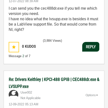
‎12-07-2022
08:39 AM
I can send you the cec488dr.exe if you tell me which
version you need.
I have no idea what the lvsupp.exe is besides it must
be a LabView support file. So that would come from
NI, right?
(3,884 Views)
0
KUDOS
REPLY
Message
2
of 7
Re: Drivers Keithley | KPCI-488 GPIB | CEC488dr.exe &
LVSUPP.exe
User002
Options
Not Applicable
‎12-09-2022
05:13 AM