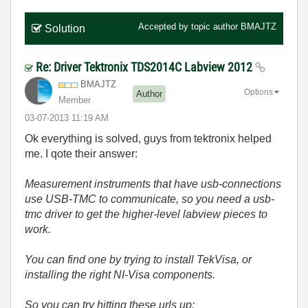
Accepted by topic author
BMAJTZ
Solution
Re: Driver Tektronix TDS2014C Labview 2012
BMAJTZ
Options
Author
Member
‎03-07-2013
11:19 AM
Ok everything is solved, guys from tektronix helped
me. I qote their answer:
Measurement instruments that have usb-connections
use USB-TMC to communicate, so you need a usb-
tmc driver to get the higher-level labview pieces to
work.
You can find one by trying to install TekVisa, or
installing the right NI-Visa components.
So you can try hitting these urls up: