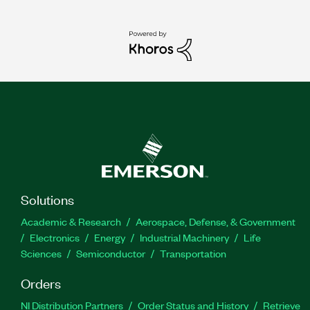
Solutions
Academic & Research
Aerospace, Defense, & Government
Electronics
Energy
Industrial Machinery
Life
Sciences
Semiconductor
Transportation
Orders
NI Distribution Partners
Order Status and History
Retrieve