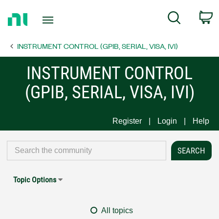
Return
C
Search
to
Home
INSTRUMENT CONTROL (GPIB, SERIAL, VISA, IVI)
Page
INSTRUMENT CONTROL
(GPIB, SERIAL, VISA, IVI)
Register
Login
Help
Topic Options
All topics