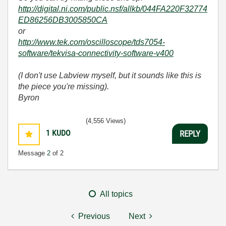
http://digital.ni.com/public.nsf/allkb/044FA220F32774
ED86256DB3005850CA
or
http://www.tek.com/oscilloscope/tds7054-
software/tekvisa-connectivity-software-v400
(I don't use Labview myself, but it sounds like this is
the piece you're missing).
Byron
(4,556 Views)
1
KUDO
REPLY
Message
2
of 2
All topics
Previous
Next