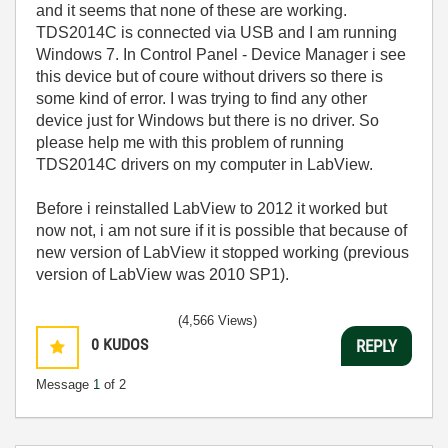
and it seems that none of these are working.
TDS2014C is connected via USB and I am running
Windows 7. In Control Panel - Device Manager i see
this device but of coure without drivers so there is
some kind of error. I was trying to find any other
device just for Windows but there is no driver. So
please help me with this problem of running
TDS2014C drivers on my computer in LabView.
Before i reinstalled LabView to 2012 it worked but
now not, i am not sure if it is possible that because of
new version of LabView it stopped working (previous
version of LabView was 2010 SP1).
(4,566 Views)
0
KUDOS
REPLY
Message
1
of 2