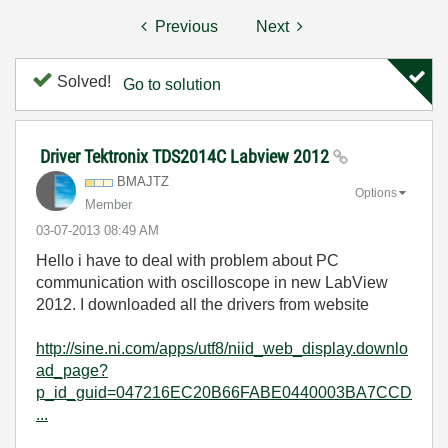
Previous
Next
Solved!
Go to solution
Driver Tektronix TDS2014C Labview 2012
BMAJTZ
Options
Member
‎03-07-2013
08:49 AM
Hello i have to deal with problem about PC
communication with oscilloscope in new LabView
2012. I downloaded all the drivers from website
http://sine.ni.com/apps/utf8/niid_web_display.downlo
ad_page?
p_id_guid=047216EC20B66FABE0440003BA7CCD
...