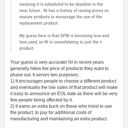
meaning it is scheduled to be obsolete in the
near future. NI has a history of raising prices on
mature products to encourage the use of the
replacement product.
My guess here is that GPIB is becoming less and
less used, so NI is consolidating to just the +
product.
Your guess is very accurate! NI in recent years
generally hikes the price of products they want to
phase out. It serves two purposes:
1) It encourages people to choose a different product
and eventually the low sales of that product will make
it easy to announce an EOL date as there will be very
few people being affected by it.
2) It earns an extra buck on those who insist to use
the product, to pay for additional costs of
manufacturing and maintaining an extra product.