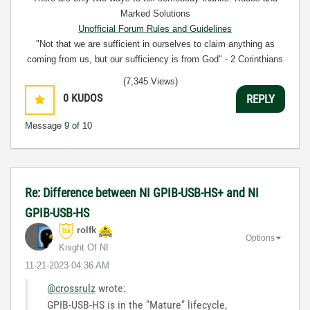
Marked Solutions
Unofficial Forum Rules and Guidelines
"Not that we are sufficient in ourselves to claim anything as
coming from us, but our sufficiency is from God" - 2 Corinthians
3:5
(7,345 Views)
0
KUDOS
REPLY
Message
9
of 10
Re: Difference between NI GPIB-USB-HS+ and NI
GPIB-USB-HS
rolfk
Options
Knight Of NI
‎11-21-2023
04:36 AM
@crossrulz
wrote:
GPIB-USB-HS is in the "Mature" lifecycle,