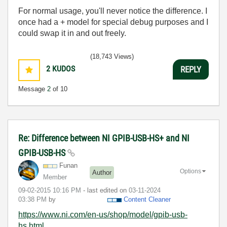
For normal usage, you'll never notice the difference. I
once had a + model for special debug purposes and I
could swap it in and out freely.
(18,743 Views)
2
KUDOS
REPLY
Message
2
of 10
Re: Difference between NI GPIB-USB-HS+ and NI
GPIB-USB-HS
Funan
Options
Author
Member
‎09-02-2015
10:16 PM
- last edited on
‎03-11-2024
03:38 PM
by
Content Cleaner
https://www.ni.com/en-us/shop/model/gpib-usb-
hs.html