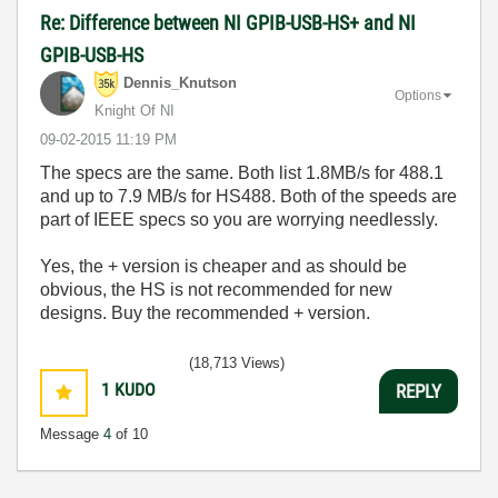
Re: Difference between NI GPIB-USB-HS+ and NI
GPIB-USB-HS
Dennis_Knutson
Options
Knight Of NI
‎09-02-2015
11:19 PM
The specs are the same. Both list 1.8MB/s for 488.1
and up to 7.9 MB/s for HS488. Both of the speeds are
part of IEEE specs so you are worrying needlessly.
Yes, the + version is cheaper and as should be
obvious, the HS is not recommended for new
designs. Buy the recommended + version.
(18,713 Views)
1
KUDO
REPLY
Message
4
of 10