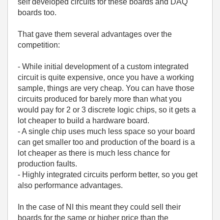
self developed circuits for these boards and DAQ
boards too.
That gave them several advantages over the
competition:
- While initial development of a custom integrated
circuit is quite expensive, once you have a working
sample, things are very cheap. You can have those
circuits produced for barely more than what you
would pay for 2 or 3 discrete logic chips, so it gets a
lot cheaper to build a hardware board.
- A single chip uses much less space so your board
can get smaller too and production of the board is a
lot cheaper as there is much less chance for
production faults.
- Highly integrated circuits perform better, so you get
also performance advantages.
In the case of NI this meant they could sell their
boards for the same or higher price than the