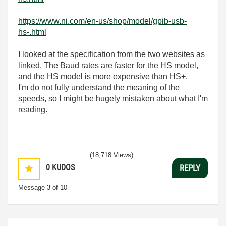
https://www.ni.com/en-us/shop/model/gpib-usb-
hs-.html
I looked at the specification from the two websites as
linked. The Baud rates are faster for the HS model,
and the HS model is more expensive than HS+.
I'm do not fully understand the meaning of the
speeds, so I might be hugely mistaken about what I'm
reading.
(18,718 Views)
0
KUDOS
REPLY
Message
3
of 10