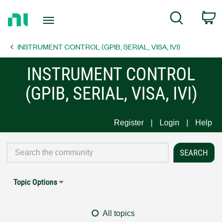
Return
C
Search
to
Home
INSTRUMENT CONTROL (GPIB, SERIAL, VISA, IVI)
Page
INSTRUMENT CONTROL
(GPIB, SERIAL, VISA, IVI)
Register
Login
Help
Topic Options
All topics