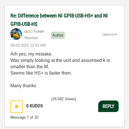
Re: Difference between NI GPIB-USB-HS+ and NI
GPIB-USB-HS
Funan
Options
Author
Member
‎09-03-2015
12:42 AM
Arh yes, my mistake.
Was simply looking at the unit and assumsed k is
smaller than the M.
Seems like HS+ is faster then.
Many thanks
(18,692 Views)
0
KUDOS
REPLY
Message
7
of 10