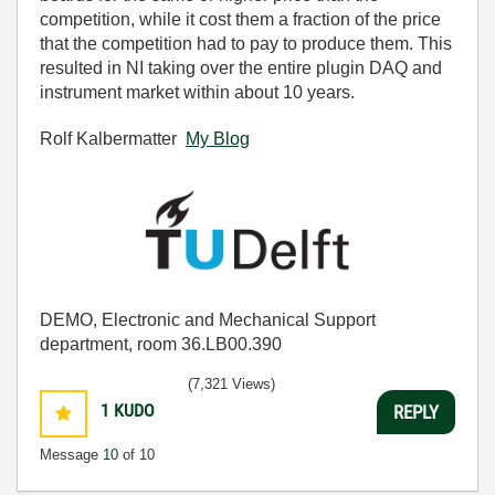
competition, while it cost them a fraction of the price
that the competition had to pay to produce them. This
resulted in NI taking over the entire plugin DAQ and
instrument market within about 10 years.
Rolf Kalbermatter
My Blog
DEMO, Electronic and Mechanical Support
department, room 36.LB00.390
(7,321 Views)
1
KUDO
REPLY
Message
10
of 10