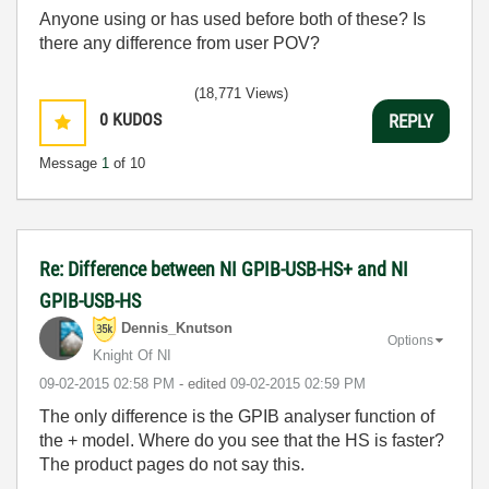
Anyone using or has used before both of these? Is
there any difference from user POV?
(18,771 Views)
0
KUDOS
REPLY
Message
1
of 10
Re: Difference between NI GPIB-USB-HS+ and NI
GPIB-USB-HS
Dennis_Knutson
Options
Knight Of NI
‎09-02-2015
02:58 PM
- edited
‎09-02-2015
02:59 PM
The only difference is the GPIB analyser function of
the + model. Where do you see that the HS is faster?
The product pages do not say this.