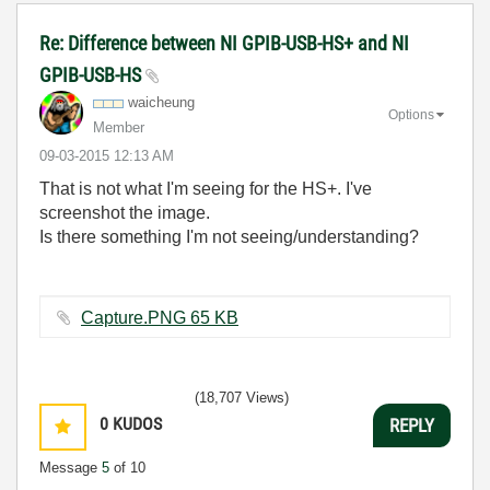
Re: Difference between NI GPIB-USB-HS+ and NI
GPIB-USB-HS
waicheung
Options
Member
‎09-03-2015
12:13 AM
That is not what I'm seeing for the HS+. I've
screenshot the image.
Is there something I'm not seeing/understanding?
Capture.PNG ‏65 KB
(18,707 Views)
0
KUDOS
REPLY
Message
5
of 10