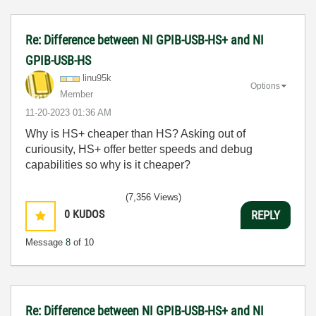
Re: Difference between NI GPIB-USB-HS+ and NI
GPIB-USB-HS
linu95k
Options
Member
‎11-20-2023
01:36 AM
Why is HS+ cheaper than HS? Asking out of
curiousity, HS+ offer better speeds and debug
capabilities so why is it cheaper?
(7,356 Views)
0
KUDOS
REPLY
Message
8
of 10
Re: Difference between NI GPIB-USB-HS+ and NI