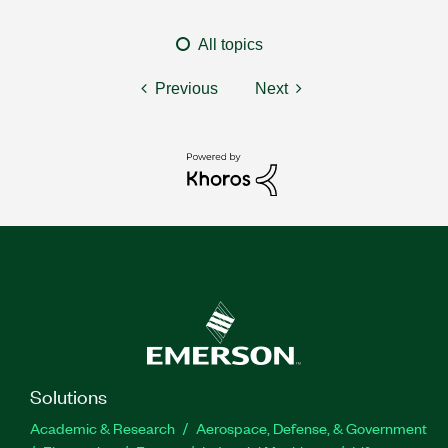
All topics
Previous
Next
Solutions
Academic & Research
Aerospace, Defense, & Government