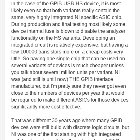
In the case of the GPIB-USB-HS device, it is most
likely even so that both variants really contain the
same, very highly integrated NI specific ASIC chip.
During production and final testing most likely some
device internal fuse is blown to disable the analyzer
functionality on the HS variants. Developing an
integrated circuit is relatively expensive, but having a
few 100000 transistors more on a cheap costs very
little. So having one single chip that can be used on
several variants of devices is much cheaper unless
you talk about several million units per variant. NI
was (and still is until now) THE GPIB interface
manufacturer, but I'm pretty sure they never got even
close to the numbers of devices per year that would
be required to make different ASICs for those devices
significantly more cost effective.
That was different 30 years ago where many GPIB
devices were still build with discrete logic circuits, but
NI was one of the first starting with high integrated