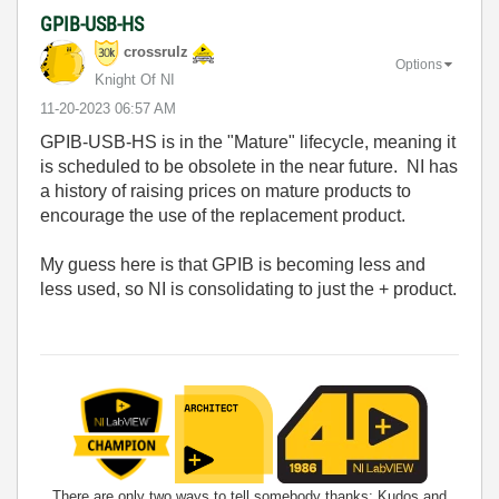
GPIB-USB-HS
crossrulz
Options
Knight Of NI
‎11-20-2023
06:57 AM
GPIB-USB-HS is in the "Mature" lifecycle, meaning it
is scheduled to be obsolete in the near future. NI has
a history of raising prices on mature products to
encourage the use of the replacement product.
My guess here is that GPIB is becoming less and
less used, so NI is consolidating to just the + product.
There are only two ways to tell somebody thanks: Kudos and