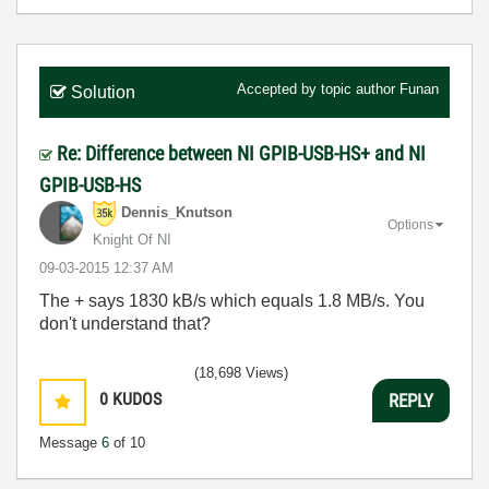
Accepted by topic author
Funan
Solution
Re: Difference between NI GPIB-USB-HS+ and NI
GPIB-USB-HS
Dennis_Knutson
Options
Knight Of NI
‎09-03-2015
12:37 AM
The + says 1830 kB/s which equals 1.8 MB/s. You
don't understand that?
(18,698 Views)
0
KUDOS
REPLY
Message
6
of 10