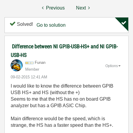
Previous
Next
Solved!
Go to solution
Difference between NI GPIB-USB-HS+ and NI GPIB-
USB-HS
Funan
Options
Member
‎09-02-2015
12:41 AM
I would like to know the difference between GPIB
USB HS+ and HS (without the +)
Seems to me that the HS has no on board GPIB
analyzer but has a
GPIB ASIC Chip.
Main difference would be the speed, which is
strange, the HS has a faster speed than the HS+.