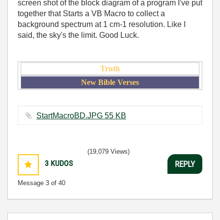
screen shot of the block diagram of a program I've put
together that Starts a VB Macro to collect a
background spectrum at 1 cm-1 resolution. Like I
said, the sky's the limit. Good Luck.
Truth
New Bible Verses
StartMacroBD.JPG ‏55 KB
(19,079 Views)
3
KUDOS
REPLY
Message
3
of 40