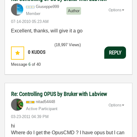
Giuseppe999
Options
Author
Member
‎07-14-2010
05:23 AM
Excellent, thanks, will give it a go
(18,997 Views)
0
KUDOS
REPLY
Message
6
of 40
Re: Controlling OPUS by Bruker with Labview
nitad54448
Options
Active Participant
‎03-23-2011
04:39 PM
hi
Where do I get the OpusCMD ? I have opus but I can