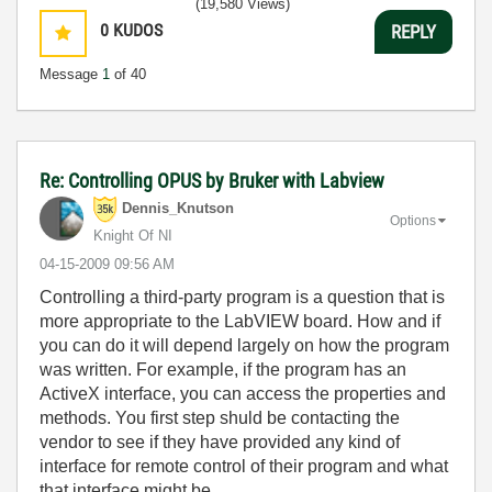
(19,580 Views)
0
KUDOS
REPLY
Message
1
of 40
Re: Controlling OPUS by Bruker with Labview
Dennis_Knutson
Options
Knight Of NI
‎04-15-2009
09:56 AM
Controlling a third-party program is a question that is
more appropriate to the LabVIEW board. How and if
you can do it will depend largely on how the program
was written. For example, if the program has an
ActiveX interface, you can access the properties and
methods. You first step shuld be contacting the
vendor to see if they have provided any kind of
interface for remote control of their program and what
that interface might be.