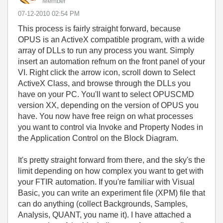
Member
‎07-12-2010
02:54 PM
This process is fairly straight forward, because
OPUS is an ActiveX compatible program, with a wide
array of DLLs to run any process you want. Simply
insert an automation refnum on the front panel of your
VI. Right click the arrow icon, scroll down to Select
ActiveX Class, and browse through the DLLs you
have on your PC. You'll want to select OPUSCMD
version XX, depending on the version of OPUS you
have. You now have free reign on what processes
you want to control via Invoke and Property Nodes in
the Application Control on the Block Diagram.
It's pretty straight forward from there, and the sky's the
limit depending on how complex you want to get with
your FTIR automation. If you're familiar with Visual
Basic, you can write an experiment file (XPM) file that
can do anything (collect Backgrounds, Samples,
Analysis, QUANT, you name it). I have attached a