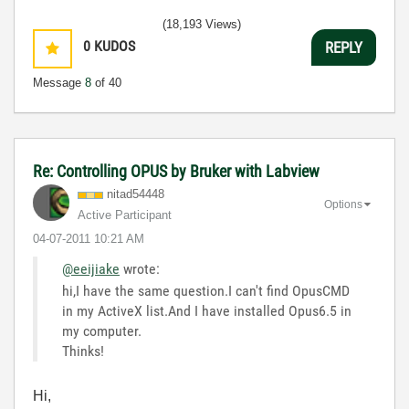
(18,193 Views)
0
KUDOS
REPLY
Message
8
of 40
Re: Controlling OPUS by Bruker with Labview
nitad54448
Options
Active Participant
‎04-07-2011
10:21 AM
@eeijiake
wrote:
hi,I have the same question.I can't find OpusCMD
in my ActiveX list.And I have installed Opus6.5 in
my computer.
Thinks!
Hi,