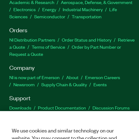
Academic & Research
Aerospace, Defense, & Government
Electronics
Energy
Industrial Machinery
Life
Sciences
Semiconductor
Transportation
Orders
NI Distribution Partners
Order Status and History
Retrieve
a Quote
Terms of Service
Order by Part Number or
Request a Quote
Company
NI is now part of Emerson
About
Emerson Careers
Newsroom
Supply Chain & Quality
Events
Support
Downloads
Product Documentation
Discussion Forums
Activate a Product
Submit a Service Request
Site
Feedback
We use cookies and similar technology on our
website. You may consent to the collection and