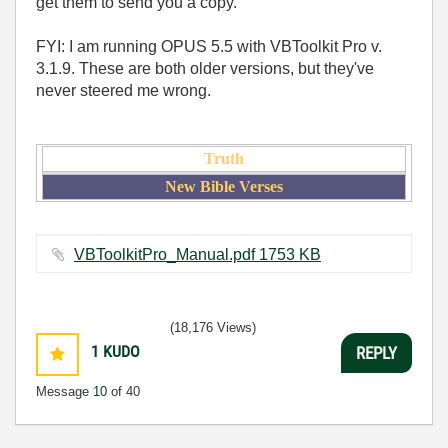
get them to send you a copy.
FYI: I am running OPUS 5.5 with VBToolkit Pro v.
3.1.9. These are both older versions, but they've
never steered me wrong.
Truth
New Bible Verses
VBToolkitPro_Manual.pdf ‏1753 KB
(18,176 Views)
1
KUDO
REPLY
Message
10
of 40