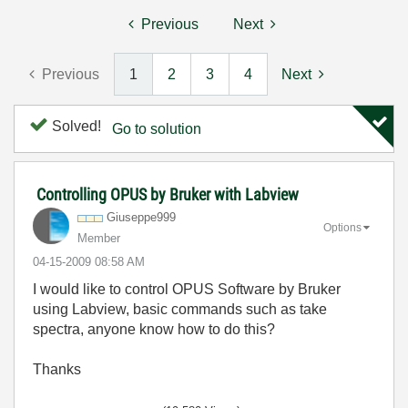
Previous
Next
Previous
1
2
3
4
Next
Solved!
Go to solution
Controlling OPUS by Bruker with Labview
Giuseppe999
Options
Member
‎04-15-2009
08:58 AM
I would like to control OPUS Software by Bruker
using Labview, basic commands such as take
spectra, anyone know how to do this?
Thanks