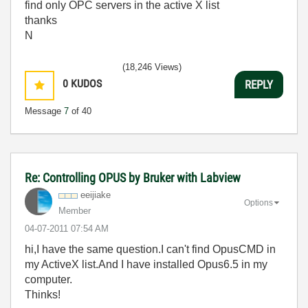
find only OPC servers in the active X list
thanks
N
(18,246 Views)
0
KUDOS
REPLY
Message
7
of 40
Re: Controlling OPUS by Bruker with Labview
eeijiake
Options
Member
‎04-07-2011
07:54 AM
hi,I have the same question.I can't find OpusCMD in
my ActiveX list.And I have installed Opus6.5 in my
computer.
Thinks!