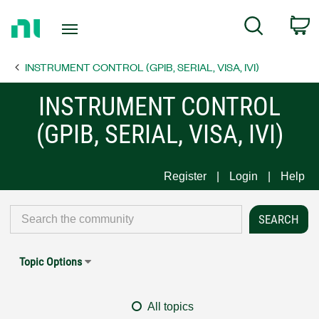
Return
C
Search
to
Home
INSTRUMENT CONTROL (GPIB, SERIAL, VISA, IVI)
Page
INSTRUMENT CONTROL
(GPIB, SERIAL, VISA, IVI)
Register
Login
Help
Topic Options
All topics