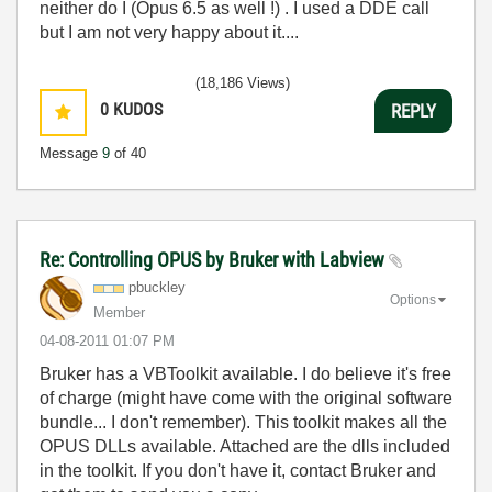
neither do I (Opus 6.5 as well !) . I used a DDE call
but I am not very happy about it....
(18,186 Views)
0
KUDOS
REPLY
Message
9
of 40
Re: Controlling OPUS by Bruker with Labview
pbuckley
Options
Member
‎04-08-2011
01:07 PM
Bruker has a VBToolkit available. I do believe it's free
of charge (might have come with the original software
bundle... I don't remember). This toolkit makes all the
OPUS DLLs available. Attached are the dlls included
in the toolkit. If you don't have it, contact Bruker and