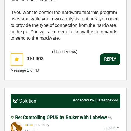
If you want to control the hardware that this program
uses and write your own analysis routines, you need
to provide the type of connection from the hardware
to the pc. You will also need to know the commands
to send to the hardware.
(19,553 Views)
0
KUDOS
REPLY
Message
2
of 40
Accepted by
Giuseppe999
Solution
Re: Controlling OPUS by Bruker with Labview
pbuckley
Options