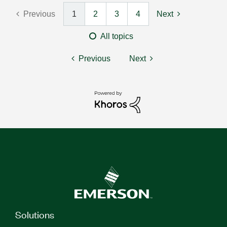
Previous
1
2
3
4
Next
All topics
Previous
Next
Solutions