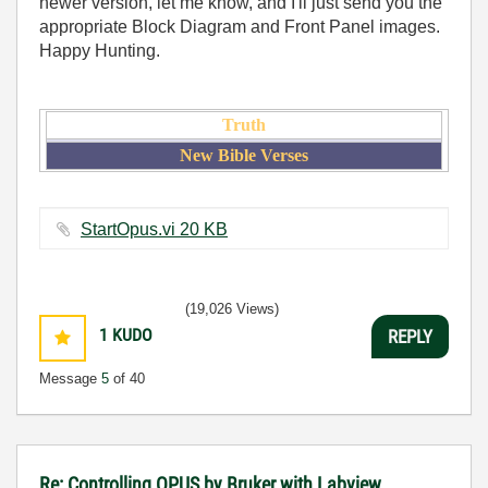
newer version, let me know, and I'll just send you the
appropriate Block Diagram and Front Panel images.
Happy Hunting.
Truth
New Bible Verses
StartOpus.vi ‏20 KB
(19,026 Views)
1
KUDO
REPLY
Message
5
of 40
Re: Controlling OPUS by Bruker with Labview