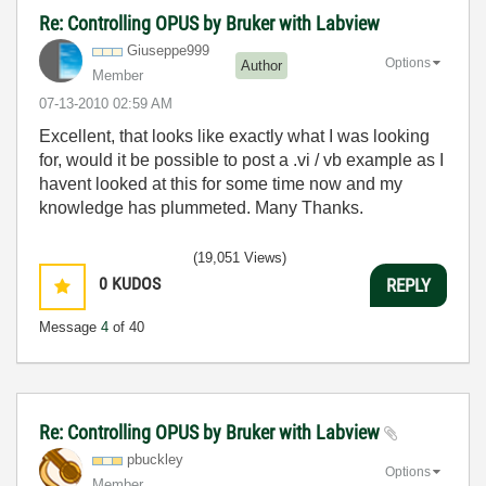
Re: Controlling OPUS by Bruker with Labview
Giuseppe999
Options
Author
Member
‎07-13-2010
02:59 AM
Excellent, that looks like exactly what I was looking
for, would it be possible to post a .vi / vb example as I
havent looked at this for some time now and my
knowledge has plummeted. Many Thanks.
(19,051 Views)
0
KUDOS
REPLY
Message
4
of 40
Re: Controlling OPUS by Bruker with Labview
pbuckley
Options
Member