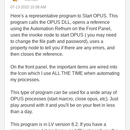
‎07-13-2010
10:08 AM
Here's a representative program to Start OPUS. This
program calls the OPUS DLL, opens a reference
using the Automation Refnum on the Front Panel,
uses the invoke node to start OPUS ( you may need
to change the file path and password), uses a
property node to tell you if there are any errors, and
then closes the reference.
On the front panel, the important items are wired into
the Icon which I use ALL THE TIME when automating
my processes.
This type of program can be used for a wide array of
OPUS processes (start marcro, close opus, etc). Just
play around with it and you'll be on your feet in less
than a day.
This program is in LV version 8.2. If you have a