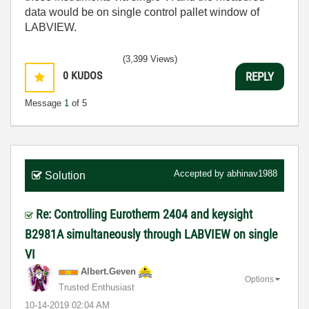
data would be on single control pallet window of
LABVIEW.
(3,399 Views)
0
KUDOS
REPLY
Message
1
of 5
Accepted by
abhinav1988
Solution
Re: Controlling Eurotherm 2404 and keysight
B2981A simultaneously through LABVIEW on single
VI
Albert.Geven
Options
Trusted Enthusiast
‎10-14-2019
02:04 AM