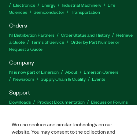
Electronics
Energy
Industrial Machinery
Life
Sciences
Semiconductor
Transportation
Orders
NI Distribution Partners
Order Status and History
Retrieve
a Quote
Terms of Service
Order by Part Number or
Request a Quote
Company
NI is now part of Emerson
About
Emerson Careers
Newsroom
Supply Chain & Quality
Events
Support
Downloads
Product Documentation
Discussion Forums
Activate a Product
Submit a Service Request
Site
Feedback
We use cookies and similar technology on our
website. You may consent to the collection and
Facebook
Twitter
LinkedIn
YouTu
In