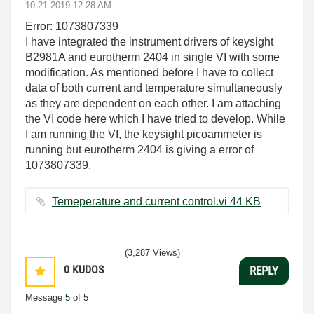
‎10-21-2019
12:28 AM
Error: 1073807339
I have integrated the instrument drivers of keysight
B2981A and eurotherm 2404 in single VI with some
modification. As mentioned before I have to collect
data of both current and temperature simultaneously
as they are dependent on each other. I am attaching
the VI code here which I have tried to develop. While
I am running the VI, the keysight picoammeter is
running but eurotherm 2404 is giving a error of
1073807339.
Temeperature and current control.vi ‏44 KB
(3,287 Views)
0
KUDOS
REPLY
Message
5
of 5