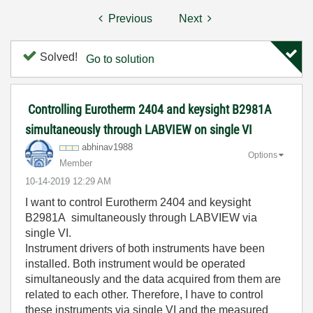
Previous
Next
Solved!
Go to solution
Controlling Eurotherm 2404 and keysight B2981A
simultaneously through LABVIEW on single VI
abhinav1988
Options
Member
‎10-14-2019
12:29 AM
I want to control Eurotherm 2404 and keysight
B2981A simultaneously through LABVIEW via
single VI.
Instrument drivers of both instruments have been
installed. Both instrument would be operated
simultaneously and the data acquired from them are
related to each other. Therefore, I have to control
these instruments via single VI and the measured