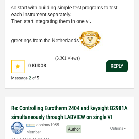
so start with building simple test programs to test
each instrument separately.
Then start integrating them in one vi.
greetings from the Netherlands
(3,361 Views)
0
KUDOS
REPLY
Message
2
of 5
Re: Controlling Eurotherm 2404 and keysight B2981A
simultaneously through LABVIEW on single VI
abhinav1988
Options
Author
Member