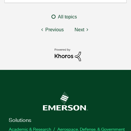
All topics
Previous
Next
Solutions
Academic & Research
Aerospace, Defense, & Government