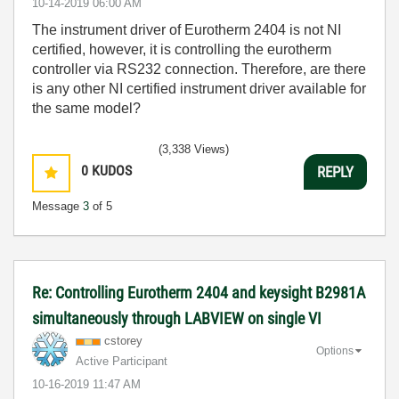
‎10-14-2019
06:00 AM
The instrument driver of Eurotherm 2404 is not NI
certified, however, it is controlling the eurotherm
controller via RS232 connection. Therefore, are there
is any other NI certified instrument driver available for
the same model?
(3,338 Views)
0
KUDOS
REPLY
Message
3
of 5
Re: Controlling Eurotherm 2404 and keysight B2981A
simultaneously through LABVIEW on single VI
cstorey
Options
Active Participant
‎10-16-2019
11:47 AM