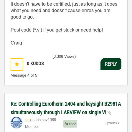
It doesn't have to be certified, just as long as it does
what you need and doesn't cause errros you are
good to go.
Post code (*.vi) if you get stuck or need help!
Craig
(3,308 Views)
0
KUDOS
REPLY
Message
4
of 5
Re: Controlling Eurotherm 2404 and keysight B2981A
simultaneously through LABVIEW on single VI
abhinav1988
Options
Author
Member