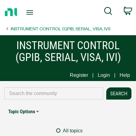
Return
C
Search
to
Home
INSTRUMENT CONTROL (GPIB, SERIAL, VISA, IVI)
Page
INSTRUMENT CONTROL
(GPIB, SERIAL, VISA, IVI)
Register
Login
Help
Topic Options
All topics