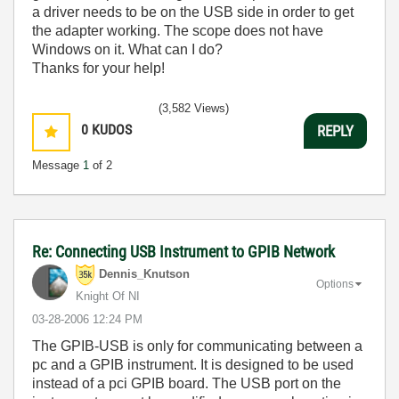
a driver needs to be on the USB side in order to get
the adapter working. The scope does not have
Windows on it. What can I do?
Thanks for your help!
(3,582 Views)
0
KUDOS
REPLY
Message
1
of 2
Re: Connecting USB Instrument to GPIB Network
Dennis_Knutson
Options
Knight Of NI
‎03-28-2006
12:24 PM
The GPIB-USB is only for communicating between a
pc and a GPIB instrument. It is designed to be used
instead of a pci GPIB board. The USB port on the