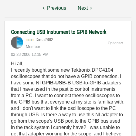
Previous
Next
Connecting USB Instrument to GPIB Network
Dima2882
Options
Member
‎03-28-2006
12:15 PM
Hi all,
I recently bought some new Tektronix DPO4104
oscilloscopes that do not have a GPIB connection. I
have some NI
GPIB-USB-B
USB-to-GPIB adapters
that I have used in the past to control instruments
from a PC. I want to connect these oscilloscopes to
the GPIB bus that everyone at my site is familiar with,
and I don't want to link the oscilloscope to the PC
through USB. Is there a way to use this NI adapter to
go from the scope's USB port to the GPIB bus used
in the rack system I currently have? I was unable to
get that adapter working for the scope, and I believe