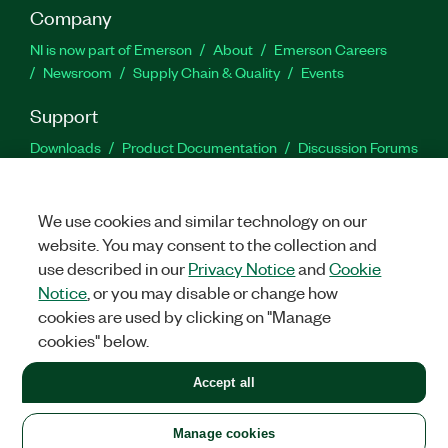
Company
NI is now part of Emerson
About
Emerson Careers
Newsroom
Supply Chain & Quality
Events
Support
Downloads
Product Documentation
Discussion Forums
Activate a Product
Submit a Service Request
Site
Feedback
We use cookies and similar technology on our
website. You may consent to the collection and
Facebook
Twitter
LinkedIn
YouTu
In
use described in our
Privacy Notice
and
Cookie
Notice
, or you may disable or change how
cookies are used by clicking on "Manage
©
2026
NATIONAL INSTRUMENTS CORP. ALL RIGHTS RESERVED.
cookies" below.
+1 877 388 1952
Accept all
LEGAL
|
IMPRINT
|
PRIVACY
|
Manage cookies
United States
Manage cookies