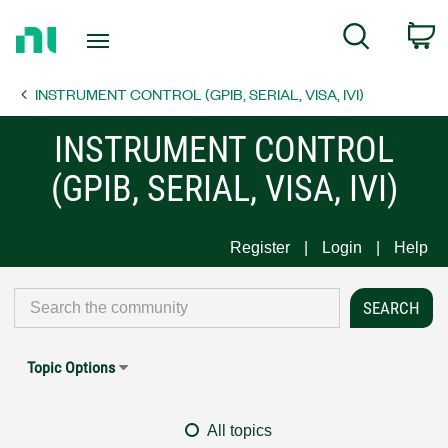
Return
C
Search
to
Home
INSTRUMENT CONTROL (GPIB, SERIAL, VISA, IVI)
Page
INSTRUMENT CONTROL
(GPIB, SERIAL, VISA, IVI)
Register
Login
Help
Topic Options
All topics