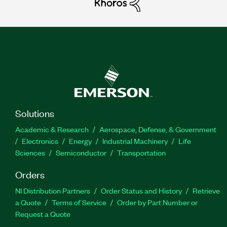
Solutions
Academic & Research
Aerospace, Defense, & Government
Electronics
Energy
Industrial Machinery
Life
Sciences
Semiconductor
Transportation
Orders
NI Distribution Partners
Order Status and History
Retrieve
a Quote
Terms of Service
Order by Part Number or
Request a Quote