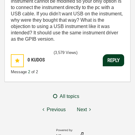
instrument cannot be modified so your only option is
to connect the instrument directly to the pc with a
USB cable. If you didn't want USB on the instrument,
why were they bought that way? What is the
objection to using a USB instrument like it was
intended? It should use the same instrument driver
as the GPIB version.
(3,579 Views)
0
KUDOS
REPLY
Message
2
of 2
All topics
Previous
Next