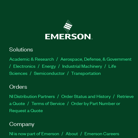
Solutions
Academic & Research
Aerospace, Defense, & Government
Electronics
Energy
Industrial Machinery
Life
Sciences
Semiconductor
Transportation
Orders
NI Distribution Partners
Order Status and History
Retrieve
a Quote
Terms of Service
Order by Part Number or
Request a Quote
Company
NI is now part of Emerson
About
Emerson Careers