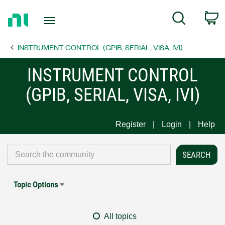
Return
C
Search
to
Home
INSTRUMENT CONTROL (GPIB, SERIAL, VISA, IVI)
Page
INSTRUMENT CONTROL
(GPIB, SERIAL, VISA, IVI)
Register
Login
Help
Topic Options
All topics