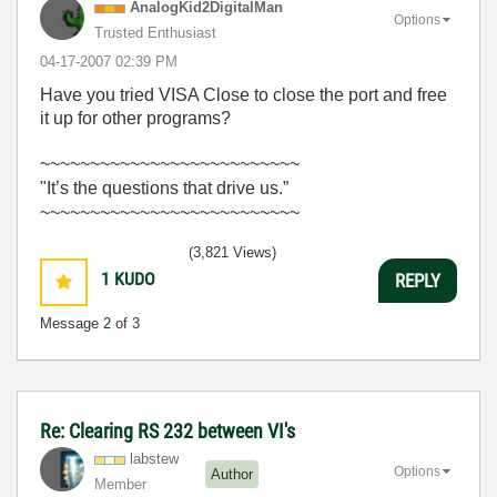
AnalogKid2Digit
alMan
Options
Trusted Enthusiast
‎04-17-2007
02:39 PM
Have you tried VISA Close to close the port and free
it up for other programs?
~~~~~~~~~~~~~~~~~~~~~~~~~~
"It’s the questions that drive us.”
~~~~~~~~~~~~~~~~~~~~~~~~~~
(3,821 Views)
1
KUDO
REPLY
Message
2
of 3
Re: Clearing RS 232 between VI's
labstew
Options
Author
Member