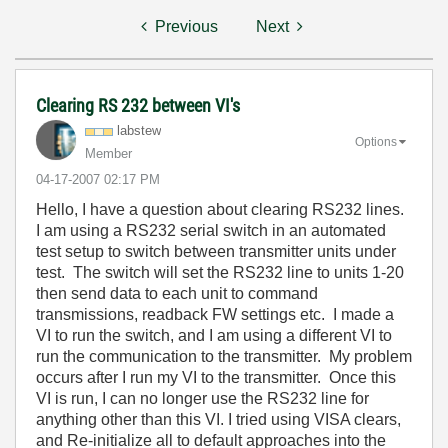
Previous
Next
Clearing RS 232 between VI's
labstew
Options
Member
‎04-17-2007
02:17 PM
Hello, I have a question about clearing RS232 lines.
I am using a RS232 serial switch in an automated
test setup to switch between transmitter units under
test. The switch will set the RS232 line to units 1-20
then send data to each unit to command
transmissions, readback FW settings etc. I made a
VI to run the switch, and I am using a different VI to
run the communication to the transmitter. My problem
occurs after I run my VI to the transmitter. Once this
VI is run, I can no longer use the RS232 line for
anything other than this VI. I tried using VISA clears,
and Re-initialize all to default approaches into the