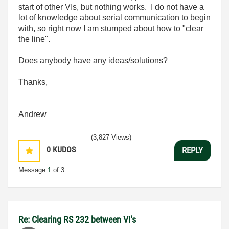
start of other VIs, but nothing works. I do not have a
lot of knowledge about serial communication to begin
with, so right now I am stumped about how to "clear
the line".
Does anybody have any ideas/solutions?
Thanks,
Andrew
(3,827 Views)
0
KUDOS
REPLY
Message
1
of 3
Re: Clearing RS 232 between VI's