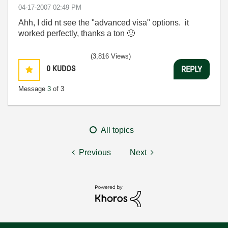
‎04-17-2007
02:49 PM
Ahh, I did nt see the "advanced visa" options. it
worked perfectly, thanks a ton
🙂
(3,816 Views)
0
KUDOS
REPLY
Message
3
of 3
All topics
Previous
Next