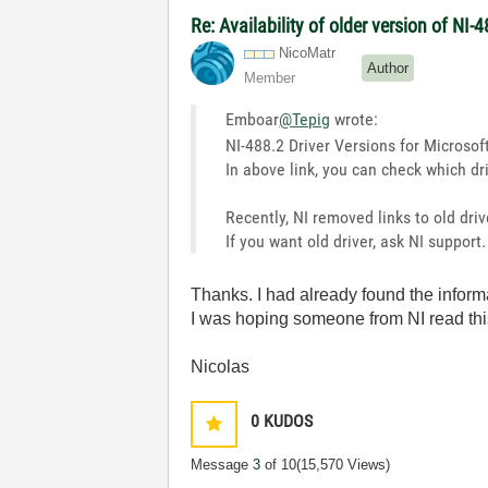
Re: Availability of older version of NI
NicoMatr
Author
Member
Emboar
@Tepig
wrote:
NI-488.2 Driver Versions for Micros
In above link, you can check which dr
Recently, NI removed links to old dri
If you want old driver, ask NI support.
Thanks. I had already found the informa
I was hoping someone from NI read thi
Nicolas
0
KUDOS
Message
3
of 10
(15,570 Views)