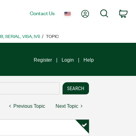
My Account
Search
Contact Us
Car
SERIAL, VISA, IVI)
TOPIC
Register
Login
Help
Previous Topic
Next Topic