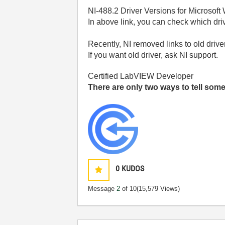
NI-488.2 Driver Versions for Microso
In above link, you can check which dri
Recently, NI removed links to old drive
If you want old driver, ask NI support.
Certified LabVIEW Developer
There are only two ways to tell so
0
KUDOS
Message
2
of 10
(15,579 Views)