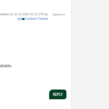
t edited on
‎11-16-2024
02:22 PM
by
Options
Content Cleaner
ailable.
REPLY