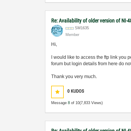
Re: Availability of older version of NI
SM1635
Member
Hi,
I would like to access the ftp link you
forum but login details from here do no
Thank you very much.
0
KUDOS
Message
8
of 10
(7,833 Views)
Re: Availability of older version of NI