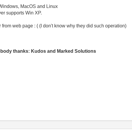
ft Windows, MacOS and Linux
ver supports Win XP.
r from web page : ( (I don't know why they did such operation)
mebody thanks: Kudos and Marked Solutions