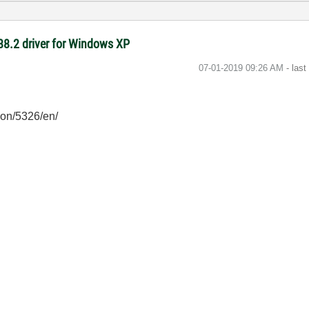
-488.2 driver for Windows XP
‎07-01-2019
09:26 AM
- las
ion/5326/en/
/