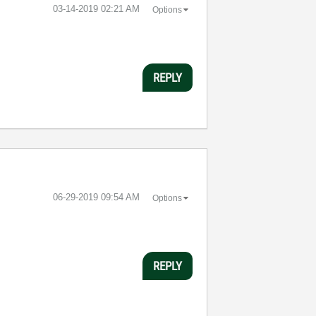
‎03-14-2019
02:21 AM
Options
REPLY
‎06-29-2019
09:54 AM
Options
REPLY