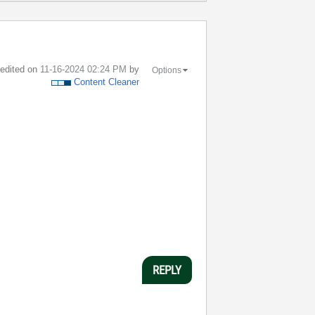
t edited on
‎11-16-2024
02:24 PM
by
Options
Content Cleaner
REPLY