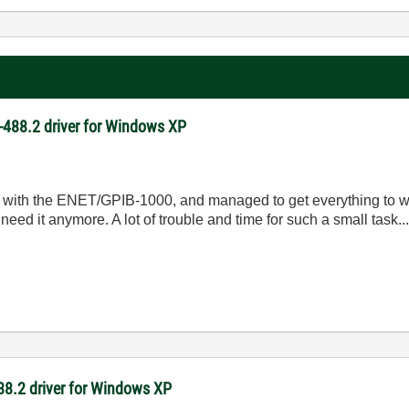
NI-488.2 driver for Windows XP
ong with the ENET/GPIB-1000, and managed to get everything to
need it anymore. A lot of trouble and time for such a small task..
-488.2 driver for Windows XP