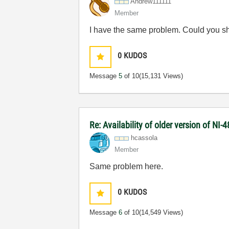
Andrew111111
Member
I have the same problem. Could you sh
0
KUDOS
Message
5
of 10
(15,131 Views)
Re: Availability of older version of NI
hcassola
Member
Same problem here.
0
KUDOS
Message
6
of 10
(14,549 Views)