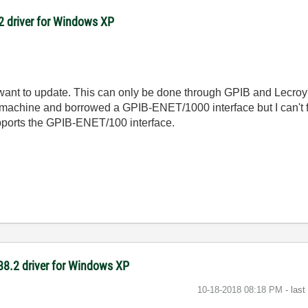
8.2 driver for Windows XP
want to update. This can only be done through GPIB and Lecroy
 machine and borrowed a GPIB-ENET/1000 interface but I can't f
pports the GPIB-ENET/100 interface.
-488.2 driver for Windows XP
‎10-18-2018
08:18 PM
- las