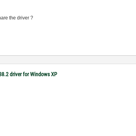
are the driver ?
-488.2 driver for Windows XP