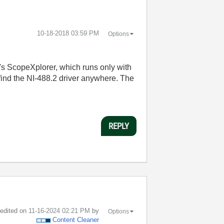
‎10-18-2018
03:59 PM
Options
's ScopeXplorer, which runs only with
ind the NI-488.2 driver anywhere. The
REPLY
t edited on
‎11-16-2024
02:21 PM
by
Options
Content Cleaner