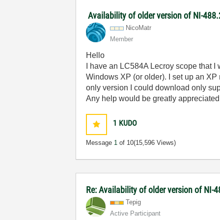
Availability of older version of NI-48
NicoMatr
Member
Hello
I have an LC584A Lecroy scope that I 
Windows XP (or older). I set up an XP
only version I could download only su
Any help would be greatly appreciated
1
KUDO
Message
1
of 10
(15,596 Views)
Re: Availability of older version of NI
Tepig
Active Participant