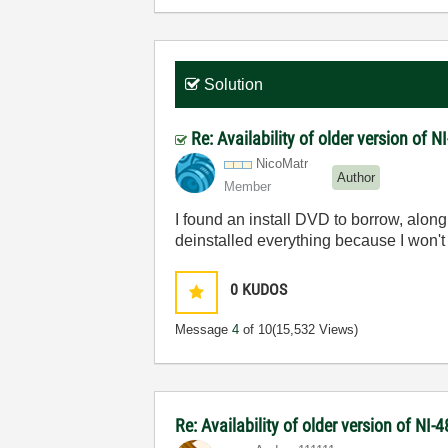
Solution
Re: Availability of older version of 
NicoMatr
Author
Member
I found an install DVD to borrow, al
deinstalled everything because I won't 
0
KUDOS
Message
4
of 10
(15,532 Views)
Re: Availability of older version of NI