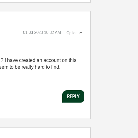
‎01-03-2023
10:32 AM
Options
n? I have created an account on this
em to be really hard to find.
REPLY