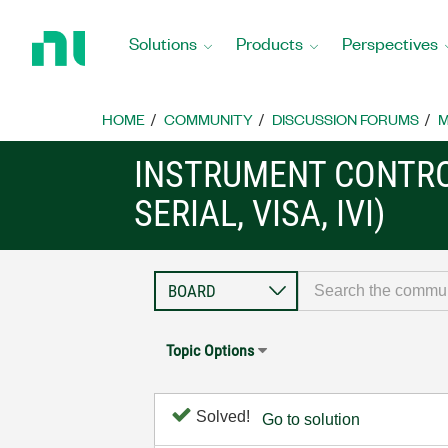
Return
to
Solutions
Products
Perspectives
Home
Page
HOME
COMMUNITY
DISCUSSION FORUMS
M
INSTRUMENT CONTRO
SERIAL, VISA, IVI)
Topic Options
Solved!
Go to solution