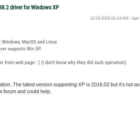
-488.2 driver for Windows XP
‎10-19-2018
04:14 AM
- las
oft Windows, MacOS and Linux
iver supports Win XP.
ver from web page : ( (I don't know why they did such operation)
tion. The latest version supporting XP is 2016.02 but it's not av
s forum and could help.