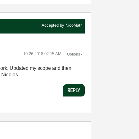
Accepted by
NicoMatr
‎10-26-2018
02:15 AM
Options
 work. Updated my scope and then
. Nicolas
REPLY