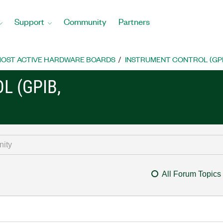
Support
Community
Partners
OST ACTIVE HARDWARE BOARDS
INSTRUMENT CONTROL (GPIB, 
L (GPIB,
All Forum Topics