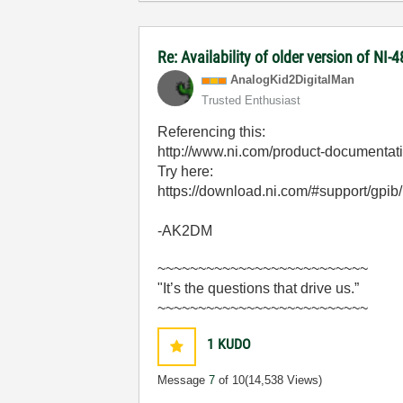
Re: Availability of older version of NI
AnalogKid2Digit
alMan
Trusted Enthusiast
Referencing this:
http://www.ni.com/product-documentat
Try here:
https://download.ni.com/#support/gpib
-AK2DM
~~~~~~~~~~~~~~~~~~~~~~~~~~
"It’s the questions that drive us.”
~~~~~~~~~~~~~~~~~~~~~~~~~~
1
KUDO
Message
7
of 10
(14,538 Views)