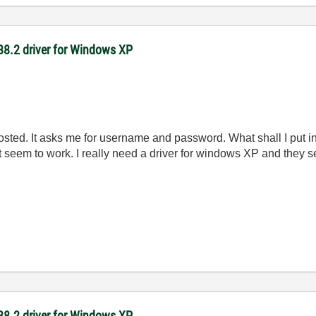
-488.2 driver for Windows XP
 posted. It asks me for username and password. What shall I put i
t seem to work. I really need a driver for windows XP and they se
-488.2 driver for Windows XP