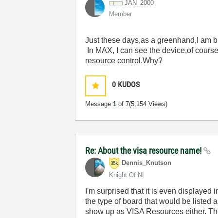
JAN_2000
Member
Just these days,as a greenhand,I am 
In MAX, I can see the device,of course
resource control.Why?
0
KUDOS
Message
1
of 7
(5,154 Views)
Re: About the visa resource name!
Dennis_Knutson
Knight Of NI
I'm surprised that it is even displayed 
the type of board that would be listed a
show up as VISA Resources either. Th