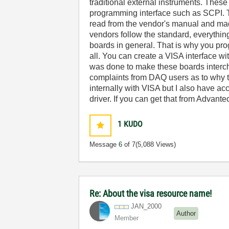
traditional external instruments. Thes
programming interface such as SCPI. 
read from the vendor's manual and made
vendors follow the standard, everythin
boards in general. That is why you pr
all. You can create a VISA interface w
was done to make these boards interch
complaints from DAQ users as to why 
internally with VISA but I also have ac
driver. If you can get that from Advant
1
KUDO
Message
6
of 7
(5,088 Views)
Re: About the visa resource name!
JAN_2000
Author
Member