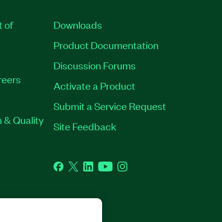
t of
Downloads
Product Documentation
Discussion Forums
reers
Activate a Product
Submit a Service Request
 & Quality
Site Feedback
Facebook
Twitter
LinkedIn
YouTube
Instagram