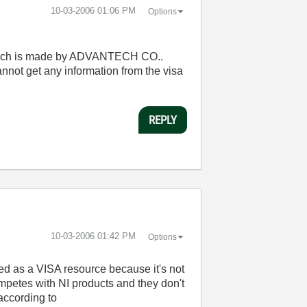
‎10-03-2006
01:06 PM
Options
,which is made by ADVANTECH CO..
nnot get any information from the visa
REPLY
‎10-03-2006
01:42 PM
Options
sted as a VISA resource because it's not
competes with NI products and they don't
according to