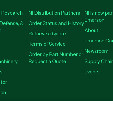
 Research
NI Distribution Partners
NI is now par
Emerson
Defense, &
Order Status and History
t
About
Retrieve a Quote
Emerson Ca
Terms of Service
Newsroom
Order by Part Number or
achinery
Request a Quote
Supply Chain
es
Events
tor
ion