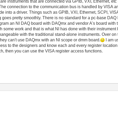
e are instruments that are connected via GPIB, VXI, Ethernet, et
The connection to the communication bus is handled by VISA a
 into a driver. Things such as GPIB, VXI, Ethernet, SCPI, VISA
g goes pretty smoothly. There is no standard for a pc-base DAQ 
ogram an NI DAQ board with DAQmx and vendor A's board with the
ith some work and that is what NI has done with their instrument
angeable with the traditional stand-alone instruments. Over on
they can't use DAQmx with an NI scope or dmm board.
I am u
cess to the designers and know each and every register location 
ech, then you can use the VISA register access functions.