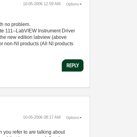
‎10-05-2006
12:59 AM
Options
th no problem.
ote 111--LabVIEW Instrument Driver
 the new edition labview (above
or non-NI products (All NI products
REPLY
‎10-05-2006
08:17 AM
Options
you refer to are talking about