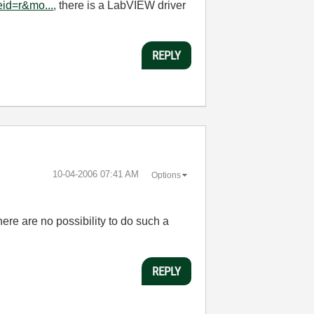
id=r&mo...
, there is a LabVIEW driver
REPLY
‎10-04-2006
07:41 AM
Options
ere are no possibility to do such a
REPLY