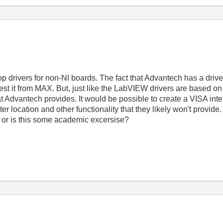
op drivers for non-NI boards. The fact that Advantech has a driver
test it from MAX. But, just like the LabVIEW drivers are based on
hat Advantech provides. It would be possible to create a VISA int
ter location and other functionality that they likely won't provide.
it or is this some academic excersise?