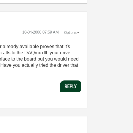
‎10-04-2006
07:59 AM
Options
 already available proves that it's
 calls to the DAQmx dll, your driver
erface to the board but you would need
 Have you actually tried the driver that
REPLY