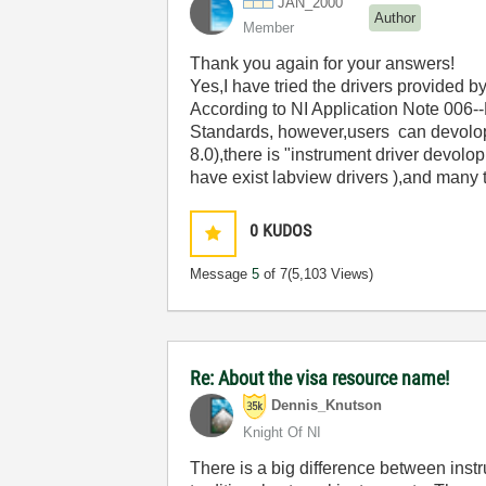
JAN_2000
Author
Member
Thank you again for your answers!
Yes,I have tried the drivers provided 
According to NI Application Note 006
Standards, however,users can devolop 
8.0),there is "instrument driver devol
have exist labview drivers ),and many
0
KUDOS
Message
5
of 7
(5,103 Views)
Re: About the visa resource name!
Dennis_Knutson
Knight Of NI
There is a big difference between inst