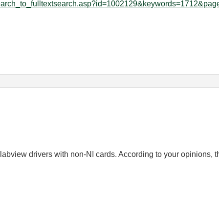
search_to_fulltextsearch.asp?id=1002129&keywords=1712&page
abview drivers with non-NI cards. According to your opinions, th