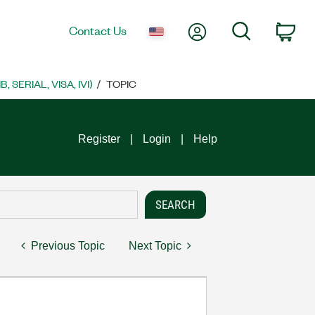
My Account
Search
Contact Us
Car
SERIAL, VISA, IVI)
TOPIC
Register
Login
Help
Previous Topic
Next Topic