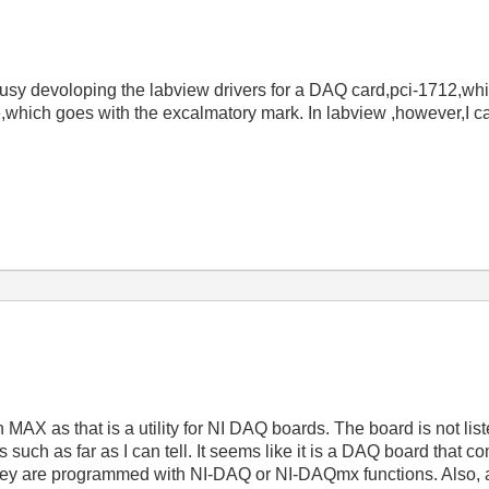
busy devoloping the labview drivers for a DAQ card,pci-1712
,which goes with the excalmatory mark. In labview ,however,I ca
in MAX as that is a utility for NI DAQ boards. The board is not li
s such as far as I can tell. It seems like it is a DAQ board that 
ey are programmed with NI-DAQ or NI-DAQmx functions. Also, 