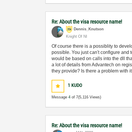
Re: About the visa resource name!
Dennis_Knutson
Knight Of NI
Of course there is a possiblity to devel
possible. You just can't configure and 
would be based on calls into the dll t
a lot of details from Advantech on regis
they provide? Is there a problem with 
1
KUDO
Message
4
of 7
(5,116 Views)
Re: About the visa resource name!