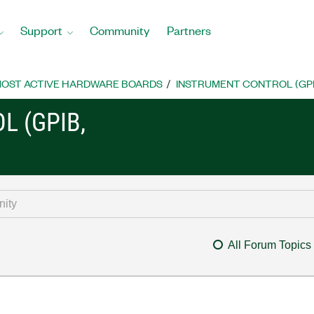
Support
Community
Partners
OST ACTIVE HARDWARE BOARDS
INSTRUMENT CONTROL (GPIB, 
L (GPIB,
All Forum Topics