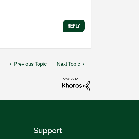
REPLY
Previous Topic
Next Topic
Support