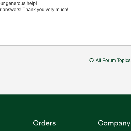
your generous help!
r answers! Thank you very much!
All Forum Topics
Orders
Company