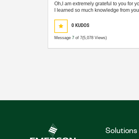
Oh,I am extremely grateful to you for 
I learned so much knowledge from you
0
KUDOS
Message
7
of 7
(5,078 Views)
Solutions