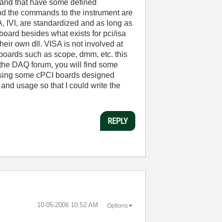
c and that have some defined
nd the commands to the instrument are
, IVI, are standardized and as long as
board besides what exists for pci/isa
ir own dll. VISA is not involved at
 boards such as scope, dmm, etc. this
 the DAQ forum, you will find some
sing some cPCI boards designed
and usage so that I could write the
REPLY
‎10-05-2006
10:52 AM
Options