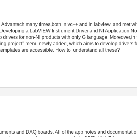
by Advantech many times,both in vc++ and in labview, and met wi
--Developing a LabVIEW Instrument Driver,and NI Application N
drivers for non-NI products with only G language. Moreover,in
oping project" menu newly added, which aims to devolop drivers f
 templates are accessible. How to understand all these?
ruments and DAQ boards. All of the app notes and documentation 