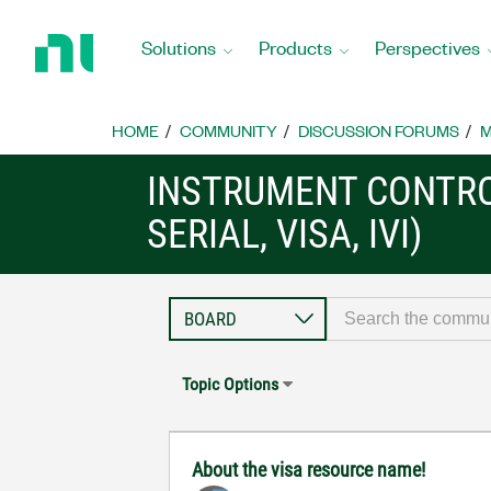
Return
to
Solutions
Products
Perspectives
Home
Page
HOME
COMMUNITY
DISCUSSION FORUMS
M
INSTRUMENT CONTRO
SERIAL, VISA, IVI)
Topic Options
About the visa resource name!