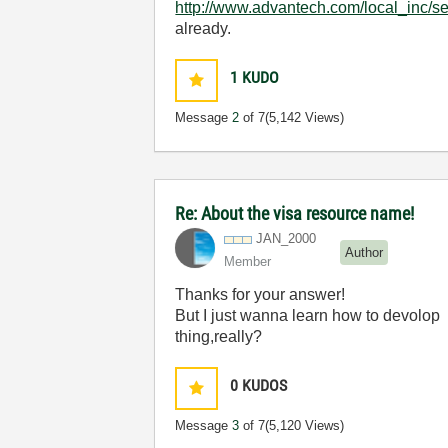
http://www.advantech.com/local_inc/
already.
1
KUDO
Message
2
of 7
(5,142 Views)
Re: About the visa resource name!
JAN_2000
Author
Member
Thanks for your answer!
But I just wanna learn how to devolop l
thing,really?
0
KUDOS
Message
3
of 7
(5,120 Views)