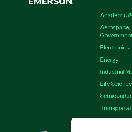
Academic &
Aerospace, 
Governmen
Electronics
Energy
Industrial M
Life Scienc
Semiconduc
Transportat