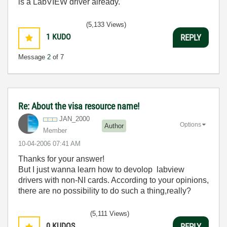
is a LabVIEW driver already.
(5,133 Views)
1
KUDO
REPLY
Message
2
of 7
Re: About the visa resource name!
JAN_2000
Options
Author
Member
‎10-04-2006
07:41 AM
Thanks for your answer!
But I just wanna learn how to devolop labview
drivers with non-NI cards. According to your opinions,
there are no possibility to do such a thing,really?
(5,111 Views)
0
KUDOS
REPLY