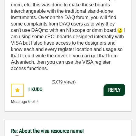
dmm, etc. this was done to make these boards
interchangeable with the traditional stand-alone
instruments. Over on the DAQ forum, you will find
some complaints from DAQ users as to why they
can't use DAQmx with an NI scope or dmm board.
I
am using some cPCI boards designed internally with
VISA but I also have access to the designers and
know each and every register location and usage so
that I could write the driver. If you can get that from
Advantech, then you can use the VISA register
access functions.
(5,079 Views)
1
KUDO
REPLY
Message
6
of 7
Re: About the visa resource name!