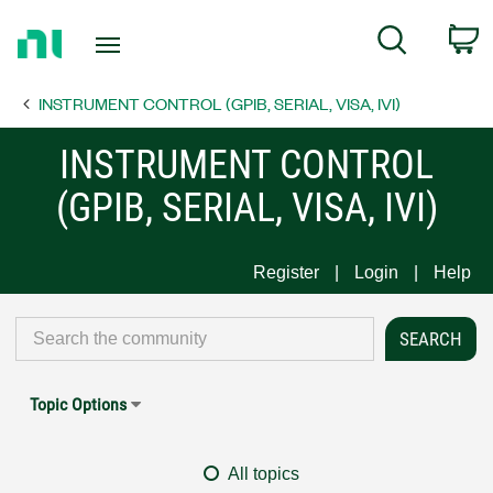
Return
C
Search
to
Home
INSTRUMENT CONTROL (GPIB, SERIAL, VISA, IVI)
Page
INSTRUMENT CONTROL
(GPIB, SERIAL, VISA, IVI)
Register
Login
Help
Topic Options
All topics