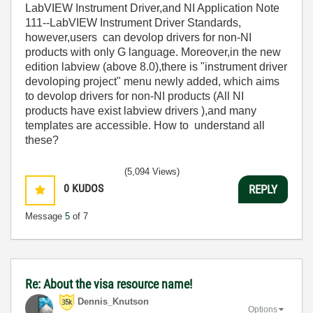
LabVIEW Instrument Driver,and NI Application Note
111--LabVIEW Instrument Driver Standards,
however,users can devolop drivers for non-NI
products with only G language. Moreover,in the new
edition labview (above 8.0),there is "instrument driver
devoloping project" menu newly added, which aims
to devolop drivers for non-NI products (All NI
products have exist labview drivers ),and many
templates are accessible. How to understand all
these?
(5,094 Views)
0
KUDOS
REPLY
Message
5
of 7
Re: About the visa resource name!
Dennis_Knutson
Options