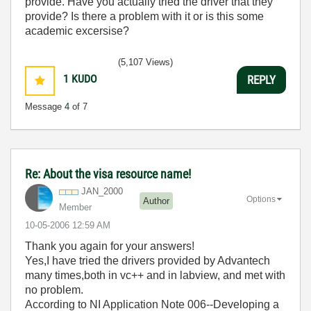
provide. Have you actually tried the driver that they
provide? Is there a problem with it or is this some
academic excersise?
(5,107 Views)
1
KUDO
REPLY
Message
4
of 7
Re: About the visa resource name!
JAN_2000
Options
Author
Member
‎10-05-2006
12:59 AM
Thank you again for your answers!
Yes,I have tried the drivers provided by Advantech
many times,both in vc++ and in labview, and met with
no problem.
According to NI Application Note 006--Developing a