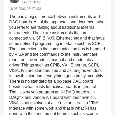
Knight Of NI
‎10-05-2006
08:17 AM
There is a big difference between instruments and
DAQ boards. All of the app notes and documentation
you refer to are talking about traditional external
instruments. These are instruments that are
connected via GPIB, VXI, Ethernet, etc and that have
some defined programming interface such as SCPI.
The connection to the communication bus is handled
by VISA and the commands to the instrument are
read from the vendor's manual and made into a
driver. Things such as GPIB, VXI, Ethernet, SCPI,
VISA, IVI, are standardized and as long as vendors
follow the standard, everything goes pretty smoothly.
There is no standard for a pc-base DAQ board
besides what exists for pci/isa boards in general.
That is why you program an NI DAQ board with
DAQmx and vendor A's board with their own dll.
VISA is not involved at all. You can create a VISA
interface with some work and that is what NI has
done with their instrument boards such as scope,