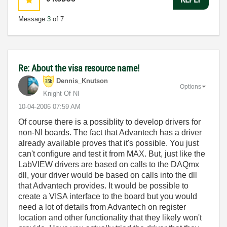
Message
3
of 7
Re: About the visa resource name!
Dennis_Knutson
Options
Knight Of NI
‎10-04-2006
07:59 AM
Of course there is a possiblity to develop drivers for
non-NI boards. The fact that Advantech has a driver
already available proves that it's possible. You just
can't configure and test it from MAX. But, just like the
LabVIEW drivers are based on calls to the DAQmx
dll, your driver would be based on calls into the dll
that Advantech provides. It would be possible to
create a VISA interface to the board but you would
need a lot of details from Advantech on register
location and other functionality that they likely won't