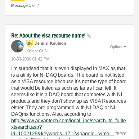
Message
1
of 7
Re: About the visa resource name!
Dennis_Knutson
Options
Knight Of NI
‎10-03-2006
01:42 PM
I'm surprised that it is even displayed in MAX as that
is a utility for NI DAQ boards. The board is not listed
as a VISA resource because it's not the type of board
that would be listed as such as far as I can tell. It
seems like it is a DAQ board that competes with NI
products and they don't show up as VISA Resources
either. They are programmed with NI-DAQ or NI-
DAQmx functions. Also, according to
http://www.advantech.com/local_inc/search_to_fullte
xtsearch.asp?
id=1002129&keywords=1712&pageid=r&mo...
, there