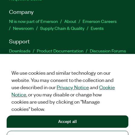
Company
NI is now part of Emerson
About
Emerson Careers
Newsroom
Supply Chain & Quality
Events
Support
Downloads
Product Documentation
Discussion Forums
Activate a Product
Submit a Service Request
Site
Feedback
We use cookies and similar technology on our
website. You may consent to the collection and
Facebook
Twitter
LinkedIn
YouTu
In
use described in our
Privacy Notice
and
Cookie
Notice
, or you may disable or change how
cookies are used by clicking on "Manage
©
2026
NATIONAL INSTRUMENTS CORP. ALL RIGHTS RESERVED.
cookies" below.
+1 877 388 1952
Accept all
LEGAL
|
IMPRINT
|
PRIVACY
|
Manage cookies
United States