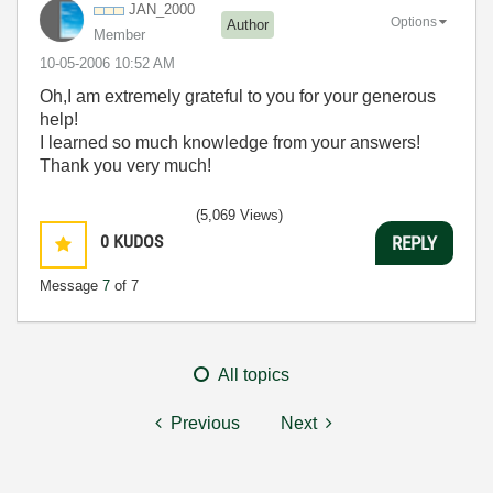
JAN_2000
Options
Author
Member
‎10-05-2006
10:52 AM
Oh,I am extremely grateful to you for your generous
help!
I learned so much knowledge from your answers!
Thank you very much!
(5,069 Views)
0
KUDOS
REPLY
Message
7
of 7
All topics
Previous
Next