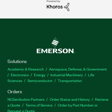
Solutions
Academic & Research
Aerospace, Defense, & Government
Electronics
Energy
Industrial Machinery
Life
Sciences
Semiconductor
Transportation
Orders
NI Distribution Partners
Order Status and History
Retrieve
a Quote
Terms of Service
Order by Part Number or
Request a Quote