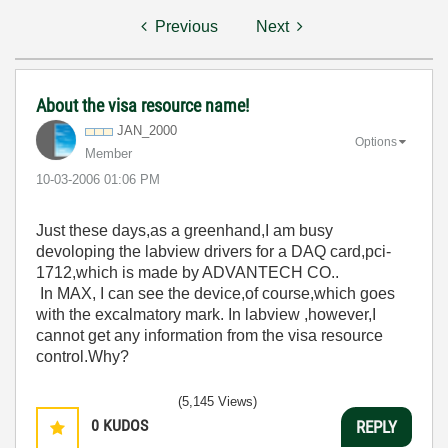
Previous
Next
About the visa resource name!
JAN_2000
Options
Member
‎10-03-2006
01:06 PM
Just these days,as a greenhand,I am busy
devoloping the labview drivers for a DAQ card,pci-
1712,which is made by ADVANTECH CO..
In MAX, I can see the device,of course,which goes
with the excalmatory mark. In labview ,however,I
cannot get any information from the visa resource
control.Why?
(5,145 Views)
0
KUDOS
REPLY